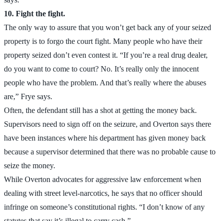
10. Fight the fight.
The only way to assure that you won’t get back any of your seized
property is to forgo the court fight. Many people who have their
property seized don’t even contest it. “If you’re a real drug dealer,
do you want to come to court? No. It’s really only the innocent
people who have the problem. And that’s really where the abuses
are,” Frye says.
Often, the defendant still has a shot at getting the money back.
Supervisors need to sign off on the seizure, and Overton says there
have been instances where his department has given money back
because a supervisor determined that there was no probable cause to
seize the money.
While Overton advocates for aggressive law enforcement when
dealing with street level-narcotics, he says that no officer should
infringe on someone’s constitutional rights. “I don’t know of any
statutes that say it’s illegal to carry cash.”