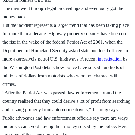
The men went through legal proceedings and eventually got their
money back.
But the incident represents a larger trend that has been taking place
for more than a decade. Highway property seizures have been on
the rise in the wake of the federal Patriot Act of 2001, when the
Department of Homeland Security asked state and local officers to
more aggressively patrol U.S. highways. A recent
investigation
by
the Washington Post details how police have seized hundreds of
millions of dollars from motorists who were not charged with
crimes.
“After the Patriot Act was passed, law enforcement around the
country realized that they could derive a lot of profit from searching
and seizing property from automobile drivers,” Thampy says.
Public advocates and law enforcement officials say there are ways
motorists can avoid having their money seized by the police. Here
are some of the steps you can take.