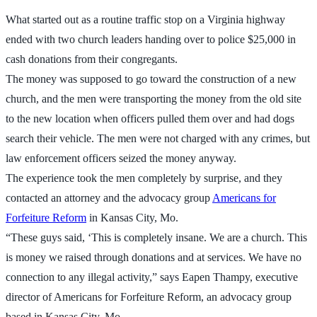
What started out as a routine traffic stop on a Virginia highway
ended with two church leaders handing over to police $25,000 in
cash donations from their congregants.
The money was supposed to go toward the construction of a new
church, and the men were transporting the money from the old site
to the new location when officers pulled them over and had dogs
search their vehicle. The men were not charged with any crimes, but
law enforcement officers seized the money anyway.
The experience took the men completely by surprise, and they
contacted an attorney and the advocacy group
Americans for
Forfeiture Reform
in Kansas City, Mo.
“These guys said, ‘This is completely insane. We are a church. This
is money we raised through donations and at services. We have no
connection to any illegal activity,” says Eapen Thampy, executive
director of Americans for Forfeiture Reform, an advocacy group
based in Kansas City, Mo.