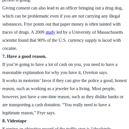
Giving consent can also lead to an officer bringing out a drug dog,
which can be problematic even if you are not carrying any illegal
substances. Frye points out that paper money is often tainted with
traces of drugs. A 2009
study
led by a University of Massachusetts
scientist found that 90% of the U.S. currency supply is laced with
cocaine.
7. Have a good reason.
If you’re going to have a lot of cash on you, you need to have a
reasonable explanation for why you have it, Overton says.
It works in motorists’ favor if they can give the police a good, honest
reason, such as working as a jeweler for a living. Most people,
however, just have a one-time reason, such as they dislike banks or
are transporting a cash donation. “You really need to have a
legitimate reason,” Frye says.
8. Videotape
Keeping an objective record of the traffic stop is “absolutely