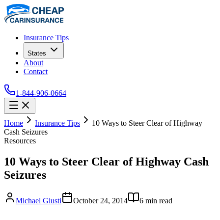
Insurance Tips
States
About
Contact
1-844-906-0664
Home
Insurance Tips
10 Ways to Steer Clear of Highway
Cash Seizures
Resources
10 Ways to Steer Clear of Highway Cash
Seizures
Michael Giusti
October 24, 2014
6
min read