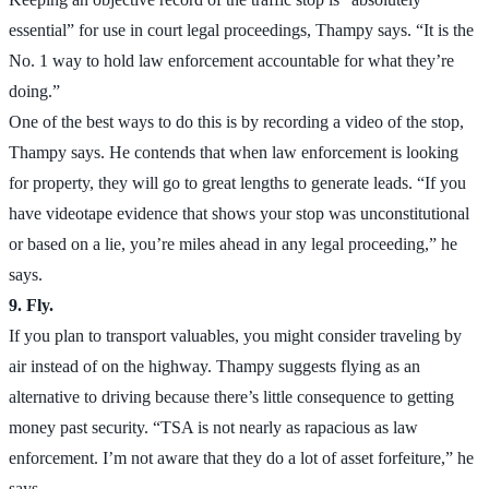
essential” for use in court legal proceedings, Thampy says. “It is the
No. 1 way to hold law enforcement accountable for what they’re
doing.”
One of the best ways to do this is by recording a video of the stop,
Thampy says. He contends that when law enforcement is looking
for property, they will go to great lengths to generate leads. “If you
have videotape evidence that shows your stop was unconstitutional
or based on a lie, you’re miles ahead in any legal proceeding,” he
says.
9. Fly.
If you plan to transport valuables, you might consider traveling by
air instead of on the highway. Thampy suggests flying as an
alternative to driving because there’s little consequence to getting
money past security. “TSA is not nearly as rapacious as law
enforcement. I’m not aware that they do a lot of asset forfeiture,” he
says.