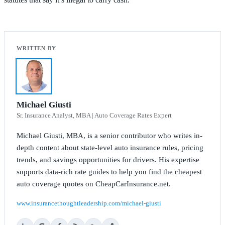
Michael Giusti
Sr. Insurance Analyst, MBA | Auto Coverage Rates Expert
Michael Giusti, MBA, is a senior contributor who writes in-
depth content about state-level auto insurance rules, pricing
trends, and savings opportunities for drivers. His expertise
supports data-rich rate guides to help you find the cheapest
auto coverage quotes on CheapCarInsurance.net.
www.insurancethoughtleadership.com/michael-giusti