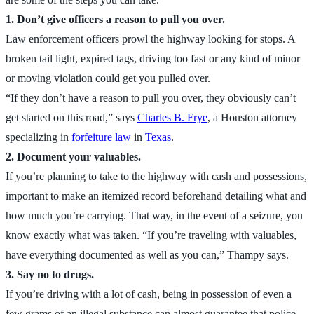
1. Don’t give officers a reason to pull you over.
Law enforcement officers prowl the highway looking for stops. A
broken tail light, expired tags, driving too fast or any kind of minor
or moving violation could get you pulled over.
“If they don’t have a reason to pull you over, they obviously can’t
get started on this road,” says
Charles B. Frye
, a Houston attorney
specializing in
forfeiture law
in
Texas
.
2. Document your valuables.
If you’re planning to take to the highway with cash and possessions,
important to make an itemized record beforehand detailing what and
how much you’re carrying. That way, in the event of a seizure, you
know exactly what was taken. “If you’re traveling with valuables,
have everything documented as well as you can,” Thampy says.
3. Say no to drugs.
If you’re driving with a lot of cash, being in possession of even a
few grams of an illegal substance can almost guarantee that police