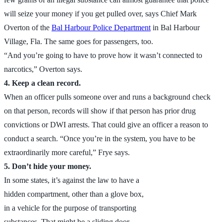
will seize your money if you get pulled over, says Chief Mark
Overton of the
Bal Harbour Police Department
in Bal Harbour
Village, Fla. The same goes for passengers, too.
“And you’re going to have to prove how it wasn’t connected to
narcotics,” Overton says.
4. Keep a clean record.
When an officer pulls someone over and runs a background check
on that person, records will show if that person has prior drug
convictions or DWI arrests. That could give an officer a reason to
conduct a search. “Once you’re in the system, you have to be
extraordinarily more careful,” Frye says.
5. Don’t hide your money.
In some states, it’s against the law to have a
hidden compartment, other than a glove box,
in a vehicle for the purpose of transporting
substances. That might be a sliding door