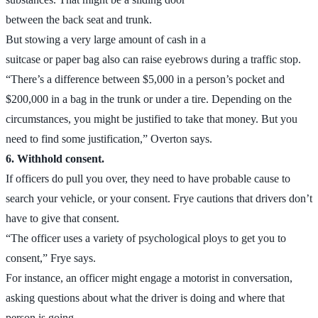
between the back seat and trunk.
But stowing a very large amount of cash in a
suitcase or paper bag also can raise eyebrows during a traffic stop.
“There’s a difference between $5,000 in a person’s pocket and
$200,000 in a bag in the trunk or under a tire. Depending on the
circumstances, you might be justified to take that money. But you
need to find some justification,” Overton says.
6. Withhold consent.
If officers do pull you over, they need to have probable cause to
search your vehicle, or your consent. Frye cautions that drivers don’t
have to give that consent.
“The officer uses a variety of psychological ploys to get you to
consent,” Frye says.
For instance, an officer might engage a motorist in conversation,
asking questions about what the driver is doing and where that
person is going.