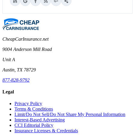
CheapCarInsurance.net
9004 Anderson Mill Road
Unit A
Austin, TX 78729
877-828-9792
Legal
Privacy Policy
Terms & Conditions
Limit/Do Not Sell/Do Not Share My Personal Information
Interest-Based Advertising
CCI Editorial Policy
Insurance Licenses & Credentials