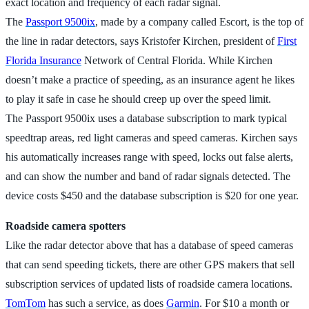
exact location and frequency of each radar signal.
The
Passport 9500ix
, made by a company called Escort, is the top of
the line in radar detectors, says Kristofer Kirchen, president of
First
Florida Insurance
Network of Central Florida. While Kirchen
doesn’t make a practice of speeding, as an insurance agent he likes
to play it safe in case he should creep up over the speed limit.
The Passport 9500ix uses a database subscription to mark typical
speedtrap areas, red light cameras and speed cameras. Kirchen says
his automatically increases range with speed, locks out false alerts,
and can show the number and band of radar signals detected. The
device costs $450 and the database subscription is $20 for one year.
Roadside camera spotters
Like the radar detector above that has a database of speed cameras
that can send speeding tickets, there are other GPS makers that sell
subscription services of updated lists of roadside camera locations.
TomTom
has such a service, as does
Garmin
. For $10 a month or