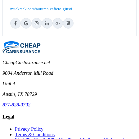
muckrack.com/autumn-cafiero-giusti
CheapCarInsurance.net
9004 Anderson Mill Road
Unit A
Austin, TX 78729
877-828-9792
Legal
Privacy Policy
Terms & Conditions