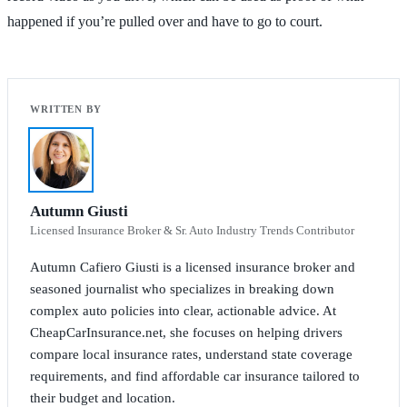
happened if you’re pulled over and have to go to court.
Autumn Giusti
Licensed Insurance Broker & Sr. Auto Industry Trends Contributor
Autumn Cafiero Giusti is a licensed insurance broker and
seasoned journalist who specializes in breaking down
complex auto policies into clear, actionable advice. At
CheapCarInsurance.net, she focuses on helping drivers
compare local insurance rates, understand state coverage
requirements, and find affordable car insurance tailored to
their budget and location.