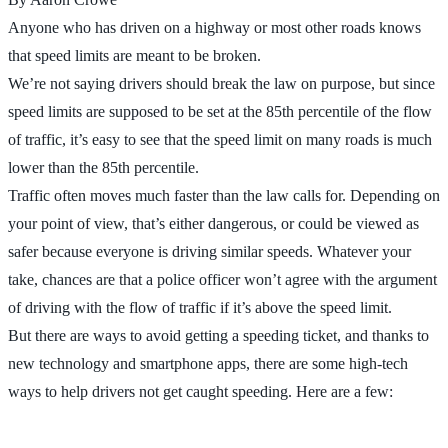
Anyone who has driven on a highway or most other roads knows
that speed limits are meant to be broken.
We’re not saying drivers should break the law on purpose, but since
speed limits are supposed to be set at the 85th percentile of the flow
of traffic, it’s easy to see that the speed limit on many roads is much
lower than the 85th percentile.
Traffic often moves much faster than the law calls for. Depending on
your point of view, that’s either dangerous, or could be viewed as
safer because everyone is driving similar speeds. Whatever your
take, chances are that a police officer won’t agree with the argument
of driving with the flow of traffic if it’s above the speed limit.
But there are ways to avoid getting a speeding ticket, and thanks to
new technology and smartphone apps, there are some high-tech
ways to help drivers not get caught speeding. Here are a few: