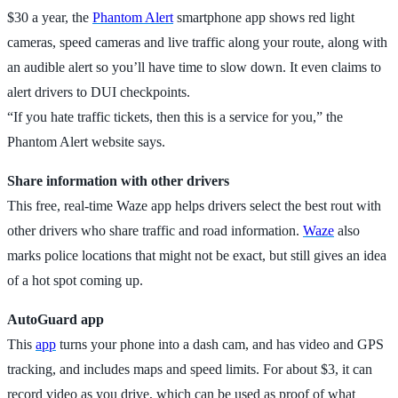
$30 a year, the
Phantom Alert
smartphone app shows red light
cameras, speed cameras and live traffic along your route, along with
an audible alert so you’ll have time to slow down. It even claims to
alert drivers to DUI checkpoints.
“If you hate traffic tickets, then this is a service for you,” the
Phantom Alert website says.
Share information with other drivers
This free, real-time Waze app helps drivers select the best rout with
other drivers who share traffic and road information.
Waze
also
marks police locations that might not be exact, but still gives an idea
of a hot spot coming up.
AutoGuard app
This
app
turns your phone into a dash cam, and has video and GPS
tracking, and includes maps and speed limits. For about $3, it can
record video as you drive, which can be used as proof of what