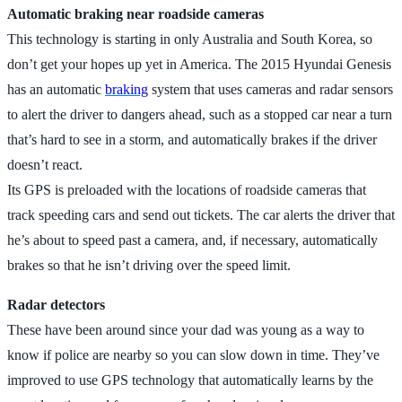
Automatic braking near roadside cameras
This technology is starting in only Australia and South Korea, so
don’t get your hopes up yet in America. The 2015 Hyundai Genesis
has an automatic
braking
system that uses cameras and radar sensors
to alert the driver to dangers ahead, such as a stopped car near a turn
that’s hard to see in a storm, and automatically brakes if the driver
doesn’t react.
Its GPS is preloaded with the locations of roadside cameras that
track speeding cars and send out tickets. The car alerts the driver that
he’s about to speed past a camera, and, if necessary, automatically
brakes so that he isn’t driving over the speed limit.
Radar detectors
These have been around since your dad was young as a way to
know if police are nearby so you can slow down in time. They’ve
improved to use GPS technology that automatically learns by the