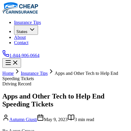
Insurance Tips
States
About
Contact
1-844-906-0664
Home
Insurance Tips
Apps and Other Tech to Help End
Speeding Tickets
Driving Record
Apps and Other Tech to Help End
Speeding Tickets
Autumn Giusti
May 9, 2023
3
min read
By Aaron Crowe