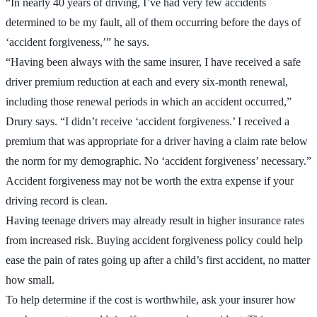
“In nearly 40 years of driving, I’ve had very few accidents
determined to be my fault, all of them occurring before the days of
‘accident forgiveness,’” he says.
“Having been always with the same insurer, I have received a safe
driver premium reduction at each and every six-month renewal,
including those renewal periods in which an accident occurred,”
Drury says. “I didn’t receive ‘accident forgiveness.’ I received a
premium that was appropriate for a driver having a claim rate below
the norm for my demographic. No ‘accident forgiveness’ necessary.”
Accident forgiveness may not be worth the extra expense if your
driving record is clean.
Having teenage drivers may already result in higher insurance rates
from increased risk. Buying accident forgiveness policy could help
ease the pain of rates going up after a child’s first accident, no matter
how small.
To help determine if the cost is worthwhile, ask your insurer how