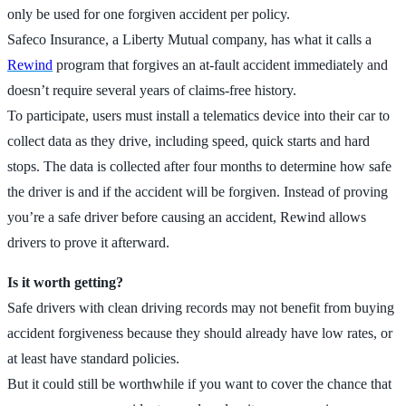
only be used for one forgiven accident per policy.
Safeco Insurance, a Liberty Mutual company, has what it calls a
Rewind
program that forgives an at-fault accident immediately and
doesn’t require several years of claims-free history.
To participate, users must install a telematics device into their car to
collect data as they drive, including speed, quick starts and hard
stops. The data is collected after four months to determine how safe
the driver is and if the accident will be forgiven. Instead of proving
you’re a safe driver before causing an accident, Rewind allows
drivers to prove it afterward.
Is it worth getting?
Safe drivers with clean driving records may not benefit from buying
accident forgiveness because they should already have low rates, or
at least have standard policies.
But it could still be worthwhile if you want to cover the chance that