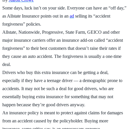
Some days, luck isn’t on your side. Everyone can have an “off day,”
as Allstate Insurance points out in an
ad
selling its “accident
forgiveness” policies.
Allstate, Nationwide, Progressive, State Farm, GEICO and other
major insurance carriers offer an insurance add-on called “accident
forgiveness” to their best customers that doesn’t raise their rates if
they cause an auto accident. The forgiveness is usually a one-time
deal.
Drivers who buy this extra insurance can be getting a deal,
especially if they have a teenage driver — a demographic prone to
accidents. It may not be such a deal for good drivers, who are
essentially buying extra insurance for something that may not
happen because they’re good drivers anyway.
An insurance policy is meant to protect against claims for damages
from an accident caused by the policyholder. Buying more
insurance, some critics say, is an unnecessary expense.