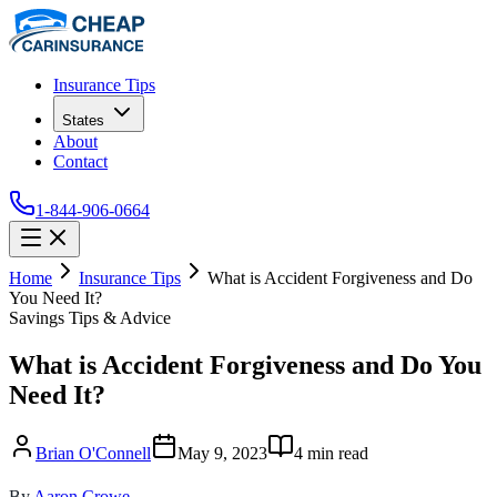
Insurance Tips
States
About
Contact
1-844-906-0664
Home
Insurance Tips
What is Accident Forgiveness and Do
You Need It?
Savings Tips & Advice
What is Accident Forgiveness and Do You
Need It?
Brian O'Connell
May 9, 2023
4
min read
By
Aaron Crowe