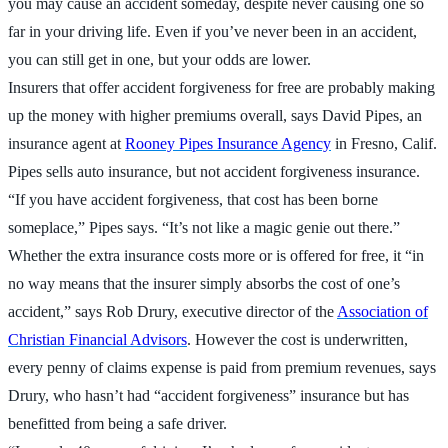
you may cause an accident someday, despite never causing one so
far in your driving life. Even if you’ve never been in an accident,
you can still get in one, but your odds are lower.
Insurers that offer accident forgiveness for free are probably making
up the money with higher premiums overall, says David Pipes, an
insurance agent at
Rooney Pipes Insurance Agency
in Fresno, Calif.
Pipes sells auto insurance, but not accident forgiveness insurance.
“If you have accident forgiveness, that cost has been borne
someplace,” Pipes says. “It’s not like a magic genie out there.”
Whether the extra insurance costs more or is offered for free, it “in
no way means that the insurer simply absorbs the cost of one’s
accident,” says Rob Drury, executive director of the
Association of
Christian Financial Advisors
. However the cost is underwritten,
every penny of claims expense is paid from premium revenues, says
Drury, who hasn’t had “accident forgiveness” insurance but has
benefitted from being a safe driver.