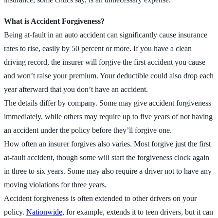
What is Accident Forgiveness?
Being at-fault in an auto accident can significantly cause insurance
rates to rise, easily by 50 percent or more. If you have a clean
driving record, the insurer will forgive the first accident you cause
and won’t raise your premium. Your deductible could also drop each
year afterward that you don’t have an accident.
The details differ by company. Some may give accident forgiveness
immediately, while others may require up to five years of not having
an accident under the policy before they’ll forgive one.
How often an insurer forgives also varies. Most forgive just the first
at-fault accident, though some will start the forgiveness clock again
in three to six years. Some may also require a driver not to have any
moving violations for three years.
Accident forgiveness is often extended to other drivers on your
policy.
Nationwide
, for example, extends it to teen drivers, but it can