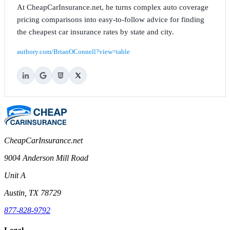
At CheapCarInsurance.net, he turns complex auto coverage
pricing comparisons into easy-to-follow advice for finding
the cheapest car insurance rates by state and city.
authory.com/BrianOConnell?view=table
CheapCarInsurance.net
9004 Anderson Mill Road
Unit A
Austin, TX 78729
877-828-9792