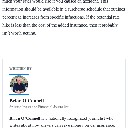
much your rates would rise if you caused an accident. This
information should be available in a surcharge schedule that outlines
percentage increases from specific infractions. If the potential rate
hike is less than the cost of the added insurance, then it probably
isn’t worth getting.
Brian O'Connell
Sr. Auto Insurance Financial Journalist
Brian O’Connell
is a nationally recognized journalist who
writes about how drivers can save money on car insurance.