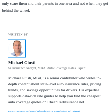
only scare them and their parents in one area and not when they get
behind the wheel.
Michael Giusti
Sr. Insurance Analyst, MBA | Auto Coverage Rates Expert
Michael Giusti, MBA, is a senior contributor who writes in-
depth content about state-level auto insurance rules, pricing
trends, and savings opportunities for drivers. His expertise
supports data-rich rate guides to help you find the cheapest
auto coverage quotes on CheapCarInsurance.net.
www.insurancethoughtleadership.com/michael-giusti