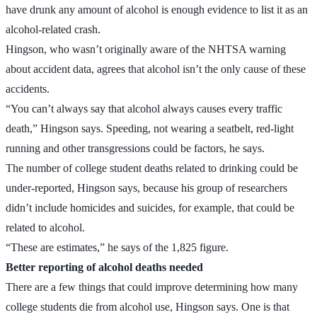
have drunk any amount of alcohol is enough evidence to list it as an
alcohol-related crash.
Hingson, who wasn’t originally aware of the NHTSA warning
about accident data, agrees that alcohol isn’t the only cause of these
accidents.
“You can’t always say that alcohol always causes every traffic
death,” Hingson says. Speeding, not wearing a seatbelt, red-light
running and other transgressions could be factors, he says.
The number of college student deaths related to drinking could be
under-reported, Hingson says, because his group of researchers
didn’t include homicides and suicides, for example, that could be
related to alcohol.
“These are estimates,” he says of the 1,825 figure.
Better reporting of alcohol deaths needed
There are a few things that could improve determining how many
college students die from alcohol use, Hingson says. One is that