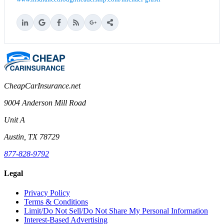
CheapCarInsurance.net
9004 Anderson Mill Road
Unit A
Austin, TX 78729
877-828-9792
Legal
Privacy Policy
Terms & Conditions
Limit/Do Not Sell/Do Not Share My Personal Information
Interest-Based Advertising