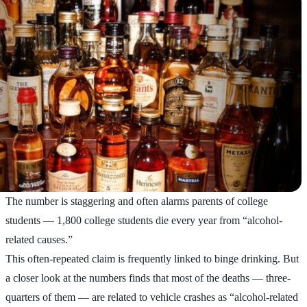
The number is staggering and often alarms parents of college
students — 1,800 college students die every year from “alcohol-
related causes.”
This often-repeated claim is frequently linked to binge drinking. But
a closer look at the numbers finds that most of the deaths — three-
quarters of them — are related to vehicle crashes as “alcohol-related