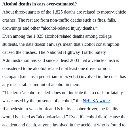
Alcohol deaths in cars over-estimated?
About three-quarters of the 1,825 deaths are related to motor-vehicle
crashes. The rest are from non-traffic deaths such as fires, falls,
drownings and other “alcohol-related injury deaths.”
Even among the 1,825 alcohol-related deaths among college
students, the data doesn’t always mean that alcohol consumption
caused the crashes. The National Highway Traffic Safety
Administration has said since at least 2003 that a vehicle crash is
considered to be alcohol-related if at least one driver or non-
occupant (such as a pedestrian or bicyclist) involved in the crash has
any measurable amount of alcohol in them.
“The term ‘alcohol-related’ does not indicate that a crash or fatality
was caused by the presence of alcohol,” the
NHTSA wrote
.
If a pedestrian was drunk and is hit by a sober driver, the fatality
would be listed as “alcohol-related.” Even if alcohol didn’t cause the
accident and death, anyone involved in the accident who is found to