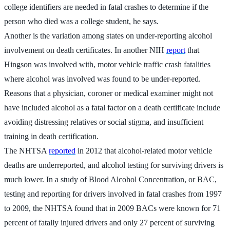
college identifiers are needed in fatal crashes to determine if the
person who died was a college student, he says.
Another is the variation among states on under-reporting alcohol
involvement on death certificates. In another NIH
report
that
Hingson was involved with, motor vehicle traffic crash fatalities
where alcohol was involved was found to be under-reported.
Reasons that a physician, coroner or medical examiner might not
have included alcohol as a fatal factor on a death certificate include
avoiding distressing relatives or social stigma, and insufficient
training in death certification.
The NHTSA
reported
in 2012 that alcohol-related motor vehicle
deaths are underreported, and alcohol testing for surviving drivers is
much lower. In a study of Blood Alcohol Concentration, or BAC,
testing and reporting for drivers involved in fatal crashes from 1997
to 2009, the NHTSA found that in 2009 BACs were known for 71
percent of fatally injured drivers and only 27 percent of surviving