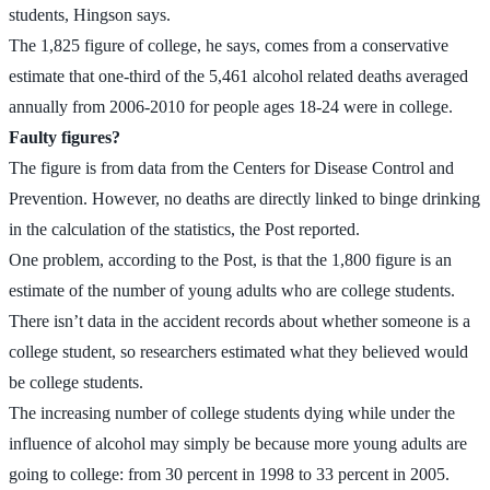
students, Hingson says.
The 1,825 figure of college, he says, comes from a conservative
estimate that one-third of the 5,461 alcohol related deaths averaged
annually from 2006-2010 for people ages 18-24 were in college.
Faulty figures?
The figure is from data from the Centers for Disease Control and
Prevention. However, no deaths are directly linked to binge drinking
in the calculation of the statistics, the Post reported.
One problem, according to the Post, is that the 1,800 figure is an
estimate of the number of young adults who are college students.
There isn’t data in the accident records about whether someone is a
college student, so researchers estimated what they believed would
be college students.
The increasing number of college students dying while under the
influence of alcohol may simply be because more young adults are
going to college: from 30 percent in 1998 to 33 percent in 2005.