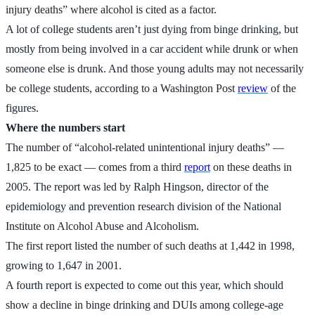
injury deaths” where alcohol is cited as a factor.
A lot of college students aren’t just dying from binge drinking, but
mostly from being involved in a car accident while drunk or when
someone else is drunk. And those young adults may not necessarily
be college students, according to a Washington Post
review
of the
figures.
Where the numbers start
The number of “alcohol-related unintentional injury deaths” —
1,825 to be exact — comes from a third
report
on these deaths in
2005. The report was led by Ralph Hingson, director of the
epidemiology and prevention research division of the National
Institute on Alcohol Abuse and Alcoholism.
The first report listed the number of such deaths at 1,442 in 1998,
growing to 1,647 in 2001.
A fourth report is expected to come out this year, which should
show a decline in binge drinking and DUIs among college-age