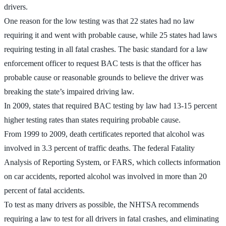
drivers.
One reason for the low testing was that 22 states had no law
requiring it and went with probable cause, while 25 states had laws
requiring testing in all fatal crashes. The basic standard for a law
enforcement officer to request BAC tests is that the officer has
probable cause or reasonable grounds to believe the driver was
breaking the state’s impaired driving law.
In 2009, states that required BAC testing by law had 13-15 percent
higher testing rates than states requiring probable cause.
From 1999 to 2009, death certificates reported that alcohol was
involved in 3.3 percent of traffic deaths. The federal Fatality
Analysis of Reporting System, or FARS, which collects information
on car accidents, reported alcohol was involved in more than 20
percent of fatal accidents.
To test as many drivers as possible, the NHTSA recommends
requiring a law to test for all drivers in fatal crashes, and eliminating