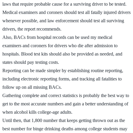
laws that require probable cause for a surviving driver to be tested.
Medical examiners and coroners should test all fatally injured drivers
whenever possible, and law enforcement should test all surviving
drivers, the report recommends.
Also, BACs from hospital records can be used my medical
examiners and coroners for drivers who die after admission to
hospitals. Blood test kits should also be provided as needed, and
states should pay testing costs.
Reporting can be made simpler by establishing routine reporting,
including electronic reporting forms, and tracking all fatalities to
follow up on all missing BACs.
Gathering complete and correct statistics is probably the best way to
get to the most accurate numbers and gain a better understanding of
when alcohol kills college-age adults.
Until then, that 1,800 number that keeps getting thrown out as the
best number for binge drinking deaths among college students may