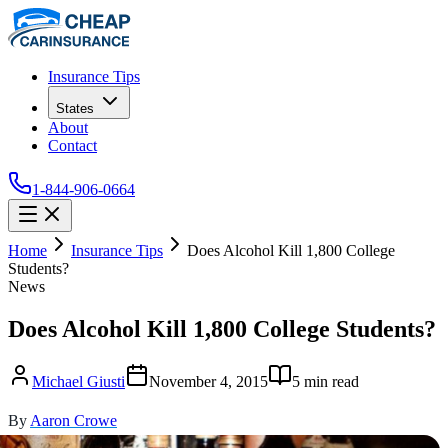
Insurance Tips
States
About
Contact
1-844-906-0664
Home
Insurance Tips
Does Alcohol Kill 1,800 College
Students?
News
Does Alcohol Kill 1,800 College Students?
Michael Giusti
November 4, 2015
5
min read
By
Aaron Crowe