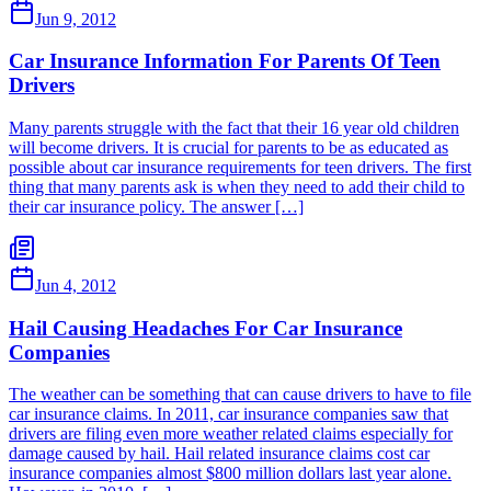
Jun 9, 2012
Car Insurance Information For Parents Of Teen
Drivers
Many parents struggle with the fact that their 16 year old children
will become drivers. It is crucial for parents to be as educated as
possible about car insurance requirements for teen drivers. The first
thing that many parents ask is when they need to add their child to
their car insurance policy. The answer […]
Jun 4, 2012
Hail Causing Headaches For Car Insurance
Companies
The weather can be something that can cause drivers to have to file
car insurance claims. In 2011, car insurance companies saw that
drivers are filing even more weather related claims especially for
damage caused by hail. Hail related insurance claims cost car
insurance companies almost $800 million dollars last year alone.