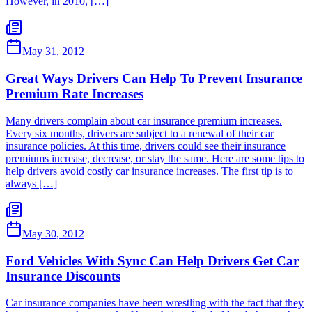
However, in 2010, […]
May 31, 2012
Great Ways Drivers Can Help To Prevent Insurance
Premium Rate Increases
Many drivers complain about car insurance premium increases.
Every six months, drivers are subject to a renewal of their car
insurance policies. At this time, drivers could see their insurance
premiums increase, decrease, or stay the same. Here are some tips to
help drivers avoid costly car insurance increases. The first tip is to
always […]
May 30, 2012
Ford Vehicles With Sync Can Help Drivers Get Car
Insurance Discounts
Car insurance companies have been wrestling with the fact that they