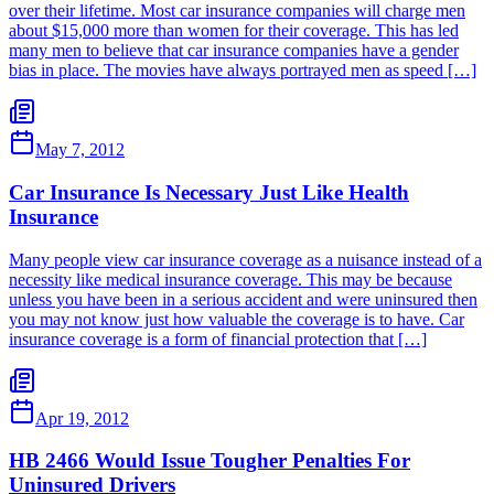
over their lifetime. Most car insurance companies will charge men
about $15,000 more than women for their coverage. This has led
many men to believe that car insurance companies have a gender
bias in place. The movies have always portrayed men as speed […]
May 7, 2012
Car Insurance Is Necessary Just Like Health
Insurance
Many people view car insurance coverage as a nuisance instead of a
necessity like medical insurance coverage. This may be because
unless you have been in a serious accident and were uninsured then
you may not know just how valuable the coverage is to have. Car
insurance coverage is a form of financial protection that […]
Apr 19, 2012
HB 2466 Would Issue Tougher Penalties For
Uninsured Drivers