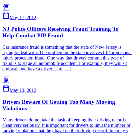
May 17, 2012
NJ Police Officers Receiving Fraud Training To
Help Combat PIP Fraud
Car insurance fraud is something that the state of New Jersey is
trying to deal with. The problem in the state involves PIP or personal
injury protection fraud. One way that drivers commit this type of
fraud is to stage an automobile accident. For example, they will sit
and wait and have a driver slam […]
May 13, 2012
Drivers Beware Of Getting Too Many Moving
Violations
Many drivers do not take the task of keeping their driving records
clean very seriously. It is important for drivers to limit the number of
moving violations that they have on their driving record. In today’s