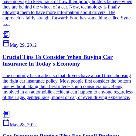
have no way to keep track of how their policy holders behave when
they are behind the wheel of a car. Now, technology is finally
allowing them to have more information about drivers. The
approach is fairly straight forward; Ford has something called Sync
[…]
May 29, 2012
Crucial Tips To Consider When Buying Car
Insurance In Today's Economy
The economy has made it so that drivers have a hard time choosing
the right car insurance policy. Most people first consider the bottom
line without taking their best interests into consideration. Being
involved in an automobile accident can happen to anyone regardless
of their age, gender, race, model of car, or even driving experience.
[…]
May 28, 2012