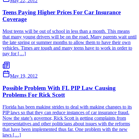
May 22, 2012
Teens Paying Higher Prices For Car Insurance
Coverage
Most teens will be out of school in less than a month. This means
that many young drivers will be on the road. Many parents wait until
the late spring or summer months to allow them to have their own
vehicles. Times are tough and many teens have to work in order to
pay for […]
May 19, 2012
Possible Problem With FL PIP Law Causing
Problems For Rick Scott
Florida has been making strides to deal with making changes to its
PIP laws so that they can reduce instances of car insurance fraud.
Now the state’s governor, Rick Scott is getting complaints from
representatives and other politicians about issues with the reforms
that have been implemented thus far. One problem with the new
laws […]