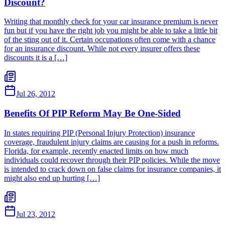
Discount?
Writing that monthly check for your car insurance premium is never
fun but if you have the right job you might be able to take a little bit
of the sting out of it. Certain occupations often come with a chance
for an insurance discount. While not every insurer offers these
discounts it is a […]
Jul 26, 2012
Benefits Of PIP Reform May Be One-Sided
In states requiring PIP (Personal Injury Protection) insurance
coverage, fraudulent injury claims are causing for a push in reforms.
Florida, for example, recently enacted limits on how much
individuals could recover through their PIP policies. While the move
is intended to crack down on false claims for insurance companies, it
might also end up hurting […]
Jul 23, 2012