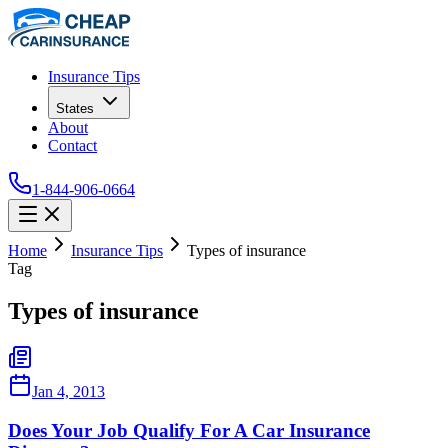
Insurance Tips
States
About
Contact
1-844-906-0664
Home
Insurance Tips
Types of insurance
Tag
Types of insurance
Jan 4, 2013
Does Your Job Qualify For A Car Insurance