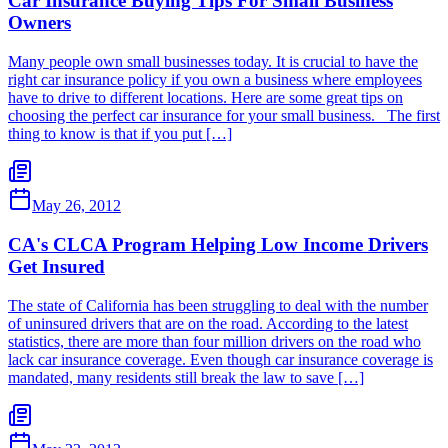
Car Insurance Buying Tips For Small Business
Owners
Many people own small businesses today. It is crucial to have the
right car insurance policy if you own a business where employees
have to drive to different locations. Here are some great tips on
choosing the perfect car insurance for your small business. The first
thing to know is that if you put […]
May 26, 2012
CA's CLCA Program Helping Low Income Drivers
Get Insured
The state of California has been struggling to deal with the number
of uninsured drivers that are on the road. According to the latest
statistics, there are more than four million drivers on the road who
lack car insurance coverage. Even though car insurance coverage is
mandated, many residents still break the law to save […]