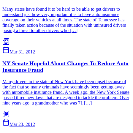
Many states have found it to be hard to be able to get drivers to
understand just how very important it is to have auto insurance
coverage on their vehicles at all times. The state of Tennessee has
finally taken action because of the situation with uninsured drivers
posing a threat to other drivers who […]
Mar 31, 2012
NY Senate Hopeful About Changes To Reduce Auto
Insurance Fraud
Many drivers in the state of New York have been upset because of
the fact that so many criminals have seemingly been getting away
with automobile insurance fraud. A week ago, the New York Senate
passed three new laws that are designed to tackle the problem. Over
nine years ago, a grandmother who was 71 […]
Mar 23, 2012