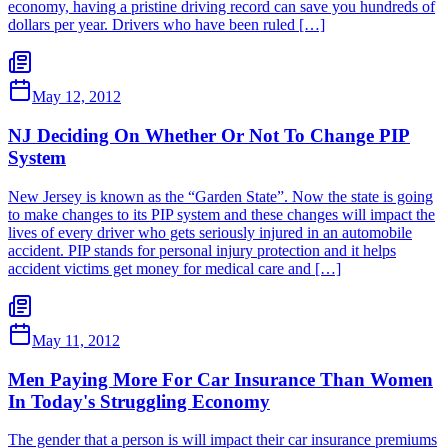
economy, having a pristine driving record can save you hundreds of
dollars per year. Drivers who have been ruled […]
May 12, 2012
NJ Deciding On Whether Or Not To Change PIP
System
New Jersey is known as the “Garden State”. Now the state is going
to make changes to its PIP system and these changes will impact the
lives of every driver who gets seriously injured in an automobile
accident. PIP stands for personal injury protection and it helps
accident victims get money for medical care and […]
May 11, 2012
Men Paying More For Car Insurance Than Women
In Today's Struggling Economy
The gender that a person is will impact their car insurance premiums