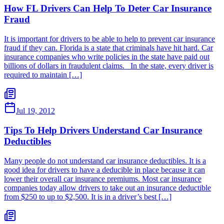
How FL Drivers Can Help To Deter Car Insurance
Fraud
It is important for drivers to be able to help to prevent car insurance
fraud if they can. Florida is a state that criminals have hit hard. Car
insurance companies who write policies in the state have paid out
billions of dollars in fraudulent claims. In the state, every driver is
required to maintain […]
Jul 19, 2012
Tips To Help Drivers Understand Car Insurance
Deductibles
Many people do not understand car insurance deductibles. It is a
good idea for drivers to have a deducible in place because it can
lower their overall car insurance premiums. Most car insurance
companies today allow drivers to take out an insurance deductible
from $250 to up to $2,500. It is in a driver’s best […]