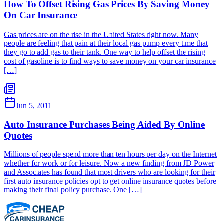
How To Offset Rising Gas Prices By Saving Money
On Car Insurance
Gas prices are on the rise in the United States right now. Many
people are feeling that pain at their local gas pump every time that
they go to add gas to their tank. One way to help offset the rising
cost of gasoline is to find ways to save money on your car insurance
[…]
Jun 5, 2011
Auto Insurance Purchases Being Aided By Online
Quotes
Millions of people spend more than ten hours per day on the Internet
whether for work or for leisure. Now a new finding from JD Power
and Associates has found that most drivers who are looking for their
first auto insurance policies opt to get online insurance quotes before
making their final policy purchase. One […]