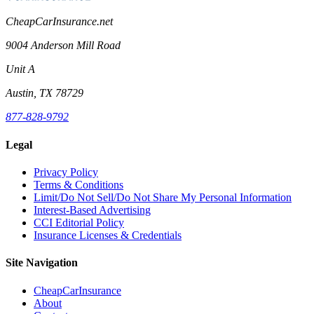
CheapCarInsurance.net
9004 Anderson Mill Road
Unit A
Austin, TX 78729
877-828-9792
Legal
Privacy Policy
Terms & Conditions
Limit/Do Not Sell/Do Not Share My Personal Information
Interest-Based Advertising
CCI Editorial Policy
Insurance Licenses & Credentials
Site Navigation
CheapCarInsurance
About