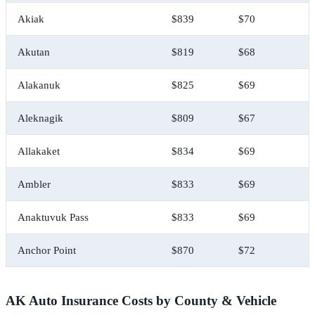
Akiak
$839
$70
$
Akutan
$819
$68
$
Alakanuk
$825
$69
$
Aleknagik
$809
$67
$
Allakaket
$834
$69
$
Ambler
$833
$69
$
Anaktuvuk Pass
$833
$69
$
Anchor Point
$870
$72
$
AK Auto Insurance Costs by County & Vehicle