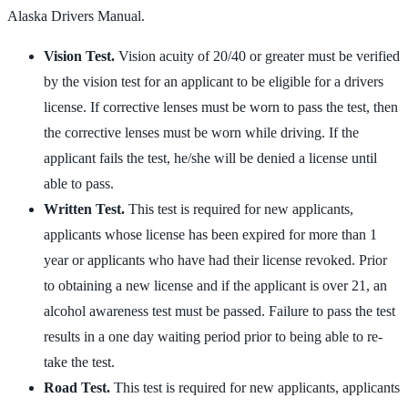
Alaska Drivers Manual.
Vision Test.
Vision acuity of 20/40 or greater must be verified
by the vision test for an applicant to be eligible for a drivers
license. If corrective lenses must be worn to pass the test, then
the corrective lenses must be worn while driving. If the
applicant fails the test, he/she will be denied a license until
able to pass.
Written Test.
This test is required for new applicants,
applicants whose license has been expired for more than 1
year or applicants who have had their license revoked. Prior
to obtaining a new license and if the applicant is over 21, an
alcohol awareness test must be passed. Failure to pass the test
results in a one day waiting period prior to being able to re-
take the test.
Road Test.
This test is required for new applicants, applicants