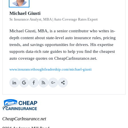
Michael Giusti
Sr. Insurance Analyst, MBA | Auto Coverage Rates Expert
Michael Giusti, MBA, is a senior contributor who writes in-
depth content about state-level auto insurance rules, pricing
trends, and savings opportunities for drivers. His expertise
supports data-rich rate guides to help you find the cheapest
auto coverage quotes on CheapCarInsurance.net.
www.insurancethoughtleadership.com/michael-giusti
CheapCarInsurance.net