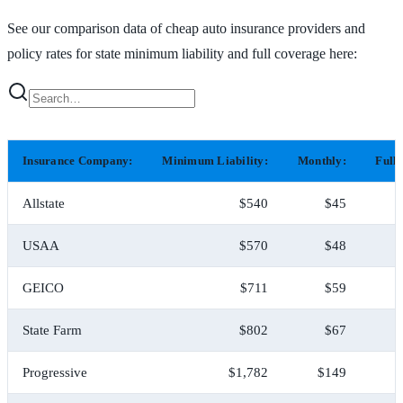
See our comparison data of cheap auto insurance providers and
policy rates for state minimum liability and full coverage here:
Insurance Company:
Minimum Liability:
Monthly:
Full
Allstate
$540
$45
USAA
$570
$48
GEICO
$711
$59
State Farm
$802
$67
Progressive
$1,782
$149