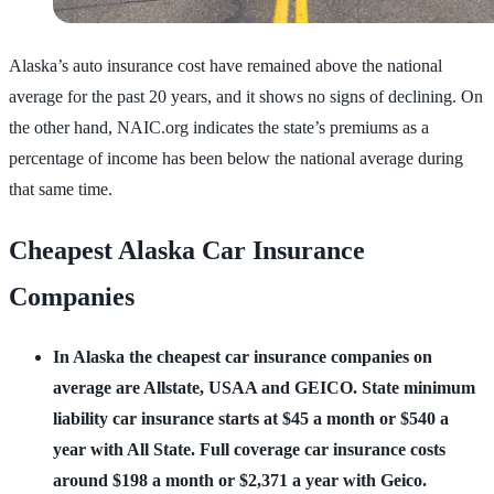
Alaska’s auto insurance cost have remained above the national
average for the past 20 years, and it shows no signs of declining. On
the other hand, NAIC.org indicates the state’s premiums as a
percentage of income has been below the national average during
that same time.
Cheapest Alaska Car Insurance
Companies
In Alaska the cheapest car insurance companies on
average are Allstate, USAA and GEICO.
State minimum
liability car insurance starts at $45 a month or $540 a
year with All State.
Full coverage car insurance costs
around $198 a month or $2,371 a year with Geico.