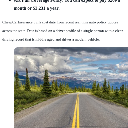
AK Full Coverage Policy: You can expect to pay $269 a
month or $3,231 a year
.
CheapCarInsurance pulls cost date from recent real time auto policy quotes
across the state. Data is based on a driver profile of a single person with a clean
driving record that is middle aged and drives a modern vehicle.