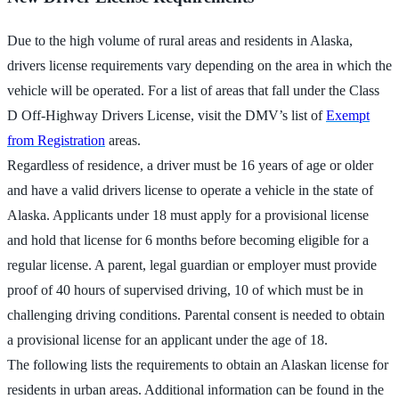
Due to the high volume of rural areas and residents in Alaska,
drivers license requirements vary depending on the area in which the
vehicle will be operated. For a list of areas that fall under the Class
D Off-Highway Drivers License, visit the DMV’s list of
Exempt
from Registration
areas.
Regardless of residence, a driver must be 16 years of age or older
and have a valid drivers license to operate a vehicle in the state of
Alaska. Applicants under 18 must apply for a provisional license
and hold that license for 6 months before becoming eligible for a
regular license. A parent, legal guardian or employer must provide
proof of 40 hours of supervised driving, 10 of which must be in
challenging driving conditions. Parental consent is needed to obtain
a provisional license for an applicant under the age of 18.
The following lists the requirements to obtain an Alaskan license for
residents in urban areas. Additional information can be found in the