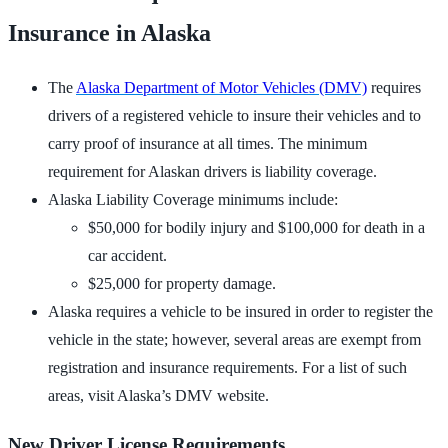
Insurance in Alaska
The
Alaska Department of Motor Vehicles (DMV)
requires
drivers of a registered vehicle to insure their vehicles and to
carry proof of insurance at all times. The minimum
requirement for Alaskan drivers is liability coverage.
Alaska Liability Coverage minimums include:
$50,000 for bodily injury and $100,000 for death in a
car accident.
$25,000 for property damage.
Alaska requires a vehicle to be insured in order to register the
vehicle in the state; however, several areas are exempt from
registration and insurance requirements. For a list of such
areas, visit Alaska’s DMV website.
New Driver License Requirements