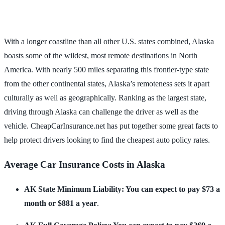
With a longer coastline than all other U.S. states combined, Alaska
boasts some of the wildest, most remote destinations in North
America. With nearly 500 miles separating this frontier-type state
from the other continental states, Alaska’s remoteness sets it apart
culturally as well as geographically. Ranking as the largest state,
driving through Alaska can challenge the driver as well as the
vehicle. CheapCarInsurance.net has put together some great facts to
help protect drivers looking to find the cheapest auto policy rates.
Average Car Insurance Costs in Alaska
AK State Minimum Liability: You can expect to pay $73 a
month or $881 a year
.