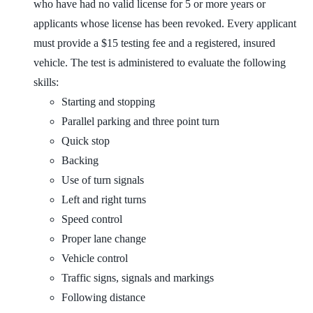
who have had no valid license for 5 or more years or
applicants whose license has been revoked. Every applicant
must provide a $15 testing fee and a registered, insured
vehicle. The test is administered to evaluate the following
skills:
Starting and stopping
Parallel parking and three point turn
Quick stop
Backing
Use of turn signals
Left and right turns
Speed control
Proper lane change
Vehicle control
Traffic signs, signals and markings
Following distance