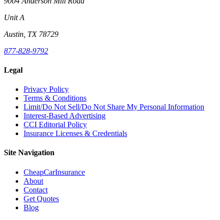
9004 Anderson Mill Road
Unit A
Austin, TX 78729
877-828-9792
Legal
Privacy Policy
Terms & Conditions
Limit/Do Not Sell/Do Not Share My Personal Information
Interest-Based Advertising
CCI Editorial Policy
Insurance Licenses & Credentials
Site Navigation
CheapCarInsurance
About
Contact
Get Quotes
Blog