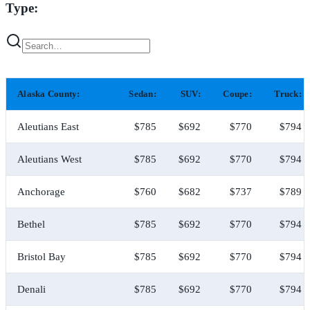
Type:
Alaska County:
Sedan:
SUV:
Coupe:
Truck:
Aleutians East
$785
$692
$770
$794
Aleutians West
$785
$692
$770
$794
Anchorage
$760
$682
$737
$789
Bethel
$785
$692
$770
$794
Bristol Bay
$785
$692
$770
$794
Denali
$785
$692
$770
$794