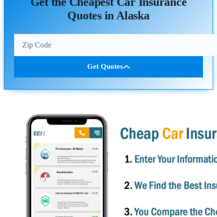
Get the Cheapest Car Insurance
Quotes in Alaska
Get Quotes