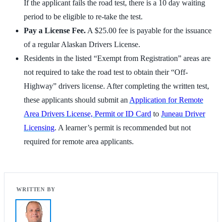
If the applicant fails the road test, there is a 10 day waiting
period to be eligible to re-take the test.
Pay a License Fee.
A $25.00 fee is payable for the issuance
of a regular Alaskan Drivers License.
Residents in the listed “Exempt from Registration” areas are
not required to take the road test to obtain their “Off-
Highway” drivers license. After completing the written test,
these applicants should submit an
Application for Remote
Area Drivers License, Permit or ID Card
to
Juneau Driver
Licensing
. A learner’s permit is recommended but not
required for remote area applicants.