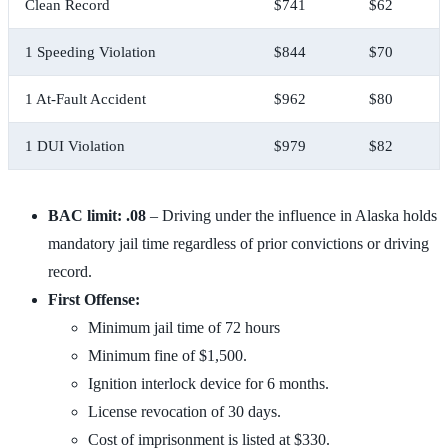
Clean Record
$741
$62
1 Speeding Violation
$844
$70
1 At-Fault Accident
$962
$80
1 DUI Violation
$979
$82
BAC limit: .08
– Driving under the influence in Alaska holds
mandatory jail time regardless of prior convictions or driving
record.
First Offense:
Minimum jail time of 72 hours
Minimum fine of $1,500.
Ignition interlock device for 6 months.
License revocation of 30 days.
Cost of imprisonment is listed at $330.