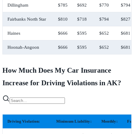
Dillingham
$785
$692
$770
$794
Fairbanks North Star
$810
$718
$794
$827
Haines
$666
$595
$652
$681
Hoonah-Angoon
$666
$595
$652
$681
How Much Does My Car Insurance
Increase for Driving Violations in AK?
Driving Violation:
Minimum Liability:
Monthly:
Ful