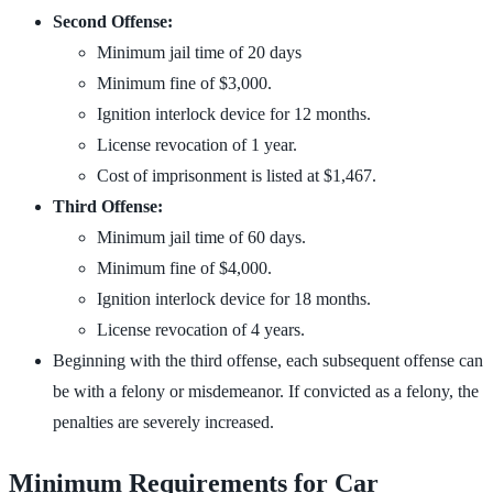
Second Offense:
Minimum jail time of 20 days
Minimum fine of $3,000.
Ignition interlock device for 12 months.
License revocation of 1 year.
Cost of imprisonment is listed at $1,467.
Third Offense:
Minimum jail time of 60 days.
Minimum fine of $4,000.
Ignition interlock device for 18 months.
License revocation of 4 years.
Beginning with the third offense, each subsequent offense can
be with a felony or misdemeanor. If convicted as a felony, the
penalties are severely increased.
Minimum Requirements for Car