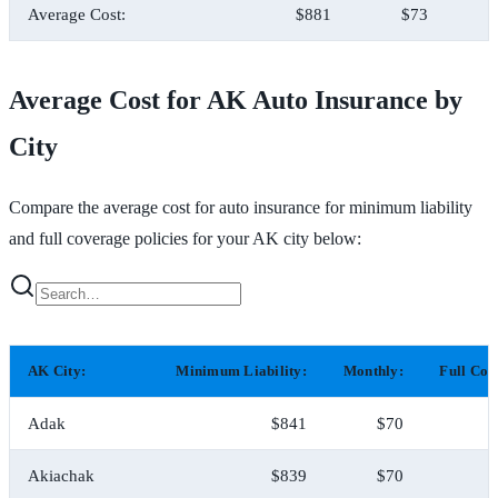
Average Cost:
$881
$73
Average Cost for AK Auto Insurance by
City
Compare the average cost for auto insurance for minimum liability
and full coverage policies for your AK city below:
AK City:
Minimum Liability:
Monthly:
Full Cov
Adak
$841
$70
$
Akiachak
$839
$70
$