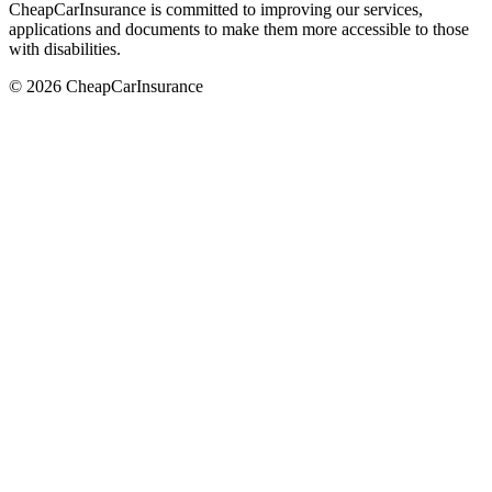
CheapCarInsurance is committed to improving our services,
applications and documents to make them more accessible to those
with disabilities.
© 2026 CheapCarInsurance