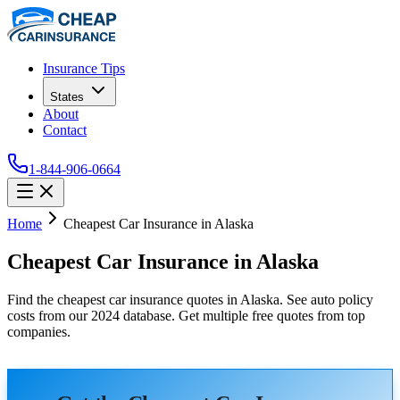
Insurance Tips
States
About
Contact
1-844-906-0664
Home
Cheapest Car Insurance in Alaska
Cheapest Car Insurance in Alaska
Find the cheapest car insurance quotes in Alaska. See auto policy
costs from our 2024 database. Get multiple free quotes from top
companies.