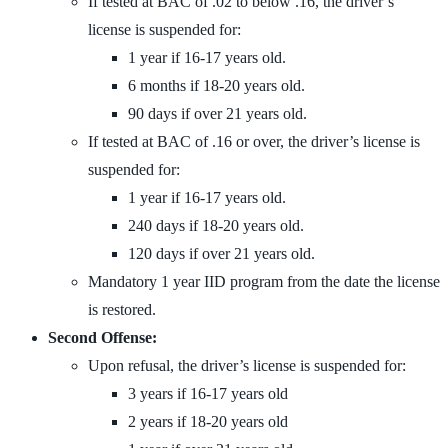
If tested at BAC of .02 to below .16, the driver’s
license is suspended for:
1 year if 16-17 years old.
6 months if 18-20 years old.
90 days if over 21 years old.
If tested at BAC of .16 or over, the driver’s license is
suspended for:
1 year if 16-17 years old.
240 days if 18-20 years old.
120 days if over 21 years old.
Mandatory 1 year IID program from the date the license
is restored.
Second Offense:
Upon refusal, the driver’s license is suspended for:
3 years if 16-17 years old
2 years if 18-20 years old