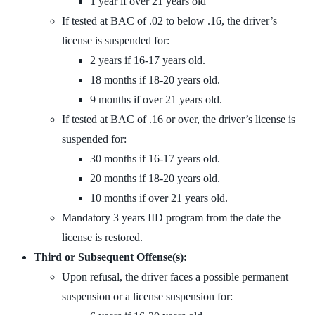
1 year if over 21 years old
If tested at BAC of .02 to below .16, the driver’s
license is suspended for:
2 years if 16-17 years old.
18 months if 18-20 years old.
9 months if over 21 years old.
If tested at BAC of .16 or over, the driver’s license is
suspended for:
30 months if 16-17 years old.
20 months if 18-20 years old.
10 months if over 21 years old.
Mandatory 3 years IID program from the date the
license is restored.
Third or Subsequent Offense(s):
Upon refusal, the driver faces a possible permanent
suspension or a license suspension for: