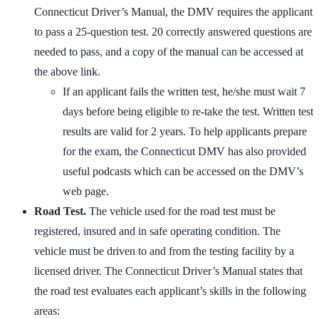
Connecticut Driver’s Manual, the DMV requires the applicant
to pass a 25-question test. 20 correctly answered questions are
needed to pass, and a copy of the manual can be accessed at
the above link.
If an applicant fails the written test, he/she must wait 7
days before being eligible to re-take the test. Written test
results are valid for 2 years. To help applicants prepare
for the exam, the Connecticut DMV has also provided
useful podcasts which can be accessed on the DMV’s
web page.
Road Test.
The vehicle used for the road test must be
registered, insured and in safe operating condition. The
vehicle must be driven to and from the testing facility by a
licensed driver. The Connecticut Driver’s Manual states that
the road test evaluates each applicant’s skills in the following
areas: