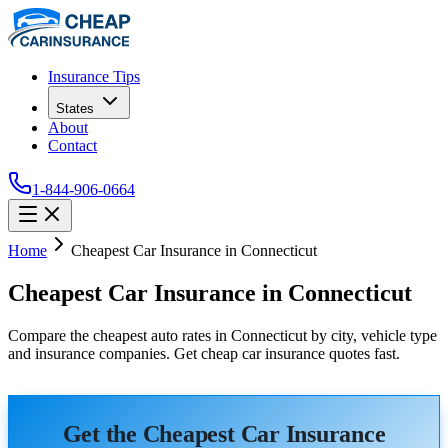
Insurance Tips
States
About
Contact
1-844-906-0664
Home
Cheapest Car Insurance in Connecticut
Cheapest Car Insurance in Connecticut
Compare the cheapest auto rates in Connecticut by city, vehicle type
and insurance companies. Get cheap car insurance quotes fast.
Get the Cheapest Car Insurance