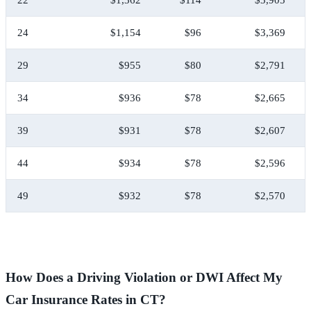
24
$1,154
$96
$3,369
29
$955
$80
$2,791
34
$936
$78
$2,665
39
$931
$78
$2,607
44
$934
$78
$2,596
49
$932
$78
$2,570
How Does a Driving Violation or DWI Affect My
Car Insurance Rates in CT?