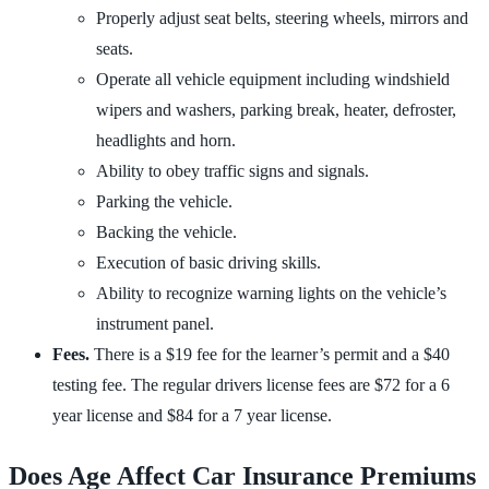
Properly adjust seat belts, steering wheels, mirrors and
seats.
Operate all vehicle equipment including windshield
wipers and washers, parking break, heater, defroster,
headlights and horn.
Ability to obey traffic signs and signals.
Parking the vehicle.
Backing the vehicle.
Execution of basic driving skills.
Ability to recognize warning lights on the vehicle’s
instrument panel.
Fees.
There is a $19 fee for the learner’s permit and a $40
testing fee. The regular drivers license fees are $72 for a 6
year license and $84 for a 7 year license.
Does Age Affect Car Insurance Premiums