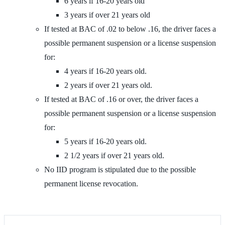
6 years if 16-20 years old
3 years if over 21 years old
If tested at BAC of .02 to below .16, the driver faces a
possible permanent suspension or a license suspension
for:
4 years if 16-20 years old.
2 years if over 21 years old.
If tested at BAC of .16 or over, the driver faces a
possible permanent suspension or a license suspension
for:
5 years if 16-20 years old.
2 1/2 years if over 21 years old.
No IID program is stipulated due to the possible
permanent license revocation.