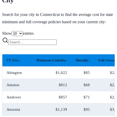
City
Search for your city in Connecticut to find the average cost for state
minimum and full coverage policies based on your current city:
Show
entries
CT City:
Minimum Liability:
Monthly:
Full Covera
Abington
$1,022
$85
$2,
Amston
$812
$68
$2,
Andover
$857
$71
$2,
Ansonia
$1,139
$95
$3,