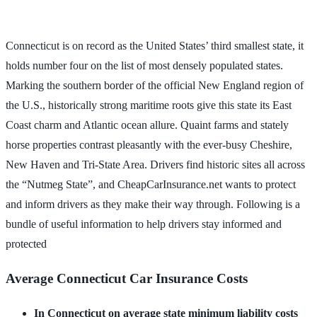
Connecticut is on record as the United States’ third smallest state, it
holds number four on the list of most densely populated states.
Marking the southern border of the official New England region of
the U.S., historically strong maritime roots give this state its East
Coast charm and Atlantic ocean allure. Quaint farms and stately
horse properties contrast pleasantly with the ever-busy Cheshire,
New Haven and Tri-State Area. Drivers find historic sites all across
the “Nutmeg State”, and CheapCarInsurance.net wants to protect
and inform drivers as they make their way through. Following is a
bundle of useful information to help drivers stay informed and
protected
Average Connecticut Car Insurance Costs
In Connecticut on average state minimum liability costs