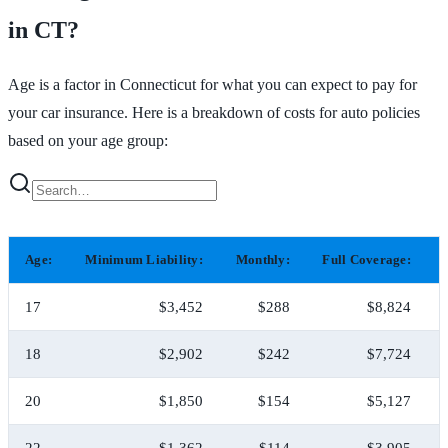
in CT?
Age is a factor in Connecticut for what you can expect to pay for
your car insurance. Here is a breakdown of costs for auto policies
based on your age group:
Age:
Minimum Liability:
Monthly:
Full Coverage:
17
$3,452
$288
$8,824
18
$2,902
$242
$7,724
20
$1,850
$154
$5,127
22
$1,362
$114
$3,905