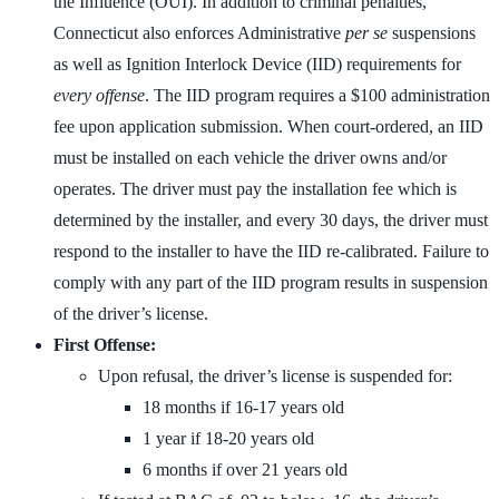
the Influence (OUI). In addition to criminal penalties,
Connecticut also enforces Administrative
per se
suspensions
as well as Ignition Interlock Device (IID) requirements for
every offense
. The IID program requires a $100 administration
fee upon application submission. When court-ordered, an IID
must be installed on each vehicle the driver owns and/or
operates. The driver must pay the installation fee which is
determined by the installer, and every 30 days, the driver must
respond to the installer to have the IID re-calibrated. Failure to
comply with any part of the IID program results in suspension
of the driver’s license.
First Offense:
Upon refusal, the driver’s license is suspended for:
18 months if 16-17 years old
1 year if 18-20 years old
6 months if over 21 years old