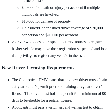
traffic collision.
$40,000 for death or injury per accident if multiple
individuals are involved.
$10,000 for damage of property.
Uninsured/Underinsured driver coverage of $20,000
per person and $40,000 per accident.
A driver who does not respond to DMV notices to register
his/her vehicle may have their registration suspended and lose
their privilege to register any vehicle in the state.
New Driver Licensing Requirements
The Connecticut DMV states that any new driver must obtain
a 2-year leaner’s permit prior to obtaining a regular driver’s
license. The driver must hold the permit for a minimum of 90
days to be eligible for a regular license.
Applicants must pass a vision test and written test to obtain