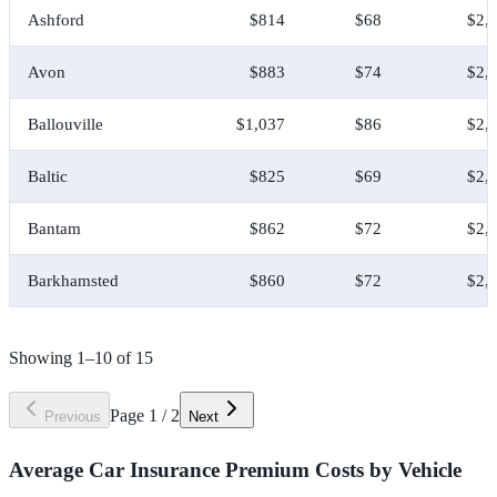
Ashford
$814
$68
$2,
Avon
$883
$74
$2,
Ballouville
$1,037
$86
$2,
Baltic
$825
$69
$2,
Bantam
$862
$72
$2,
Barkhamsted
$860
$72
$2,
Showing
1
–
10
of
15
Page
1
/
2
Previous
Next
Average Car Insurance Premium Costs by Vehicle