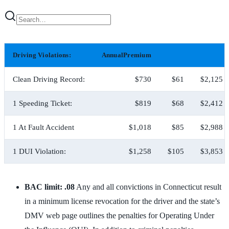
Driving Violations:
AnnualPremium
Clean Driving Record:
$730
$61
$2,125
1 Speeding Ticket:
$819
$68
$2,412
1 At Fault Accident
$1,018
$85
$2,988
1 DUI Violation:
$1,258
$105
$3,853
BAC limit: .08
Any and all convictions in Connecticut result
in a minimum license revocation for the driver and the state’s
DMV web page outlines the penalties for Operating Under