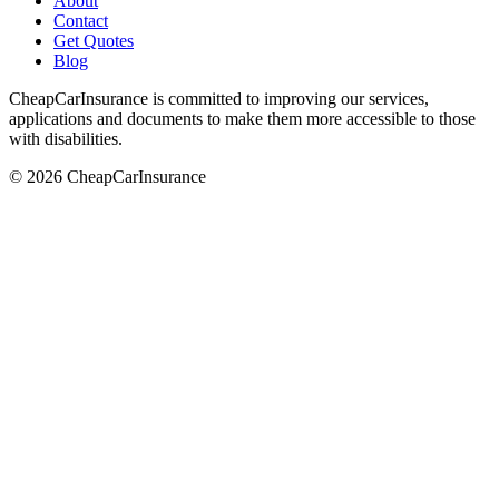
About
Contact
Get Quotes
Blog
CheapCarInsurance is committed to improving our services,
applications and documents to make them more accessible to those
with disabilities.
© 2026 CheapCarInsurance