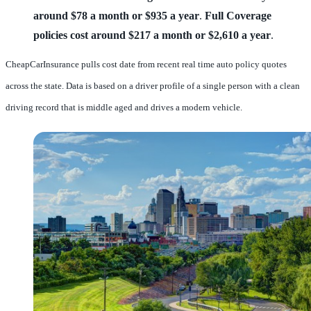
around $78 a month or $935 a year
.
Full Coverage
policies cost around $217 a month or $2,610 a year
.
CheapCarInsurance pulls cost date from recent real time auto policy quotes
across the state. Data is based on a driver profile of a single person with a clean
driving record that is middle aged and drives a modern vehicle.