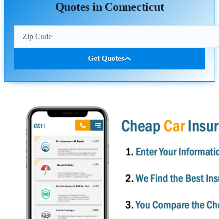
Quotes in Connecticut
Get Quotes