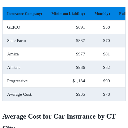
Insurance Company:
Minimum Liability:
Monthly:
Full
GEICO
$691
$58
State Farm
$837
$70
Amica
$977
$81
Allstate
$986
$82
Progressive
$1,184
$99
Average Cost:
$935
$78
Average Cost for Car Insurance by CT