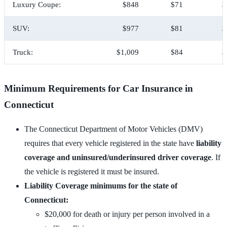
Luxury Coupe:
$848
$71
$
SUV:
$977
$81
$
Truck:
$1,009
$84
$
Minimum Requirements for Car Insurance in
Connecticut
The Connecticut Department of Motor Vehicles (DMV)
requires that every vehicle registered in the state have
liability
coverage and uninsured/underinsured driver coverage
. If
the vehicle is registered it must be insured.
Liability Coverage minimums for the state of
Connecticut:
$20,000 for death or injury per person involved in a