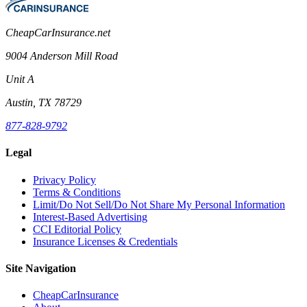
CheapCarInsurance.net
9004 Anderson Mill Road
Unit A
Austin, TX 78729
877-828-9792
Legal
Privacy Policy
Terms & Conditions
Limit/Do Not Sell/Do Not Share My Personal Information
Interest-Based Advertising
CCI Editorial Policy
Insurance Licenses & Credentials
Site Navigation
CheapCarInsurance