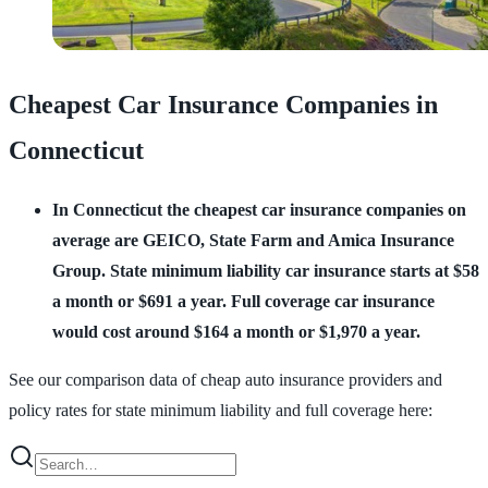
Cheapest Car Insurance Companies in
Connecticut
In Connecticut the cheapest car insurance companies on
average are GEICO, State Farm and Amica Insurance
Group.
State minimum liability car insurance starts at $58
a month or $691 a year. Full coverage car insurance
would cost around $164 a month or $1,970 a year.
See our comparison data of cheap auto insurance providers and
policy rates for state minimum liability and full coverage here: