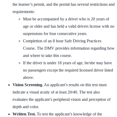
the learner’s permit, and the permit has several restrictions and
requirements:
Must be accompanied by a driver who is 20 years of
age or older and has held a valid drivers license with no
suspensions for four consecutive years.
Completion of an 8 hour Safe Driving Practices
Course. The DMV provides information regarding how
and where to take this course.
If the driver is under 18 years of age, he/she may have
no passengers except the required licensed driver listed
above.
Vision Screening.
An applicant’s results on this test must
indicate a visual acuity of at least 20/40. The test also
evaluates the applicant’s peripheral vision and perception of
depth and color.
Written Test.
To test the applicant’s knowledge of the