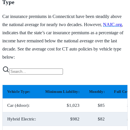
Type
Car insurance premiums in Connecticut have been steadily above
the national average for nearly two decades. However,
NAIC.org
,
indicates that the state’s car insurance premiums as a percentage of
income have remained below the national average over the last
decade. See the average cost for CT auto policies by vehicle type
below:
Vehicle Type:
Minimum Liability:
Monthly:
Full Cov
Car (4door):
$1,023
$85
$
Hybrid Electric:
$982
$82
$