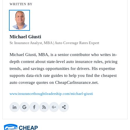
Michael Giusti
Sr. Insurance Analyst, MBA | Auto Coverage Rates Expert
Michael Giusti, MBA, is a senior contributor who writes in-
depth content about state-level auto insurance rules, pricing
trends, and savings opportunities for drivers. His expertise
supports data-rich rate guides to help you find the cheapest
auto coverage quotes on CheapCarInsurance.net.
www.insurancethoughtleadership.com/michael-giusti