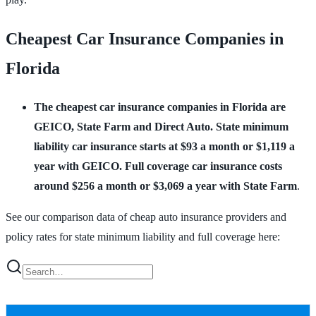
Cheapest Car Insurance Companies in
Florida
The cheapest car insurance companies in Florida are
GEICO, State Farm and Direct Auto.
State minimum
liability car insurance starts at $93 a month or $1,119 a
year with GEICO. Full coverage car insurance costs
around $256 a month or $3,069 a year with State Farm
.
See our comparison data of cheap auto insurance providers and
policy rates for state minimum liability and full coverage here: