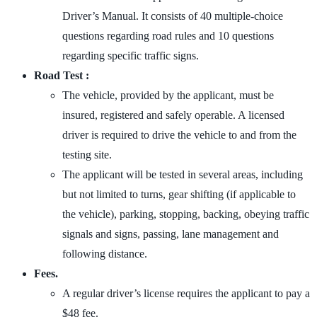
Driver’s Manual. It consists of 40 multiple-choice
questions regarding road rules and 10 questions
regarding specific traffic signs.
Road Test :
The vehicle, provided by the applicant, must be
insured, registered and safely operable. A licensed
driver is required to drive the vehicle to and from the
testing site.
The applicant will be tested in several areas, including
but not limited to turns, gear shifting (if applicable to
the vehicle), parking, stopping, backing, obeying traffic
signals and signs, passing, lane management and
following distance.
Fees.
A regular driver’s license requires the applicant to pay a
$48 fee.