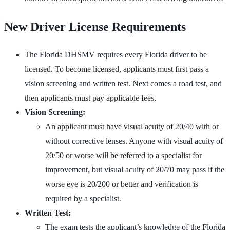
New Driver License Requirements
The Florida DHSMV requires every Florida driver to be
licensed. To become licensed, applicants must first pass a
vision screening and written test. Next comes a road test, and
then applicants must pay applicable fees.
Vision Screening:
An applicant must have visual acuity of 20/40 with or
without corrective lenses. Anyone with visual acuity of
20/50 or worse will be referred to a specialist for
improvement, but visual acuity of 20/70 may pass if the
worse eye is 20/200 or better and verification is
required by a specialist.
Written Test:
The exam tests the applicant’s knowledge of the Florida