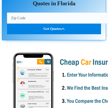
Quotes in Florida
Get Quotes