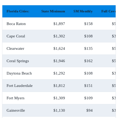
Florida Cities:
State Minimum
SM Monthly
Full Cove
Boca Raton
$1,897
$158
$5,
Cape Coral
$1,302
$108
$3,
Clearwater
$1,624
$135
$5,
Coral Springs
$1,946
$162
$5,
Daytona Beach
$1,292
$108
$3,
Fort Lauderdale
$1,812
$151
$5,
Fort Myers
$1,309
$109
$3,
Gainesville
$1,130
$94
$3,