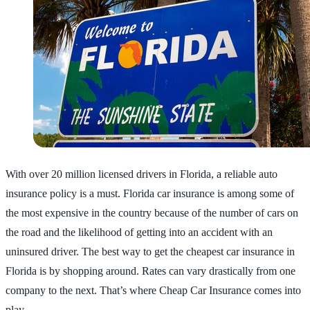
With over 20 million licensed drivers in Florida, a reliable auto
insurance policy is a must. Florida car insurance is among some of
the most expensive in the country because of the number of cars on
the road and the likelihood of getting into an accident with an
uninsured driver. The best way to get the cheapest car insurance in
Florida is by shopping around. Rates can vary drastically from one
company to the next. That’s where Cheap Car Insurance comes into
play.