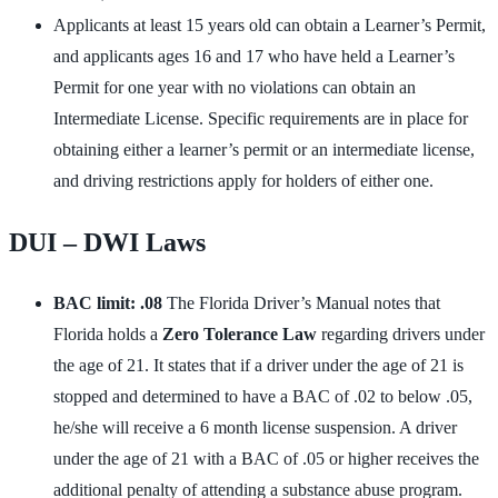
Applicants at least 15 years old can obtain a Learner’s Permit,
and applicants ages 16 and 17 who have held a Learner’s
Permit for one year with no violations can obtain an
Intermediate License. Specific requirements are in place for
obtaining either a learner’s permit or an intermediate license,
and driving restrictions apply for holders of either one.
DUI – DWI Laws
BAC limit: .08
The Florida Driver’s Manual notes that
Florida holds a
Zero Tolerance Law
regarding drivers under
the age of 21. It states that if a driver under the age of 21 is
stopped and determined to have a BAC of .02 to below .05,
he/she will receive a 6 month license suspension. A driver
under the age of 21 with a BAC of .05 or higher receives the
additional penalty of attending a substance abuse program.