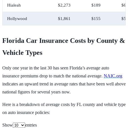
Hialeah
$2,273
$189
$6,
Hollywood
$1,861
$155
$5,
Florida Car Insurance Costs by County &
Vehicle Types
Only one year in the last 30 has seen Florida’s average auto
insurance premiums drop to match the national average.
NAIC.org
indicates an upward trend in average rates that have been well above
national figures for several years now.
Here is a breakdown of average costs by FL county and vehicle type
on auto insurance policies:
Show
entries