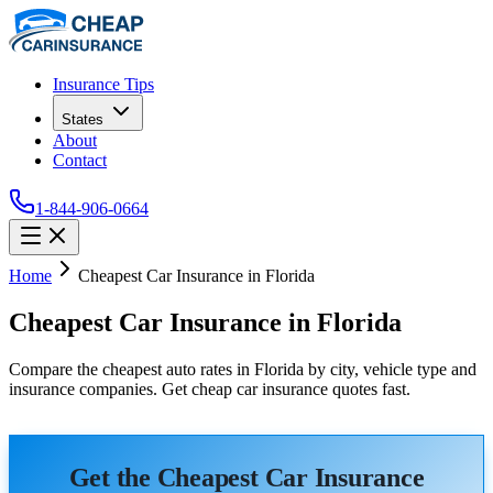
Insurance Tips
States
About
Contact
1-844-906-0664
Home
Cheapest Car Insurance in Florida
Cheapest Car Insurance in Florida
Compare the cheapest auto rates in Florida by city, vehicle type and
insurance companies. Get cheap car insurance quotes fast.
Get the Cheapest Car Insurance