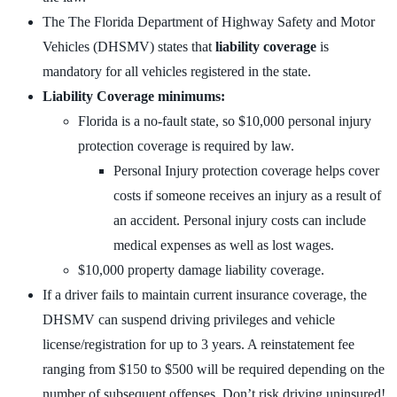
The The Florida Department of Highway Safety and Motor
Vehicles (DHSMV) states that
liability coverage
is
mandatory for all vehicles registered in the state.
Liability Coverage minimums:
Florida is a no-fault state, so $10,000 personal injury
protection coverage is required by law.
Personal Injury protection coverage helps cover
costs if someone receives an injury as a result of
an accident. Personal injury costs can include
medical expenses as well as lost wages.
$10,000 property damage liability coverage.
If a driver fails to maintain current insurance coverage, the
DHSMV can suspend driving privileges and vehicle
license/registration for up to 3 years. A reinstatement fee
ranging from $150 to $500 will be required depending on the
number of subsequent offenses. Don’t risk driving uninsured!