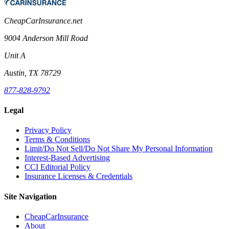
CheapCarInsurance.net
9004 Anderson Mill Road
Unit A
Austin, TX 78729
877-828-9792
Legal
Privacy Policy
Terms & Conditions
Limit/Do Not Sell/Do Not Share My Personal Information
Interest-Based Advertising
CCI Editorial Policy
Insurance Licenses & Credentials
Site Navigation
CheapCarInsurance
About