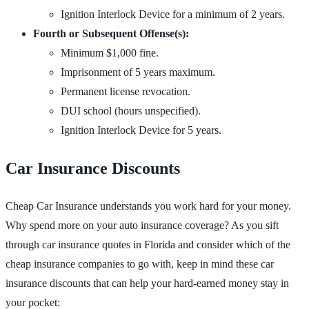
Ignition Interlock Device for a minimum of 2 years.
Fourth or Subsequent Offense(s):
Minimum $1,000 fine.
Imprisonment of 5 years maximum.
Permanent license revocation.
DUI school (hours unspecified).
Ignition Interlock Device for 5 years.
Car Insurance Discounts
Cheap Car Insurance understands you work hard for your money.
Why spend more on your auto insurance coverage? As you sift
through car insurance quotes in Florida and consider which of the
cheap insurance companies to go with, keep in mind these car
insurance discounts that can help your hard-earned money stay in
your pocket: