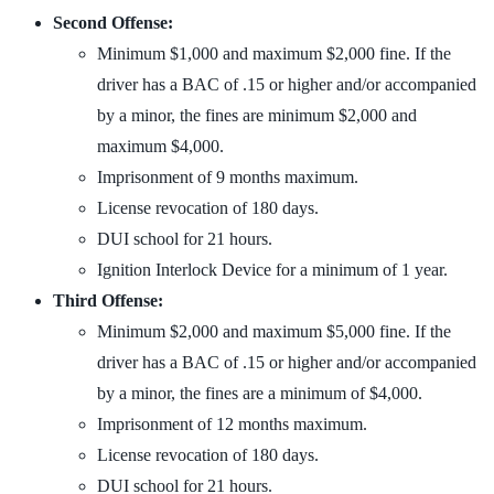
Second Offense:
Minimum $1,000 and maximum $2,000 fine. If the
driver has a BAC of .15 or higher and/or accompanied
by a minor, the fines are minimum $2,000 and
maximum $4,000.
Imprisonment of 9 months maximum.
License revocation of 180 days.
DUI school for 21 hours.
Ignition Interlock Device for a minimum of 1 year.
Third Offense:
Minimum $2,000 and maximum $5,000 fine. If the
driver has a BAC of .15 or higher and/or accompanied
by a minor, the fines are a minimum of $4,000.
Imprisonment of 12 months maximum.
License revocation of 180 days.
DUI school for 21 hours.