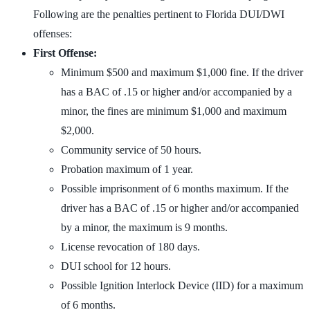
Following are the penalties pertinent to Florida DUI/DWI
offenses:
First Offense:
Minimum $500 and maximum $1,000 fine. If the driver
has a BAC of .15 or higher and/or accompanied by a
minor, the fines are minimum $1,000 and maximum
$2,000.
Community service of 50 hours.
Probation maximum of 1 year.
Possible imprisonment of 6 months maximum. If the
driver has a BAC of .15 or higher and/or accompanied
by a minor, the maximum is 9 months.
License revocation of 180 days.
DUI school for 12 hours.
Possible Ignition Interlock Device (IID) for a maximum
of 6 months.