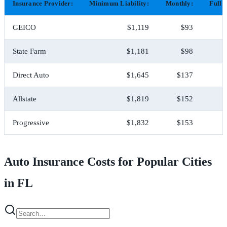
Insurance Provider:
Minimum Liability:
Monthly:
Full 
GEICO
$1,119
$93
State Farm
$1,181
$98
Direct Auto
$1,645
$137
Allstate
$1,819
$152
Progressive
$1,832
$153
Auto Insurance Costs for Popular Cities
in FL