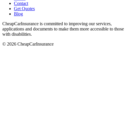
Contact
Get Quotes
Blog
CheapCarInsurance is committed to improving our services,
applications and documents to make them more accessible to those
with disabilities.
© 2026 CheapCarInsurance