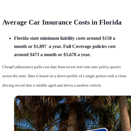
Average Car Insurance Costs in Florida
Florida state minimum liability costs around $158 a
month or $1,897 a year.
Full Coverage policies cost
around $473 a month or $5,678 a year.
CheapCarInsurance pulls cost date from recent real time auto policy quotes
across the state. Data is based on a driver profile of a single person with a clean
driving record that is middle aged and drives a modern vehicle.