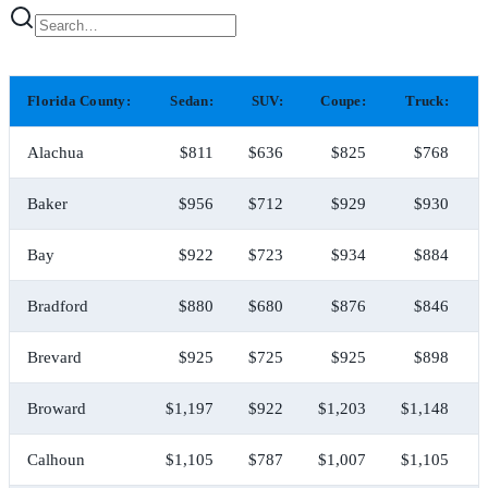
Florida County:
Sedan:
SUV:
Coupe:
Truck:
Alachua
$811
$636
$825
$768
Baker
$956
$712
$929
$930
Bay
$922
$723
$934
$884
Bradford
$880
$680
$876
$846
Brevard
$925
$725
$925
$898
Broward
$1,197
$922
$1,203
$1,148
Calhoun
$1,105
$787
$1,007
$1,105