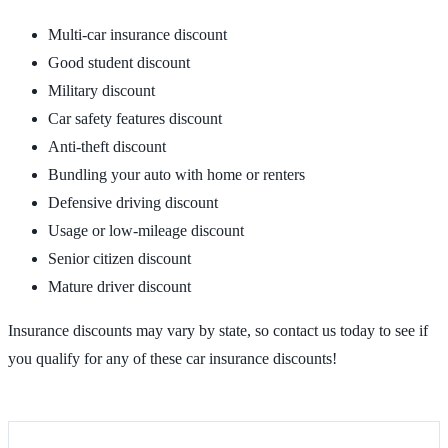
Multi-car insurance discount
Good student discount
Military discount
Car safety features discount
Anti-theft discount
Bundling your auto with home or renters
Defensive driving discount
Usage or low-mileage discount
Senior citizen discount
Mature driver discount
Insurance discounts may vary by state, so contact us today to see if
you qualify for any of these car insurance discounts!