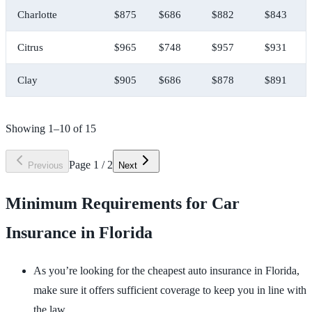
Charlotte
$875
$686
$882
$843
Citrus
$965
$748
$957
$931
Clay
$905
$686
$878
$891
Showing
1
–
10
of
15
Page
1
/
2
Previous
Next
Minimum Requirements for Car
Insurance in Florida
As you’re looking for the cheapest auto insurance in Florida,
make sure it offers sufficient coverage to keep you in line with
the law.