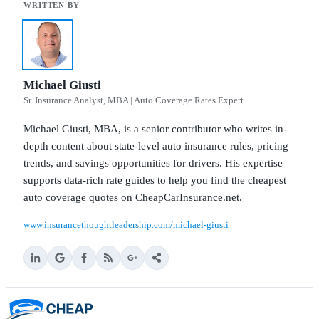
Michael Giusti
Sr. Insurance Analyst, MBA | Auto Coverage Rates Expert
Michael Giusti, MBA, is a senior contributor who writes in-
depth content about state-level auto insurance rules, pricing
trends, and savings opportunities for drivers. His expertise
supports data-rich rate guides to help you find the cheapest
auto coverage quotes on CheapCarInsurance.net.
www.insurancethoughtleadership.com/michael-giusti