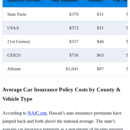
Insurance Provider:
State Minimum:
Monthly:
Full Cove
State Farm
$370
$31
$
USAA
$372
$31
$
21st Century
$557
$46
$
GEICO
$756
$63
$
Allstate
$1,041
$87
$
Average Car Insurance Policy Costs by County &
Vehicle Type
According to
NAIC.org
, Hawaii’s auto insurance premiums have
jumped back and forth above the national average. The state’s
average car insurance premium as a percentage of income remains