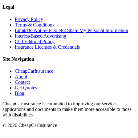
Legal
Privacy Policy
Terms & Conditions
Limit/Do Not Sell/Do Not Share My Personal Information
Interest-Based Advertising
CCI Editorial Policy
Insurance Licenses & Credentials
Site Navigation
CheapCarInsurance
About
Contact
Get Quotes
Blog
CheapCarInsurance is committed to improving our services,
applications and documents to make them more accessible to those
with disabilities.
© 2026 CheapCarInsurance