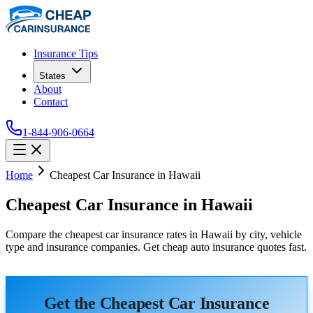
Insurance Tips
States
About
Contact
1-844-906-0664
Home
Cheapest Car Insurance in Hawaii
Cheapest Car Insurance in Hawaii
Compare the cheapest car insurance rates in Hawaii by city, vehicle
type and insurance companies. Get cheap auto insurance quotes fast.
Get the Cheapest Car Insurance