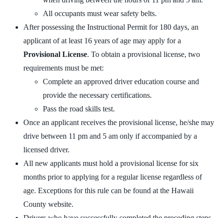
All occupants must wear safety belts.
After possessing the Instructional Permit for 180 days, an
applicant of at least 16 years of age may apply for a
Provisional License
. To obtain a provisional license, two
requirements must be met:
Complete an approved driver education course and
provide the necessary certifications.
Pass the road skills test.
Once an applicant receives the provisional license, he/she may
drive between 11 pm and 5 am only if accompanied by a
licensed driver.
All new applicants must hold a provisional license for six
months prior to applying for a regular license regardless of
age. Exceptions for this rule can be found at the Hawaii
County website.
Drivers who have successfully completed the preceding steps