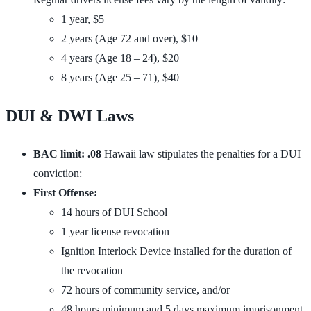
1 year, $5
2 years (Age 72 and over), $10
4 years (Age 18 – 24), $20
8 years (Age 25 – 71), $40
DUI & DWI Laws
BAC limit: .08
Hawaii law stipulates the penalties for a DUI
conviction:
First Offense:
14 hours of DUI School
1 year license revocation
Ignition Interlock Device installed for the duration of
the revocation
72 hours of community service, and/or
48 hours minimum and 5 days maximum imprisonment,