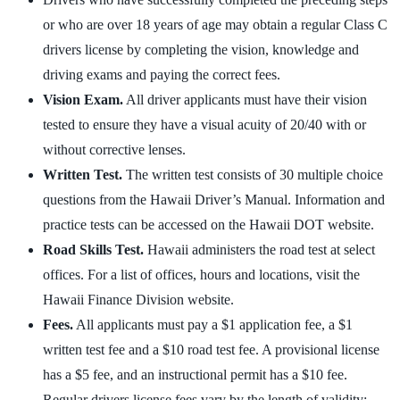
or who are over 18 years of age may obtain a regular Class C
drivers license by completing the vision, knowledge and
driving exams and paying the correct fees.
Vision Exam.
All driver applicants must have their vision
tested to ensure they have a visual acuity of 20/40 with or
without corrective lenses.
Written Test.
The written test consists of 30 multiple choice
questions from the Hawaii Driver’s Manual. Information and
practice tests can be accessed on the Hawaii DOT website.
Road Skills Test.
Hawaii administers the road test at select
offices. For a list of offices, hours and locations, visit the
Hawaii Finance Division website.
Fees.
All applicants must pay a $1 application fee, a $1
written test fee and a $10 road test fee. A provisional license
has a $5 fee, and an instructional permit has a $10 fee.
Regular drivers license fees vary by the length of validity: