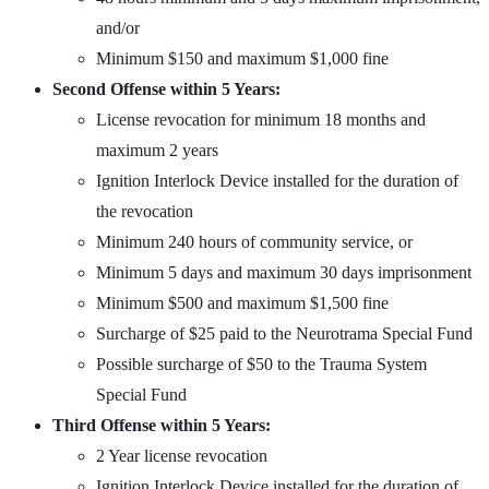
and/or
Minimum $150 and maximum $1,000 fine
Second Offense within 5 Years:
License revocation for minimum 18 months and
maximum 2 years
Ignition Interlock Device installed for the duration of
the revocation
Minimum 240 hours of community service, or
Minimum 5 days and maximum 30 days imprisonment
Minimum $500 and maximum $1,500 fine
Surcharge of $25 paid to the Neurotrama Special Fund
Possible surcharge of $50 to the Trauma System
Special Fund
Third Offense within 5 Years:
2 Year license revocation
Ignition Interlock Device installed for the duration of