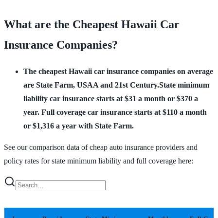
What are the Cheapest Hawaii Car
Insurance Companies?
The cheapest Hawaii car insurance companies on average
are State Farm, USAA and 21st Century.State minimum
liability car insurance starts at $31 a month or $370 a
year. Full coverage car insurance starts at $110 a month
or $1,316 a year with State Farm.
See our comparison data of cheap auto insurance providers and
policy rates for state minimum liability and full coverage here: