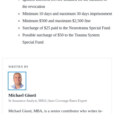
the revocation
Minimum 10 days and maximum 30 days imprisonment
Minimum $500 and maximum $2,500 fine
Surcharge of $25 paid to the Neurotrama Special Fund
Possible surcharge of $50 to the Trauma System
Special Fund
Michael Giusti
Sr. Insurance Analyst, MBA | Auto Coverage Rates Expert
Michael Giusti, MBA, is a senior contributor who writes in-