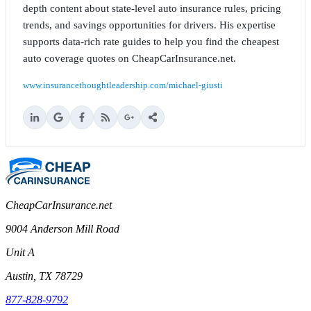
depth content about state-level auto insurance rules, pricing
trends, and savings opportunities for drivers. His expertise
supports data-rich rate guides to help you find the cheapest
auto coverage quotes on CheapCarInsurance.net.
www.insurancethoughtleadership.com/michael-giusti
CheapCarInsurance.net
9004 Anderson Mill Road
Unit A
Austin, TX 78729
877-828-9792