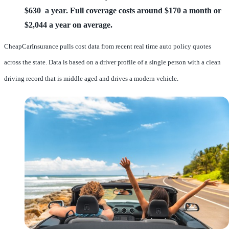
$630 a year.
Full coverage costs around $170 a month or
$2,044 a year on average.
CheapCarInsurance pulls cost data from recent real time auto policy quotes
across the state. Data is based on a driver profile of a single person with a clean
driving record that is middle aged and drives a modern vehicle.