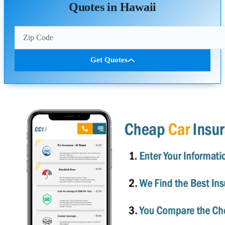
Quotes in Hawaii
Get Quotes