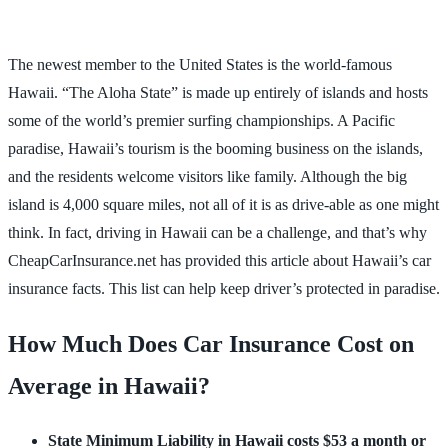
The newest member to the United States is the world-famous
Hawaii. “The Aloha State” is made up entirely of islands and hosts
some of the world’s premier surfing championships. A Pacific
paradise, Hawaii’s tourism is the booming business on the islands,
and the residents welcome visitors like family. Although the big
island is 4,000 square miles, not all of it is as drive-able as one might
think. In fact, driving in Hawaii can be a challenge, and that’s why
CheapCarInsurance.net has provided this article about Hawaii’s car
insurance facts. This list can help keep driver’s protected in paradise.
How Much Does Car Insurance Cost
on
Average in Hawaii
?
State Minimum Liability in Hawaii costs $53 a month or