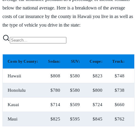
below the national average. Here is a breakdown of the average
costs of car insurance by the county in Hawaii you live in as well as
the type of vehicle you drive in the state:
Costs by County:
Sedan:
SUV:
Coupe:
Truck:
H
Hawaii
$808
$580
$823
$748
Honolulu
$780
$580
$800
$738
Kauai
$714
$509
$724
$660
Maui
$825
$595
$845
$762