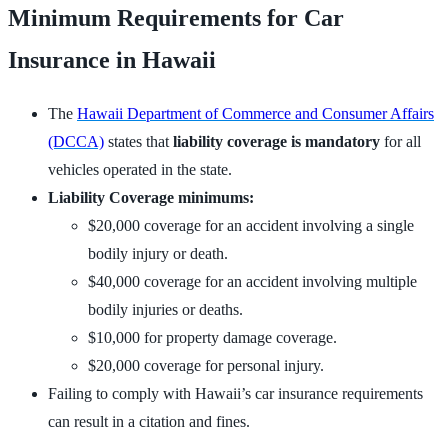
Minimum Requirements for Car
Insurance in Hawaii
The
Hawaii Department of Commerce and Consumer Affairs
(DCCA)
states that
liability coverage is mandatory
for all
vehicles operated in the state.
Liability Coverage minimums:
$20,000 coverage for an accident involving a single
bodily injury or death.
$40,000 coverage for an accident involving multiple
bodily injuries or deaths.
$10,000 for property damage coverage.
$20,000 coverage for personal injury.
Failing to comply with Hawaii’s car insurance requirements
can result in a citation and fines.