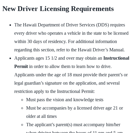
New Driver Licensing Requirements
The Hawaii Department of Driver Services (DDS) requires
every driver who operates a vehicle in the state to be licensed
within 30 days of residency. For additional information
regarding this section, refer to the Hawaii Driver’s Manual.
Applicants ages 15 1/2 and over may obtain an
Instructional
Permit
in order to allow them to learn how to drive.
Applicants under the age of 18 must provide their parent’s or
legal guardian’s signature on the application, and several
restriction apply to the Instructional Permit:
Must pass the vision and knowledge tests
Must be accompanies by a licensed driver age 21 or
older at all times
The applicant’s parent(s) must accompany him/her
when driving between the hours of 11 pm and 5 am.