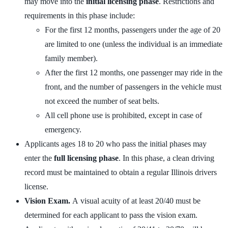
may move into the
initial licensing phase
. Restrictions and
requirements in this phase include:
For the first 12 months, passengers under the age of 20
are limited to one (unless the individual is an immediate
family member).
After the first 12 months, one passenger may ride in the
front, and the number of passengers in the vehicle must
not exceed the number of seat belts.
All cell phone use is prohibited, except in case of
emergency.
Applicants ages 18 to 20 who pass the initial phases may
enter the
full licensing phase
. In this phase, a clean driving
record must be maintained to obtain a regular Illinois drivers
license.
Vision Exam.
A visual acuity of at least 20/40 must be
determined for each applicant to pass the vision exam.