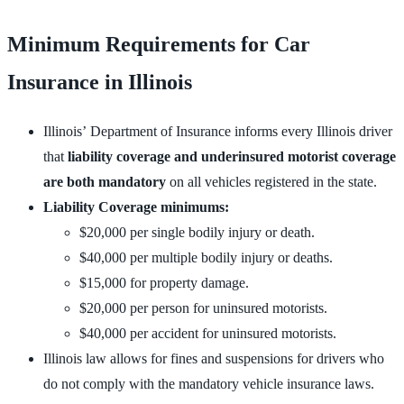
Minimum Requirements for Car
Insurance in Illinois
Illinois’ Department of Insurance informs every Illinois driver
that
liability coverage and underinsured motorist coverage
are both mandatory
on all vehicles registered in the state.
Liability Coverage minimums:
$20,000 per single bodily injury or death.
$40,000 per multiple bodily injury or deaths.
$15,000 for property damage.
$20,000 per person for uninsured motorists.
$40,000 per accident for uninsured motorists.
Illinois law allows for fines and suspensions for drivers who
do not comply with the mandatory vehicle insurance laws.