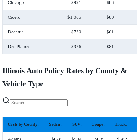
Chicago
$991
$83
$
Cicero
$1,065
$89
$
Decatur
$730
$61
$
Des Plaines
$976
$81
$
Illinois Auto Policy Rates by County &
Vehicle Type
Costs by County:
Sedan:
SUV:
Coupe:
Truck:
H
Adams
$678
$504
$635
$582