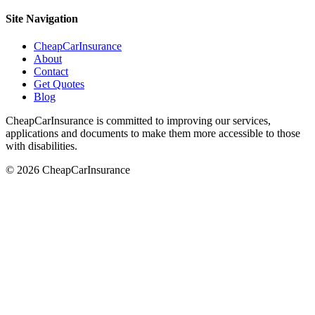
Site Navigation
CheapCarInsurance
About
Contact
Get Quotes
Blog
CheapCarInsurance is committed to improving our services,
applications and documents to make them more accessible to those
with disabilities.
© 2026 CheapCarInsurance