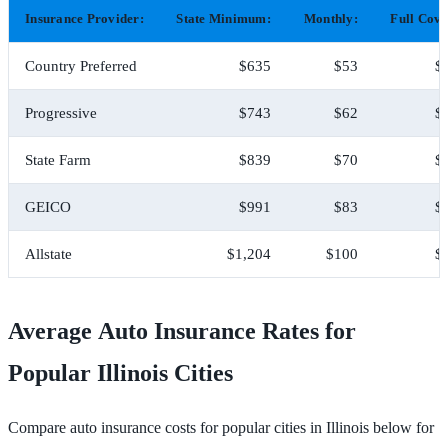
Insurance Provider:
State Minimum:
Monthly:
Full Cove
Country Preferred
$635
$53
$
Progressive
$743
$62
$
State Farm
$839
$70
$
GEICO
$991
$83
$
Allstate
$1,204
$100
$
Average Auto Insurance Rates for
Popular Illinois Cities
Compare auto insurance costs for popular cities in Illinois below for