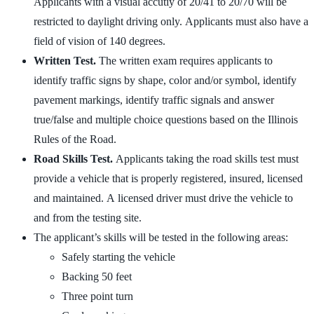
Applicants with a visual accutiy of 20/41 to 20/70 will be
restricted to daylight driving only. Applicants must also have a
field of vision of 140 degrees.
Written Test.
The written exam requires applicants to
identify traffic signs by shape, color and/or symbol, identify
pavement markings, identify traffic signals and answer
true/false and multiple choice questions based on the Illinois
Rules of the Road.
Road Skills Test.
Applicants taking the road skills test must
provide a vehicle that is properly registered, insured, licensed
and maintained. A licensed driver must drive the vehicle to
and from the testing site.
The applicant’s skills will be tested in the following areas:
Safely starting the vehicle
Backing 50 feet
Three point turn