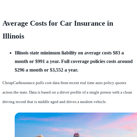
Average Costs for Car Insurance in
Illinois
Illinois state minimum liability on average costs $83 a 
month or $991 a year.
Full coverage policies costs around 
$296 a month or $3,552 a year.
CheapCarInsurance pulls cost data from recent real time auto policy quotes
across the state. Data is based on a driver profile of a single person with a clean
driving record that is middle aged and drives a modern vehicle.