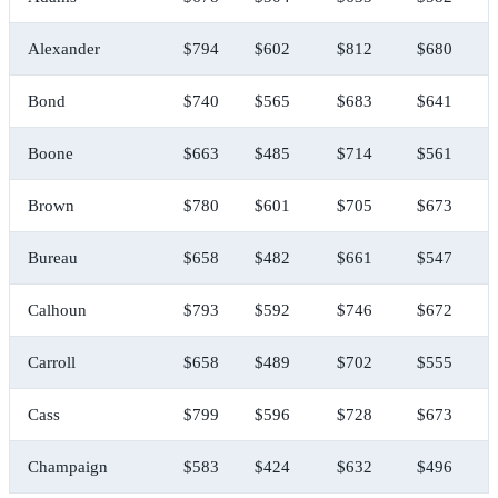
Alexander
$794
$602
$812
$680
Bond
$740
$565
$683
$641
Boone
$663
$485
$714
$561
Brown
$780
$601
$705
$673
Bureau
$658
$482
$661
$547
Calhoun
$793
$592
$746
$672
Carroll
$658
$489
$702
$555
Cass
$799
$596
$728
$673
Champaign
$583
$424
$632
$496