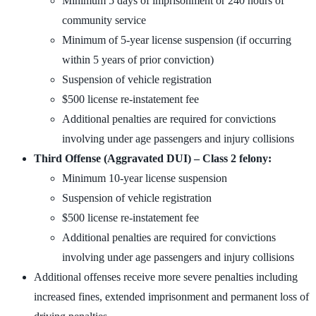
Minimum 5 days of imprisonment or 240 hours of
community service
Minimum of 5-year license suspension (if occurring
within 5 years of prior conviction)
Suspension of vehicle registration
$500 license re-instatement fee
Additional penalties are required for convictions
involving under age passengers and injury collisions
Third Offense (Aggravated DUI) – Class 2 felony:
Minimum 10-year license suspension
Suspension of vehicle registration
$500 license re-instatement fee
Additional penalties are required for convictions
involving under age passengers and injury collisions
Additional offenses receive more severe penalties including
increased fines, extended imprisonment and permanent loss of