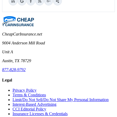
CheapCarInsurance.net
9004 Anderson Mill Road
Unit A
Austin, TX 78729
877-828-9792
Legal
Privacy Policy
Terms & Conditions
Limit/Do Not Sell/Do Not Share My Personal Information
Interest-Based Advertising
CCI Editorial Policy
Insurance Licenses & Credentials