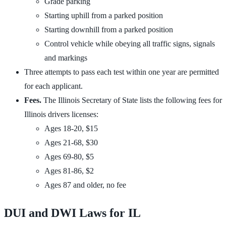
Grade parking
Starting uphill from a parked position
Starting downhill from a parked position
Control vehicle while obeying all traffic signs, signals
and markings
Three attempts to pass each test within one year are permitted
for each applicant.
Fees.
The Illinois Secretary of State lists the following fees for
Illinois drivers licenses:
Ages 18-20, $15
Ages 21-68, $30
Ages 69-80, $5
Ages 81-86, $2
Ages 87 and older, no fee
DUI and DWI Laws for IL