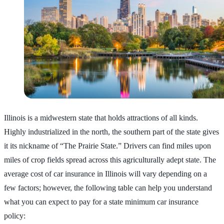
Illinois is a midwestern state that holds attractions of all kinds.
Highly industrialized in the north, the southern part of the state gives
it its nickname of “The Prairie State.” Drivers can find miles upon
miles of crop fields spread across this agriculturally adept state. The
average cost of car insurance in Illinois will vary depending on a
few factors; however, the following table can help you understand
what you can expect to pay for a state minimum car insurance
policy: