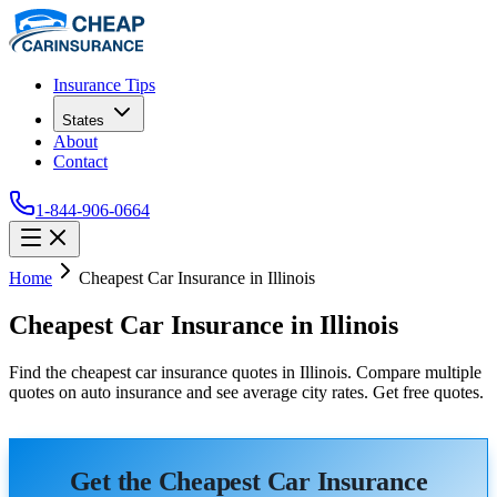
Insurance Tips
States
About
Contact
1-844-906-0664
Home
Cheapest Car Insurance in Illinois
Cheapest Car Insurance in Illinois
Find the cheapest car insurance quotes in Illinois. Compare multiple
quotes on auto insurance and see average city rates. Get free quotes.
Get the Cheapest Car Insurance