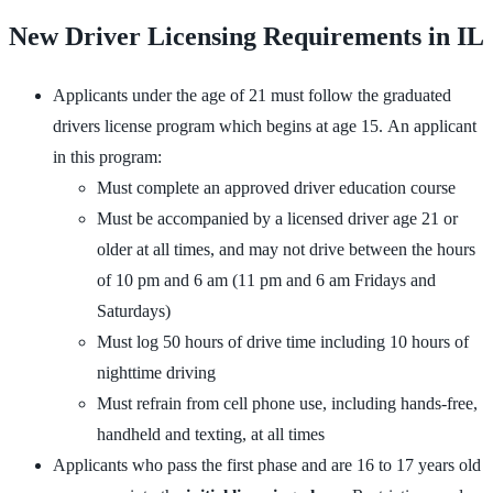
New Driver Licensing Requirements in IL
Applicants under the age of 21 must follow the graduated
drivers license program which begins at age 15. An applicant
in this program:
Must complete an approved driver education course
Must be accompanied by a licensed driver age 21 or
older at all times, and may not drive between the hours
of 10 pm and 6 am (11 pm and 6 am Fridays and
Saturdays)
Must log 50 hours of drive time including 10 hours of
nighttime driving
Must refrain from cell phone use, including hands-free,
handheld and texting, at all times
Applicants who pass the first phase and are 16 to 17 years old