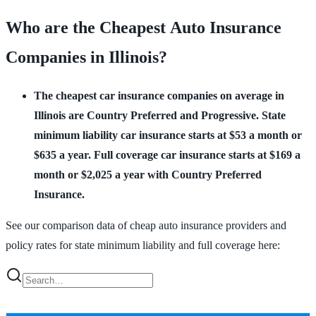
Who are the Cheapest Auto Insurance
Companies in Illinois?
The cheapest car insurance companies on average in
Illinois are Country Preferred and Progressive.
State
minimum liability car insurance starts at $53 a month or
$635 a year. Full coverage car insurance starts at $169 a
month or $2,025 a year with Country Preferred
Insurance.
See our comparison data of cheap auto insurance providers and
policy rates for state minimum liability and full coverage here: