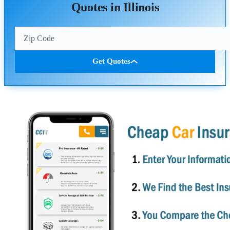
Quotes in Illinois
Get Quotes