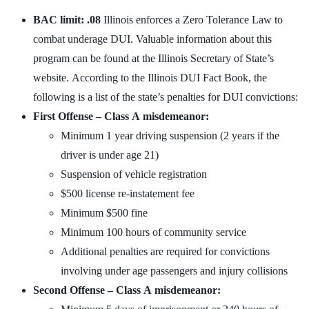
BAC limit: .08
Illinois enforces a Zero Tolerance Law to
combat underage DUI. Valuable information about this
program can be found at the Illinois Secretary of State’s
website. According to the Illinois DUI Fact Book, the
following is a list of the state’s penalties for DUI convictions:
First Offense – Class A misdemeanor:
Minimum 1 year driving suspension (2 years if the
driver is under age 21)
Suspension of vehicle registration
$500 license re-instatement fee
Minimum $500 fine
Minimum 100 hours of community service
Additional penalties are required for convictions
involving under age passengers and injury collisions
Second Offense – Class A misdemeanor: