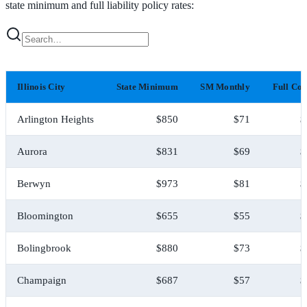
state minimum and full liability policy rates:
Illinois City
State Minimum
SM Monthly
Full Co
Arlington Heights
$850
$71
$
Aurora
$831
$69
$
Berwyn
$973
$81
$
Bloomington
$655
$55
$
Bolingbrook
$880
$73
$
Champaign
$687
$57
$