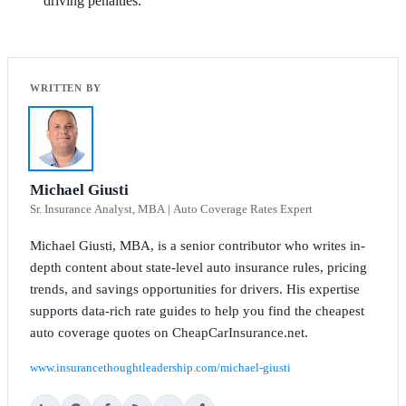
driving penalties.
Michael Giusti
Sr. Insurance Analyst, MBA | Auto Coverage Rates Expert
Michael Giusti, MBA, is a senior contributor who writes in-
depth content about state-level auto insurance rules, pricing
trends, and savings opportunities for drivers. His expertise
supports data-rich rate guides to help you find the cheapest
auto coverage quotes on CheapCarInsurance.net.
www.insurancethoughtleadership.com/michael-giusti