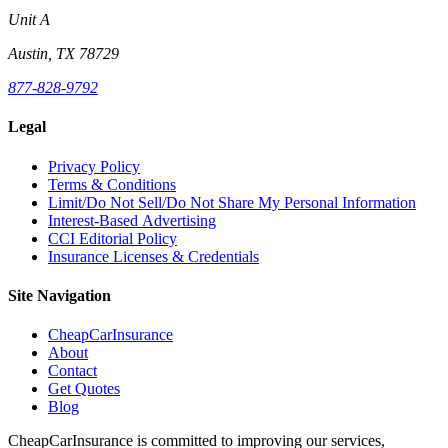
Unit A
Austin, TX 78729
877-828-9792
Legal
Privacy Policy
Terms & Conditions
Limit/Do Not Sell/Do Not Share My Personal Information
Interest-Based Advertising
CCI Editorial Policy
Insurance Licenses & Credentials
Site Navigation
CheapCarInsurance
About
Contact
Get Quotes
Blog
CheapCarInsurance is committed to improving our services,