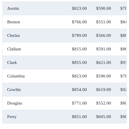
Asotin
$823.00
$590.00
$783
Benton
$766.00
$551.00
$841
Chelan
$789.00
$566.00
$808
Clallam
$815.00
$591.00
$868
Clark
$855.00
$621.00
$938
Columbia
$823.00
$590.00
$783
Cowlitz
$854.00
$619.00
$923
Douglas
$771.00
$552.00
$808
Ferry
$851.00
$605.00
$900