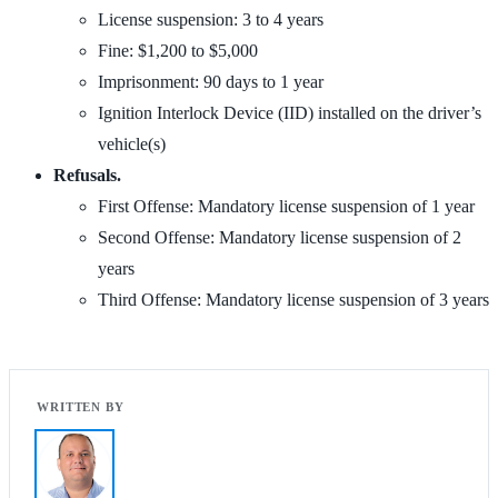
License suspension: 3 to 4 years
Fine: $1,200 to $5,000
Imprisonment: 90 days to 1 year
Ignition Interlock Device (IID) installed on the driver’s
vehicle(s)
Refusals.
First Offense: Mandatory license suspension of 1 year
Second Offense: Mandatory license suspension of 2
years
Third Offense: Mandatory license suspension of 3 years