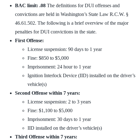
BAC limit: .08
The definitions for DUI offenses and
convictions are held in Washington’s State Law R.C.W. §
46.61.502. The following is a brief overview of the major
penalties for DUI convictions in the state.
First Offense:
License suspension: 90 days to 1 year
Fine: $850 to $5,000
Imprisonment: 24 hour to 1 year
Ignition Interlock Device (IID) installed on the driver’s
vehicle(s)
Second Offense within 7 years:
License suspension: 2 to 3 years
Fine: $1,100 to $5,000
Imprisonment: 30 days to 1 year
IID installed on the driver’s vehicle(s)
Third Offense within 7 years: