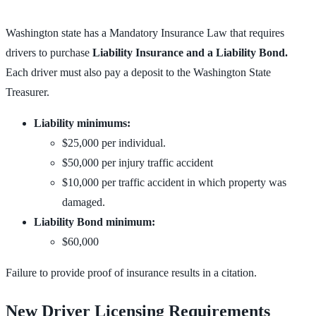
Washington state has a Mandatory Insurance Law that requires
drivers to purchase
Liability Insurance and a Liability Bond.
Each driver must also pay a deposit to the Washington State
Treasurer.
Liability minimums:
$25,000 per individual.
$50,000 per injury traffic accident
$10,000 per traffic accident in which property was
damaged.
Liability Bond minimum:
$60,000
Failure to provide proof of insurance results in a citation.
New Driver Licensing Requirements