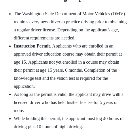
The Washington State
Department of Motor Vehicles (DMV)
requires every new driver to practice driving prior to obtaining
a regular driver license. Depending on the applicant’s age,
different requirements are needed.
Instruction Permit.
Applicants who are enrolled in an
approved driver education course may obtain their permit at
age 15. Applicants not yet enrolled in a course may obtain
their permit at age 15 years, 6 months. Completion of the
knowledge test and the vision test is required for the
application.
As long as the permit is valid, the applicant may drive with a
licensed driver who has held his/her license for 5 years or
more.
While holding this permit, the applicant must log 40 hours of
driving plus 10 hours of night driving.