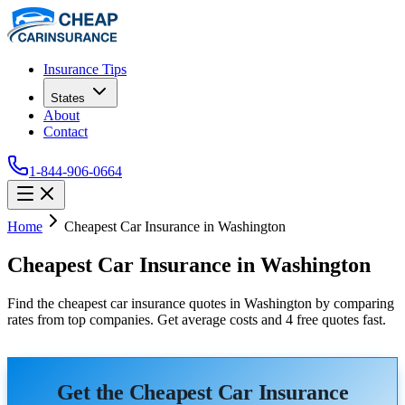
Insurance Tips
States
About
Contact
1-844-906-0664
Home
Cheapest Car Insurance in Washington
Cheapest Car Insurance in Washington
Find the cheapest car insurance quotes in Washington by comparing
rates from top companies. Get average costs and 4 free quotes fast.
Get the Cheapest Car Insurance