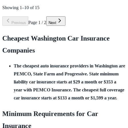
Showing
1
–
10
of
15
Page
1
/
2
Previous
Next
Cheapest Washington Car Insurance
Companies
The cheapest auto insurance providers in Washington are 
PEMCO, State Farm and Progressive. State minimum 
liability car insurance starts at $29 a month or $353 a 
year with PEMCO Insurance. The cheapest full coverage 
car insurance starts at $133 a month or $1,599 a year.
Minimum Requirements for Car
Insurance