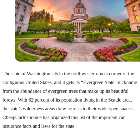
The state of Washington sits in the northwestern-most corner of the
contiguous United States, and it gets its “Evergreen State” nickname
from the abundance of evergreen trees that make up its beautiful
forests. With 62 percent of its population living in the Seattle area,
the state’s wilderness areas draw tourists to their wide open spaces.
CheapCarInsurance has organized this list of the important car
insurance facts and laws for the state.