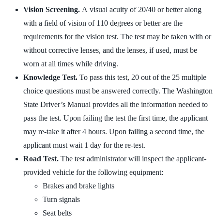
Vision Screening.
A visual acuity of 20/40 or better along
with a field of vision of 110 degrees or better are the
requirements for the vision test. The test may be taken with or
without corrective lenses, and the lenses, if used, must be
worn at all times while driving.
Knowledge Test.
To pass this test, 20 out of the 25 multiple
choice questions must be answered correctly. The Washington
State Driver’s Manual provides all the information needed to
pass the test. Upon failing the test the first time, the applicant
may re-take it after 4 hours. Upon failing a second time, the
applicant must wait 1 day for the re-test.
Road Test.
The test administrator will inspect the applicant-
provided vehicle for the following equipment:
Brakes and brake lights
Turn signals
Seat belts