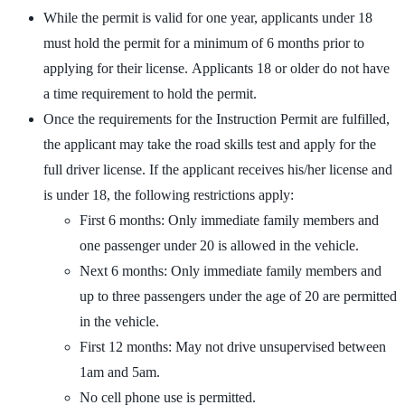
While the permit is valid for one year, applicants under 18
must hold the permit for a minimum of 6 months prior to
applying for their license. Applicants 18 or older do not have
a time requirement to hold the permit.
Once the requirements for the Instruction Permit are fulfilled,
the applicant may take the road skills test and apply for the
full driver license. If the applicant receives his/her license and
is under 18, the following restrictions apply:
First 6 months: Only immediate family members and
one passenger under 20 is allowed in the vehicle.
Next 6 months: Only immediate family members and
up to three passengers under the age of 20 are permitted
in the vehicle.
First 12 months: May not drive unsupervised between
1am and 5am.
No cell phone use is permitted.