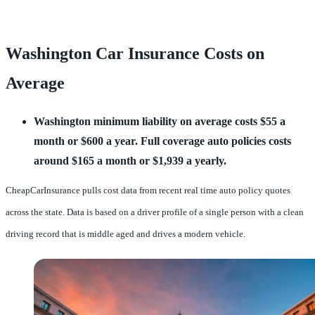
Washington Car Insurance Costs on
Average
Washington minimum liability on average costs $55 a
month or $600 a year.
Full coverage auto policies costs
around $165 a month or $1,939 a yearly.
CheapCarInsurance pulls cost data from recent real time auto policy quotes
across the state. Data is based on a driver profile of a single person with a clean
driving record that is middle aged and drives a modern vehicle.