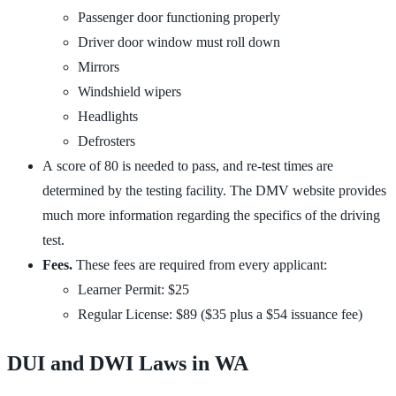
Passenger door functioning properly
Driver door window must roll down
Mirrors
Windshield wipers
Headlights
Defrosters
A score of 80 is needed to pass, and re-test times are
determined by the testing facility. The
DMV website
provides
much more information regarding the specifics of the driving
test.
Fees.
These fees are required from every applicant:
Learner Permit: $25
Regular License: $89 ($35 plus a $54 issuance fee)
DUI and DWI Laws in WA