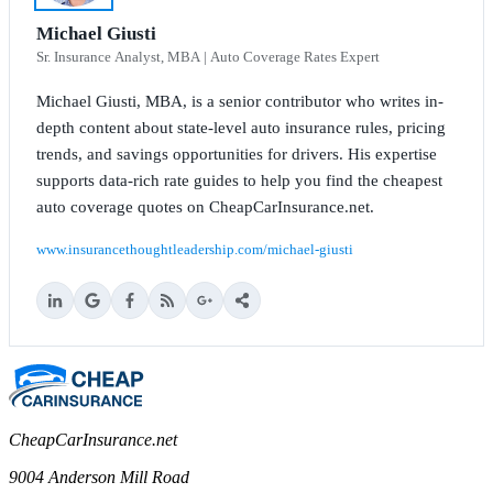
Michael Giusti
Sr. Insurance Analyst, MBA | Auto Coverage Rates Expert
Michael Giusti, MBA, is a senior contributor who writes in-
depth content about state-level auto insurance rules, pricing
trends, and savings opportunities for drivers. His expertise
supports data-rich rate guides to help you find the cheapest
auto coverage quotes on CheapCarInsurance.net.
www.insurancethoughtleadership.com/michael-giusti
CheapCarInsurance.net
9004 Anderson Mill Road