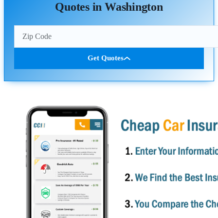
Quotes in Washington
Get Quotes