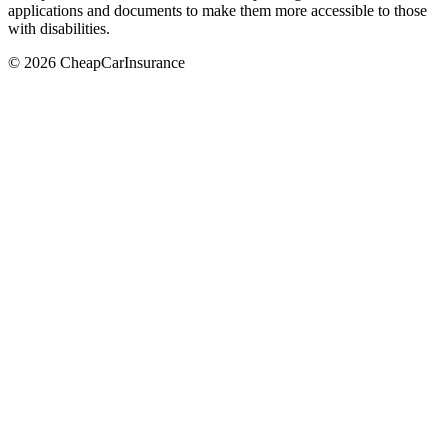
applications and documents to make them more accessible to those
with disabilities.
© 2026 CheapCarInsurance