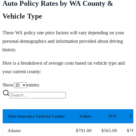
Auto Policy Rates by WA County &
Vehicle Type
These WA policy rate price factors will vary depending on your
personal demographics and information provided about driving
history.
Here is a breakdown of average costs based on vehicle type and
your current county:
Show
entries
Auto Insurance Costs by County:
Sedan:
SUV:
Co
Adams
$791.00
$565.00
$783