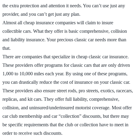
the extra protection and attention it needs. You can’t use just any
provider, and you can’t get just any plan.
Almost all cheap insurance companies will claim to insure
collectible cars. What they offer is basic comprehensive, collision
and liability insurance. Your precious classic car needs more than
that.
There are companies that specialize in cheap classic car insurance.
These providers offer programs for classic cars that are only driven
1,000 to 10,000 miles each year. By using one of these programs,
you can drastically reduce the cost of insurance on your classic car.
These providers also ensure street rods, pro streets, exotics, racecars,
replicas, and kit cars. They offer full liability, comprehensive,
collision, and uninsured/underinsured motorist coverage. Most offer
car club membership and car “collection” discounts, but there may
be specific requirements that the club or collection have to meet in
order to receive such discounts.