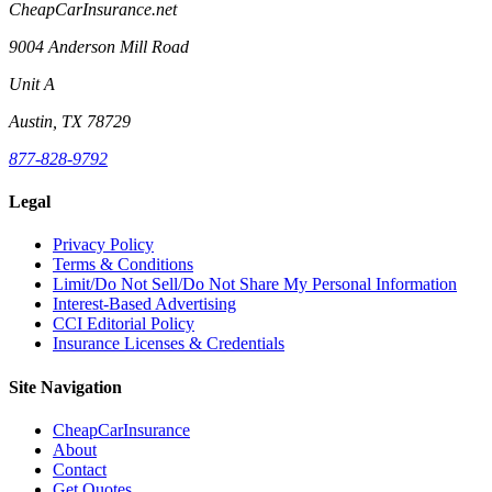
CheapCarInsurance.net
9004 Anderson Mill Road
Unit A
Austin, TX 78729
877-828-9792
Legal
Privacy Policy
Terms & Conditions
Limit/Do Not Sell/Do Not Share My Personal Information
Interest-Based Advertising
CCI Editorial Policy
Insurance Licenses & Credentials
Site Navigation
CheapCarInsurance
About
Contact
Get Quotes