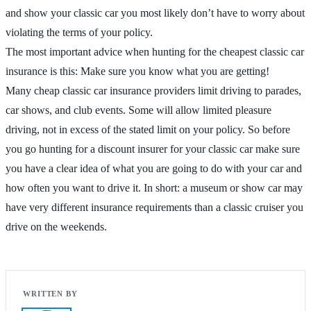
and show your classic car you most likely don’t have to worry about
violating the terms of your policy.
The most important advice when hunting for the cheapest classic car
insurance is this: Make sure you know what you are getting!
Many cheap classic car insurance providers limit driving to parades,
car shows, and club events. Some will allow limited pleasure
driving, not in excess of the stated limit on your policy. So before
you go hunting for a discount insurer for your classic car make sure
you have a clear idea of what you are going to do with your car and
how often you want to drive it. In short: a museum or show car may
have very different insurance requirements than a classic cruiser you
drive on the weekends.