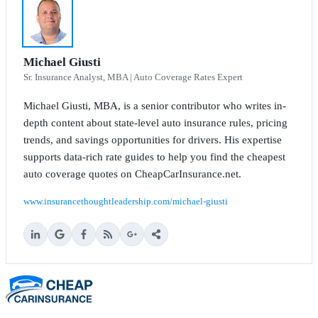
Michael Giusti
Sr. Insurance Analyst, MBA | Auto Coverage Rates Expert
Michael Giusti, MBA, is a senior contributor who writes in-
depth content about state-level auto insurance rules, pricing
trends, and savings opportunities for drivers. His expertise
supports data-rich rate guides to help you find the cheapest
auto coverage quotes on CheapCarInsurance.net.
www.insurancethoughtleadership.com/michael-giusti