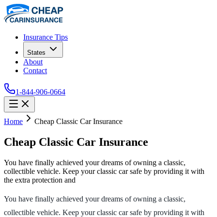
Insurance Tips
States
About
Contact
1-844-906-0664
Home
Cheap Classic Car Insurance
Cheap Classic Car Insurance
You have finally achieved your dreams of owning a classic,
collectible vehicle. Keep your classic car safe by providing it with
the extra protection and
You have finally achieved your dreams of owning a classic,
collectible vehicle. Keep your classic car safe by providing it with