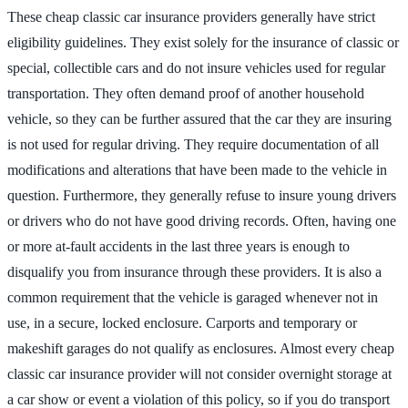
These cheap classic car insurance providers generally have strict
eligibility guidelines. They exist solely for the insurance of classic or
special, collectible cars and do not insure vehicles used for regular
transportation. They often demand proof of another household
vehicle, so they can be further assured that the car they are insuring
is not used for regular driving. They require documentation of all
modifications and alterations that have been made to the vehicle in
question. Furthermore, they generally refuse to insure young drivers
or drivers who do not have good driving records. Often, having one
or more at-fault accidents in the last three years is enough to
disqualify you from insurance through these providers. It is also a
common requirement that the vehicle is garaged whenever not in
use, in a secure, locked enclosure. Carports and temporary or
makeshift garages do not qualify as enclosures. Almost every cheap
classic car insurance provider will not consider overnight storage at
a car show or event a violation of this policy, so if you do transport