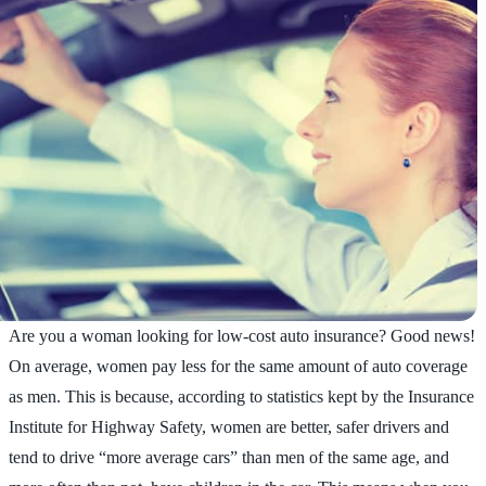
Are you a woman looking for low-cost auto insurance? Good news!
On average, women pay less for the same amount of auto coverage
as men. This is because, according to statistics kept by the Insurance
Institute for Highway Safety, women are better, safer drivers and
tend to drive “more average cars” than men of the same age, and