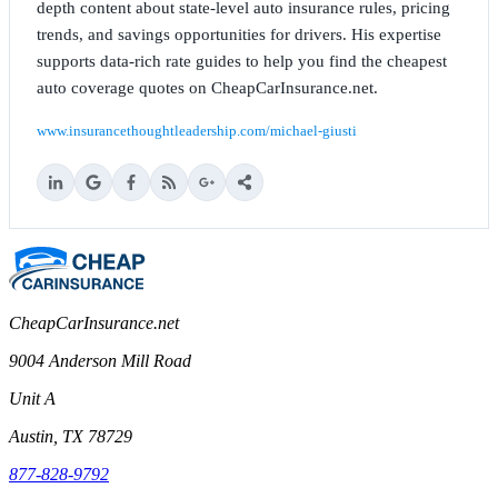
depth content about state-level auto insurance rules, pricing
trends, and savings opportunities for drivers. His expertise
supports data-rich rate guides to help you find the cheapest
auto coverage quotes on CheapCarInsurance.net.
www.insurancethoughtleadership.com/michael-giusti
CheapCarInsurance.net
9004 Anderson Mill Road
Unit A
Austin, TX 78729
877-828-9792