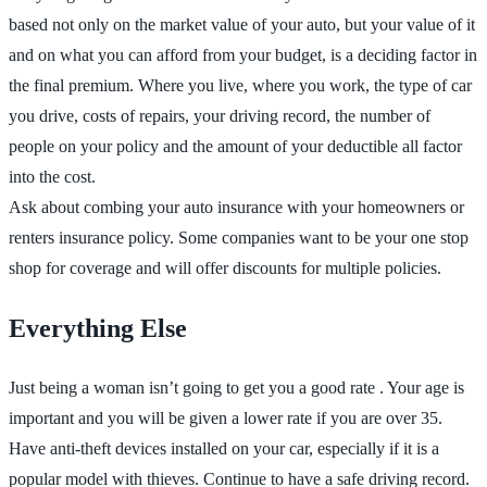
based not only on the market value of your auto, but your value of it
and on what you can afford from your budget, is a deciding factor in
the final premium. Where you live, where you work, the type of car
you drive, costs of repairs, your driving record, the number of
people on your policy and the amount of your deductible all factor
into the cost.
Ask about combing your auto insurance with your homeowners or
renters insurance policy. Some companies want to be your one stop
shop for coverage and will offer discounts for multiple policies.
Everything Else
Just being a woman isn’t going to get you a good rate . Your age is
important and you will be given a lower rate if you are over 35.
Have anti-theft devices installed on your car, especially if it is a
popular model with thieves. Continue to have a safe driving record.