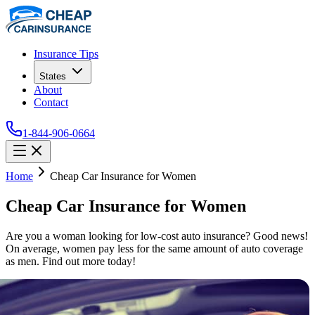
Insurance Tips
States
About
Contact
1-844-906-0664
Home
Cheap Car Insurance for Women
Cheap Car Insurance for Women
Are you a woman looking for low-cost auto insurance? Good news!
On average, women pay less for the same amount of auto coverage
as men. Find out more today!