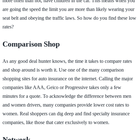
more often than not, have children in the car. This means when you
are going the speed the limit you are more than likely wearing your
seat belt and obeying the traffic laws. So how do you find these low
rates?
Comparison Shop
As any good deal hunter knows, the time it takes to compare rates
and shop around is worth it. Use one of the many comparison
shopping sites for auto insurance on the internet. Calling the major
companies like AAA, Geico or Progressive takes only a few
minutes for a quote. To acknowledge the difference between men
and women drivers, many companies provide lower cost rates to
women. Real shoppers can dig deep and find specialty insurance
companies, like those that cater exclusively to women.
Network