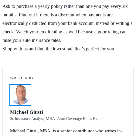
Ask to purchase a yearly policy rather than one you pay every six
months. Find out if there is a discount when payments are
electronically deducted from your bank account, instead of writing a
check. Watch your credit rating as well because a poor rating can
raise your auto insurance rates.
Shop with us and find the lowest rate that’s perfect for you.
Michael Giusti
Sr. Insurance Analyst, MBA | Auto Coverage Rates Expert
Michael Giusti, MBA, is a senior contributor who writes in-