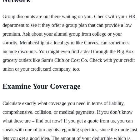
Group discounts are out there waiting on you. Check with your HR
department to see it they offer a group plan that can provide a low
premium. Ask about your alumni group from college or your
sorority. Membership at a local gym, like Curves, can sometimes
include discounts. You might even find a deal through the Big Box
grocery outlets like Sam’s Club or Cost Co. Check with your credit
union or your credit card company, too.
Examine Your Coverage
Calculate exactly what coverage you need in terms of liability,
comprehensive, collision, or medical payments. If you don’t know
what these are – find out now! If you get a quote from us, you can
speak with one of our agents regarding specifics, since the quote just
lets you get a good idea. The amount of your deductible which is