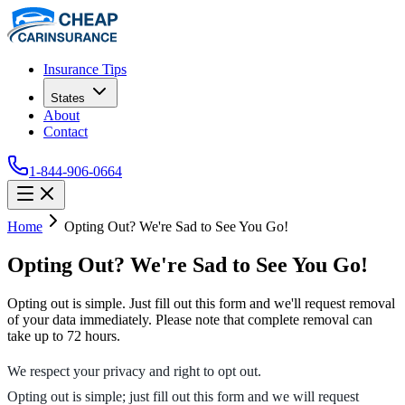
Insurance Tips
States
About
Contact
1-844-906-0664
Home
Opting Out? We're Sad to See You Go!
Opting Out? We're Sad to See You Go!
Opting out is simple. Just fill out this form and we'll request removal
of your data immediately. Please note that complete removal can
take up to 72 hours.
We respect your privacy and right to opt out.
Opting out is simple; just fill out this form and we will request