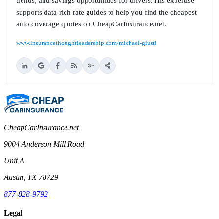
trends, and savings opportunities for drivers. His expertise
supports data-rich rate guides to help you find the cheapest
auto coverage quotes on CheapCarInsurance.net.
www.insurancethoughtleadership.com/michael-giusti
CheapCarInsurance.net
9004 Anderson Mill Road
Unit A
Austin, TX 78729
877-828-9792
Legal