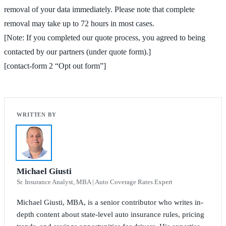
removal of your data immediately. Please note that complete
removal may take up to 72 hours in most cases.
[Note: If you completed our quote process, you agreed to being
contacted by our partners (under quote form).]
[contact-form 2 “Opt out form”]
Michael Giusti
Sr. Insurance Analyst, MBA | Auto Coverage Rates Expert
Michael Giusti, MBA, is a senior contributor who writes in-
depth content about state-level auto insurance rules, pricing