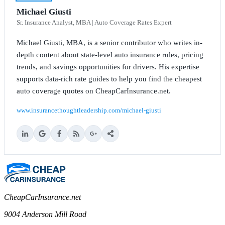
Michael Giusti
Sr. Insurance Analyst, MBA | Auto Coverage Rates Expert
Michael Giusti, MBA, is a senior contributor who writes in-
depth content about state-level auto insurance rules, pricing
trends, and savings opportunities for drivers. His expertise
supports data-rich rate guides to help you find the cheapest
auto coverage quotes on CheapCarInsurance.net.
www.insurancethoughtleadership.com/michael-giusti
CheapCarInsurance.net
9004 Anderson Mill Road