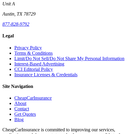
Unit A
Austin, TX 78729
877-828-9792
Legal
Privacy Policy
Terms & Conditions
Limit/Do Not Sell/Do Not Share My Personal Information
Interest-Based Advertising
CCI Editorial Policy
Insurance Licenses & Credentials
Site Navigation
CheapCarInsurance
About
Contact
Get Quotes
Blog
CheapCarInsurance is committed to improving our services,