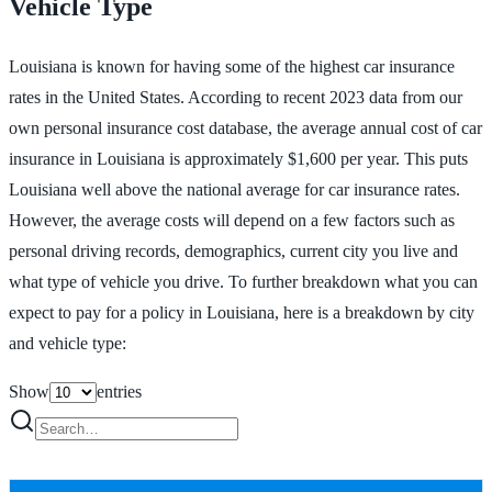
Vehicle Type
Louisiana is known for having some of the highest car insurance
rates in the United States. According to recent 2023 data from our
own personal insurance cost database, the average annual cost of car
insurance in Louisiana is approximately $1,600 per year. This puts
Louisiana well above the national average for car insurance rates.
However, the average costs will depend on a few factors such as
personal driving records, demographics, current city you live and
what type of vehicle you drive. To further breakdown what you can
expect to pay for a policy in Louisiana, here is a breakdown by city
and vehicle type:
Show
entries