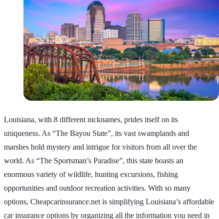
Louisiana, with 8 different nicknames, prides itself on its
uniqueness. As “The Bayou State”, its vast swamplands and
marshes hold mystery and intrigue for visitors from all over the
world. As “The Sportsman’s Paradise”, this state boasts an
enormous variety of wildlife, hunting excursions, fishing
opportunities and outdoor recreation activities. With so many
options, Cheapcarinsurance.net is simplifying Louisiana’s affordable
car insurance options by organizing all the information you need in