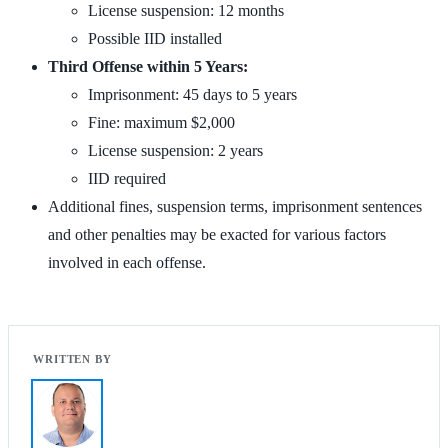
License suspension: 12 months
Possible IID installed
Third Offense within 5 Years:
Imprisonment: 45 days to 5 years
Fine: maximum $2,000
License suspension: 2 years
IID required
Additional fines, suspension terms, imprisonment sentences
and other penalties may be exacted for various factors
involved in each offense.