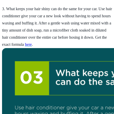
3. What keeps your hair shiny can do the same for your car. Use hair
conditioner give your car a new look without having to spend hours
waxing and buffing it. After a gentle wash using water mixed with a
tiny amount of dish soap, run a microfiber cloth soaked in diluted
hair conditioner over the entire car before hosing it down. Get the
exact formula
here
.