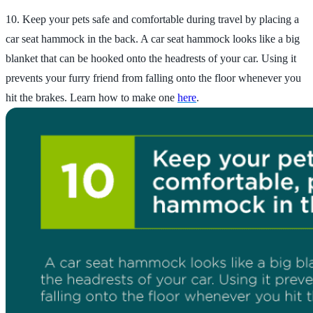
10. Keep your pets safe and comfortable during travel by placing a
car seat hammock in the back. A car seat hammock looks like a big
blanket that can be hooked onto the headrests of your car. Using it
prevents your furry friend from falling onto the floor whenever you
hit the brakes. Learn how to make one
here
.