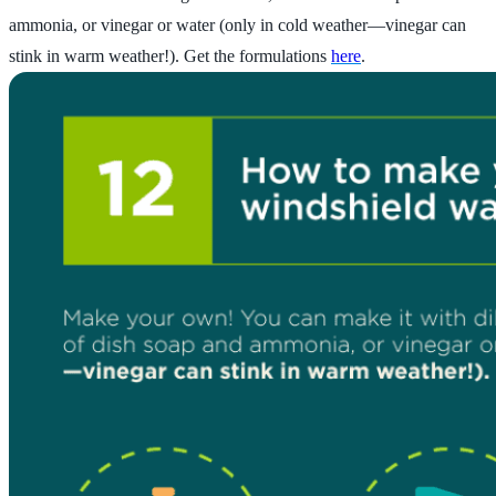
ammonia, or vinegar or water (only in cold weather—vinegar can
stink in warm weather!). Get the formulations
here
.