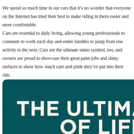
We spend so much time in our cars that it’s no wonder that everyone
on the Internet has tried their best to make riding in them easier and
more comfortable.
Cars are essential to daily living, allowing young professionals to
commute to work each day and entire families to jump from one
activity to the next. Cars are the ultimate status symbol, too, and
owners are proud to showcase their great paint jobs and shiny
surfaces to show how much care and pride they’ve put into their
ride.