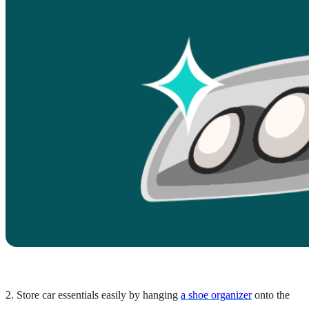
2. Store car essentials easily by hanging
a shoe organizer
onto the