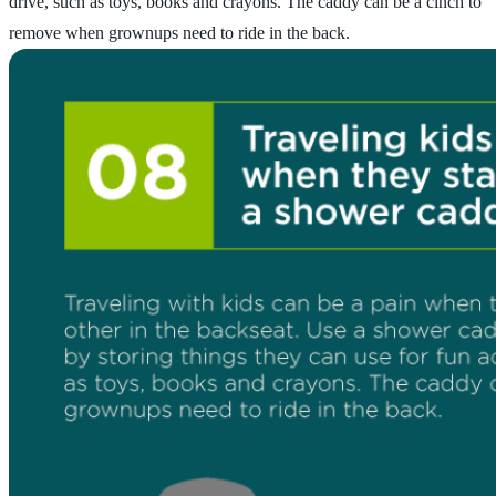
drive, such as toys, books and crayons. The caddy can be a cinch to
remove when grownups need to ride in the back.