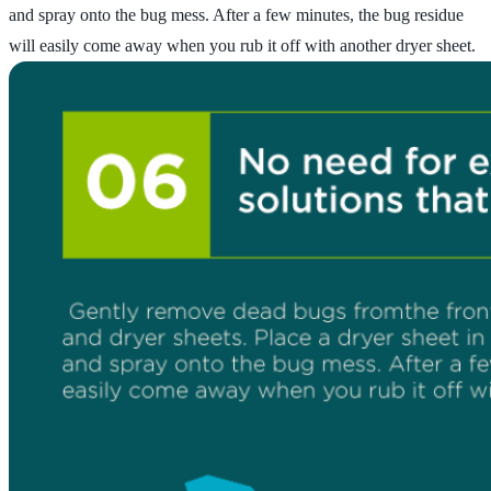
and spray onto the bug mess. After a few minutes, the bug residue
will easily come away when you rub it off with another dryer sheet.