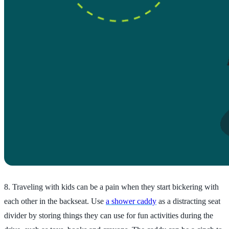
8. Traveling with kids can be a pain when they start bickering with
each other in the backseat. Use
a shower caddy
as a distracting seat
divider by storing things they can use for fun activities during the