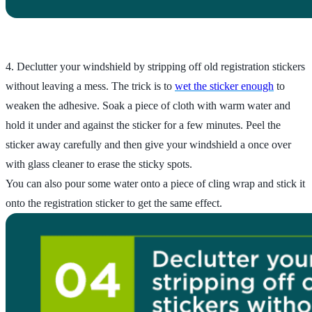
4. Declutter your windshield by stripping off old registration stickers
without leaving a mess. The trick is to
wet the sticker enough
to
weaken the adhesive. Soak a piece of cloth with warm water and
hold it under and against the sticker for a few minutes. Peel the
sticker away carefully and then give your windshield a once over
with glass cleaner to erase the sticky spots.
You can also pour some water onto a piece of cling wrap and stick it
onto the registration sticker to get the same effect.