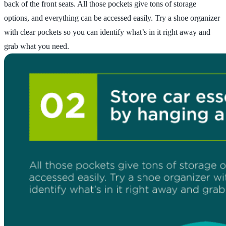
back of the front seats. All those pockets give tons of storage
options, and everything can be accessed easily. Try a shoe organizer
with clear pockets so you can identify what’s in it right away and
grab what you need.