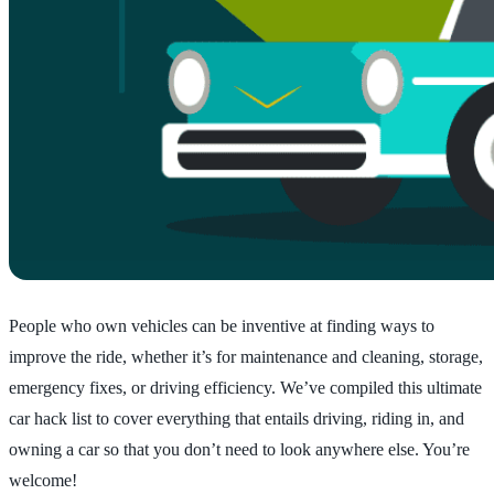
People who own vehicles can be inventive at finding ways to
improve the ride, whether it’s for maintenance and cleaning, storage,
emergency fixes, or driving efficiency. We’ve compiled this ultimate
car hack list to cover everything that entails driving, riding in, and
owning a car so that you don’t need to look anywhere else. You’re
welcome!