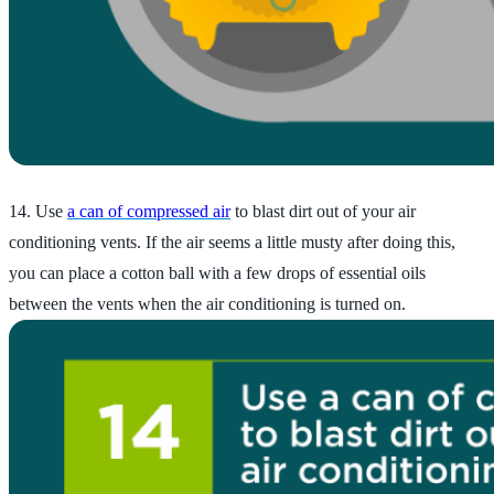
14. Use
a can of compressed air
to blast dirt out of your air
conditioning vents. If the air seems a little musty after doing this,
you can place a cotton ball with a few drops of essential oils
between the vents when the air conditioning is turned on.