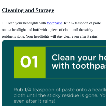
Cleaning and Storage
1. Clean your headlights with
toothpaste
. Rub ¼ teaspoon of paste
onto a headlight and buff with a piece of cloth until the sticky
residue is gone. Your headlights will stay clear even after it rains!