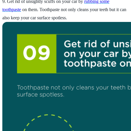
9. Get rid of unsightly scuffs on your car by
rubbing some
toothpaste
on them. Toothpaste not only cleans your teeth but it can
also keep your car surface spotless.