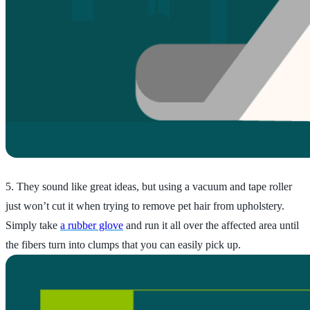
5. They sound like great ideas, but using a vacuum and tape roller
just won’t cut it when trying to remove pet hair from upholstery.
Simply take
a rubber glove
and run it all over the affected area until
the fibers turn into clumps that you can easily pick up.