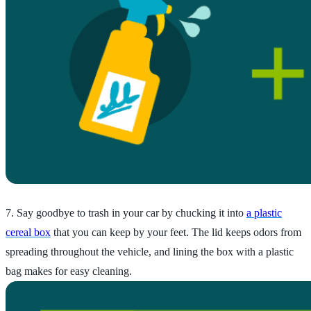
7. Say goodbye to trash in your car by chucking it into
a plastic
cereal box
that you can keep by your feet. The lid keeps odors from
spreading throughout the vehicle, and lining the box with a plastic
bag makes for easy cleaning.