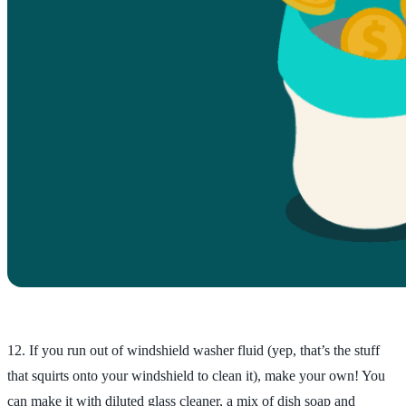
12. If you run out of windshield washer fluid (yep, that’s the stuff
that squirts onto your windshield to clean it), make your own! You
can make it with diluted glass cleaner, a mix of dish soap and