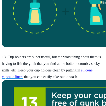
13. Cup holders are super useful, but the worst thing about them is
having to fish the gunk that you find at the bottom: crumbs, sticky
spills, etc. Keep your cup holders clean by putting in
silicone
cupcake liners
that you can easily take out to wash.