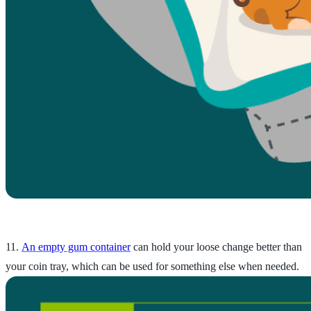
11.
An empty gum container
can hold your loose change better than
your coin tray, which can be used for something else when needed.