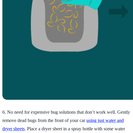
6. No need for expensive bug solutions that don’t work well. Gently
remove dead bugs from the front of your car
using just water and
dryer sheets
. Place a dryer sheet in a spray bottle with some water