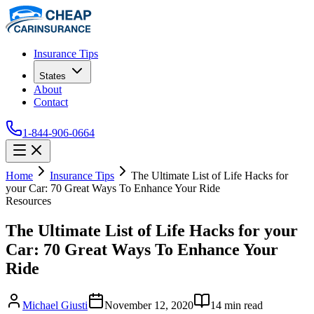
Insurance Tips
States
About
Contact
1-844-906-0664
Home
Insurance Tips
The Ultimate List of Life Hacks for
your Car: 70 Great Ways To Enhance Your Ride
Resources
The Ultimate List of Life Hacks for your
Car: 70 Great Ways To Enhance Your
Ride
Michael Giusti
November 12, 2020
14
min read