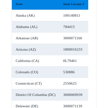
State
State License #
Alaska (AK)
100140811
Alabama (AL)
784415
Arkansas (AR)
3000071166
Arizona (AZ)
1800016233
California (CA)
0L79461
Colorado (CO)
530886
Connecticut (CT)
2550625
District Of Columbia (DC)
3000069939
Delaware (DE)
3000071139