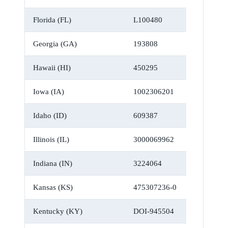
Florida (FL)
L100480
Georgia (GA)
193808
Hawaii (HI)
450295
Iowa (IA)
1002306201
Idaho (ID)
609387
Illinois (IL)
3000069962
Indiana (IN)
3224064
Kansas (KS)
475307236-0
Kentucky (KY)
DOI-945504