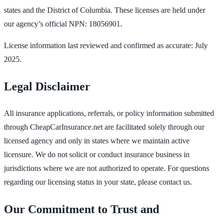
states and the District of Columbia. These licenses are held under
our agency’s official NPN: 18056901.
License information last reviewed and confirmed as accurate: July
2025.
Legal Disclaimer
All insurance applications, referrals, or policy information submitted
through CheapCarInsurance.net are facilitated solely through our
licensed agency and only in states where we maintain active
licensure. We do not solicit or conduct insurance business in
jurisdictions where we are not authorized to operate. For questions
regarding our licensing status in your state, please contact us.
Our Commitment to Trust and