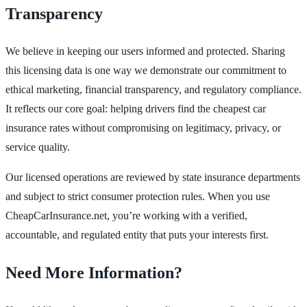
Transparency
We believe in keeping our users informed and protected. Sharing
this licensing data is one way we demonstrate our commitment to
ethical marketing, financial transparency, and regulatory compliance.
It reflects our core goal: helping drivers find the cheapest car
insurance rates without compromising on legitimacy, privacy, or
service quality.
Our licensed operations are reviewed by state insurance departments
and subject to strict consumer protection rules. When you use
CheapCarInsurance.net, you’re working with a verified,
accountable, and regulated entity that puts your interests first.
Need More Information?