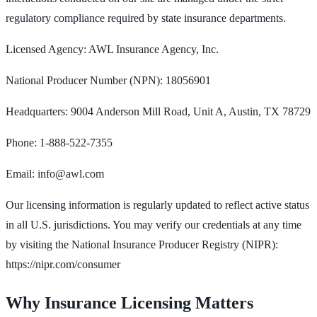
regulatory compliance required by state insurance departments.
Licensed Agency: AWL Insurance Agency, Inc.
National Producer Number (NPN): 18056901
Headquarters: 9004 Anderson Mill Road, Unit A, Austin, TX 78729
Phone: 1-888-522-7355
Email: info@awl.com
Our licensing information is regularly updated to reflect active status
in all U.S. jurisdictions. You may verify our credentials at any time
by visiting the National Insurance Producer Registry (NIPR):
https://nipr.com/consumer
Why Insurance Licensing Matters