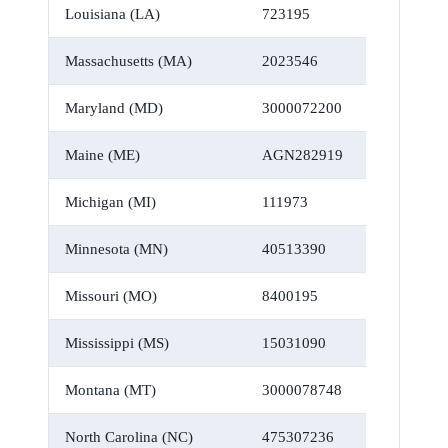
Louisiana (LA)
723195
Massachusetts (MA)
2023546
Maryland (MD)
3000072200
Maine (ME)
AGN282919
Michigan (MI)
111973
Minnesota (MN)
40513390
Missouri (MO)
8400195
Mississippi (MS)
15031090
Montana (MT)
3000078748
North Carolina (NC)
475307236