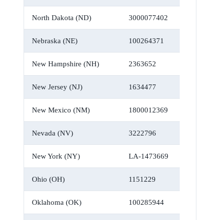
North Dakota (ND)
3000077402
Nebraska (NE)
100264371
New Hampshire (NH)
2363652
New Jersey (NJ)
1634477
New Mexico (NM)
1800012369
Nevada (NV)
3222796
New York (NY)
LA-1473669
Ohio (OH)
1151229
Oklahoma (OK)
100285944