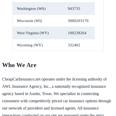
Washington (WA)
943735
Wisconsin (WI)
3000203170
West Virginia (WV)
100238264
Wyoming (WY)
332402
Who We Are
CheapCarInsurance.net operates under the licensing authority of
AWL Insurance Agency, Inc., a nationally recognized insurance
agency based in Austin, Texas. We specialize in connecting
consumers with competitively priced car insurance options through
our network of providers and licensed agents. All insurance
interactions conducted on our site are managed under the strict