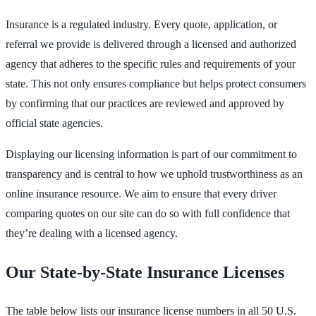
Insurance is a regulated industry. Every quote, application, or
referral we provide is delivered through a licensed and authorized
agency that adheres to the specific rules and requirements of your
state. This not only ensures compliance but helps protect consumers
by confirming that our practices are reviewed and approved by
official state agencies.
Displaying our licensing information is part of our commitment to
transparency and is central to how we uphold trustworthiness as an
online insurance resource. We aim to ensure that every driver
comparing quotes on our site can do so with full confidence that
they’re dealing with a licensed agency.
Our State-by-State Insurance Licenses
The table below lists our insurance license numbers in all 50 U.S.