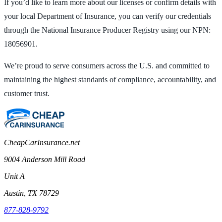
If you’d like to learn more about our licenses or confirm details with
your local Department of Insurance, you can verify our credentials
through the National Insurance Producer Registry using our NPN:
18056901.
We’re proud to serve consumers across the U.S. and committed to
maintaining the highest standards of compliance, accountability, and
customer trust.
CheapCarInsurance.net
9004 Anderson Mill Road
Unit A
Austin, TX 78729
877-828-9792