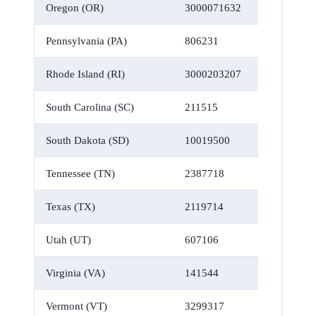
Oregon (OR)
3000071632
Pennsylvania (PA)
806231
Rhode Island (RI)
3000203207
South Carolina (SC)
211515
South Dakota (SD)
10019500
Tennessee (TN)
2387718
Texas (TX)
2119714
Utah (UT)
607106
Virginia (VA)
141544
Vermont (VT)
3299317