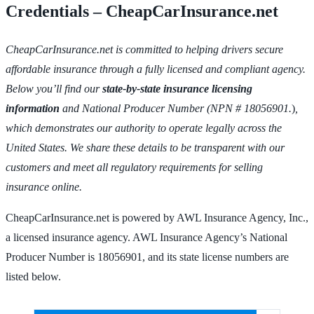
Credentials – CheapCarInsurance.net
CheapCarInsurance.net is committed to helping drivers secure
affordable insurance through a fully licensed and compliant agency.
Below you’ll find our
state-by-state insurance licensing
information
and National Producer Number (NPN # 18056901.
)
,
which demonstrates our authority to operate legally across the
United States. We share these details to be transparent with our
customers and meet all regulatory requirements for selling
insurance online.
CheapCarInsurance.net is powered by AWL Insurance Agency, Inc.,
a licensed insurance agency. AWL Insurance Agency’s National
Producer Number is 18056901, and its state license numbers are
listed below.