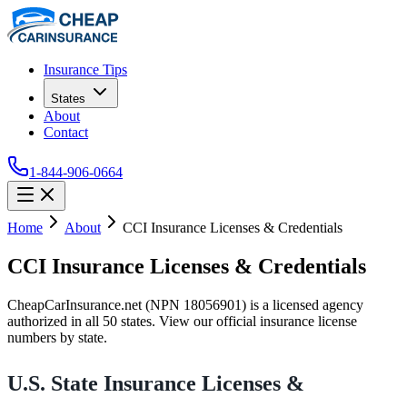
Insurance Tips
States
About
Contact
1-844-906-0664
Home
About
CCI Insurance Licenses & Credentials
CCI Insurance Licenses & Credentials
CheapCarInsurance.net (NPN 18056901) is a licensed agency
authorized in all 50 states. View our official insurance license
numbers by state.
U.S. State Insurance Licenses &