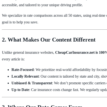
accessible, and tailored to your unique driving profile.
We specialize in rate comparisons across all 50 states, using real-tim
goal is to help you save.
2. What Makes Our Content Different
Unlike general insurance websites,
CheapCarInsurance.net is 100%
every article is:
Rate-Focused
: We prioritize real-world affordability by focus
Locally Relevant
: Our content is tailored by state and city, 
Unbiased & Transparent
: We don’t promote specific carriers
Up to Date
: Car insurance costs change fast. We regularly updat