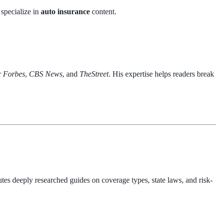
 specialize in
auto insurance
content.
r
Forbes
,
CBS News
, and
TheStreet
. His expertise helps readers break
tes deeply researched guides on coverage types, state laws, and risk-