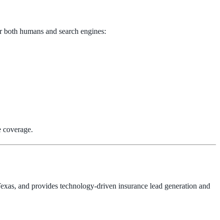
for both humans and search engines:
e coverage.
 Texas, and provides technology-driven insurance lead generation and