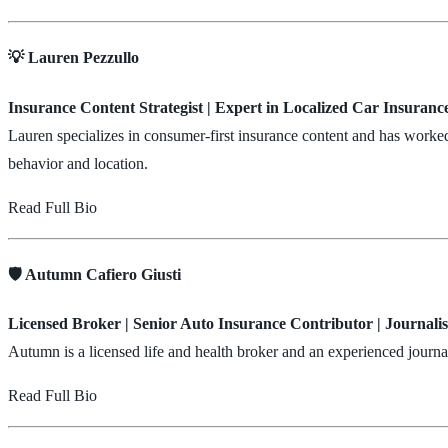
💡 Lauren Pezzullo
Insurance Content Strategist | Expert in Localized Car Insuranc
Lauren specializes in consumer-first insurance content and has worke
behavior and location.
Read Full Bio
🛡️ Autumn Cafiero Giusti
Licensed Broker | Senior Auto Insurance Contributor | Journalis
Autumn is a licensed life and health broker and an experienced journ
Read Full Bio