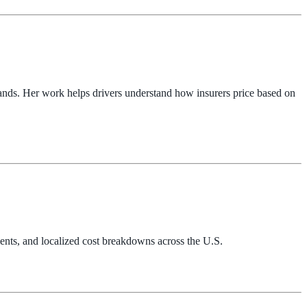
ands. Her work helps drivers understand how insurers price based on
ents, and localized cost breakdowns across the U.S.