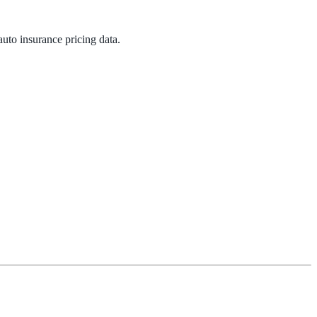
 auto insurance pricing data.