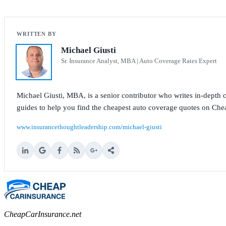
Michael Giusti
Sr. Insurance Analyst, MBA | Auto Coverage Rates Expert
Michael Giusti, MBA, is a senior contributor who writes in-depth co
guides to help you find the cheapest auto coverage quotes on Che
www.insurancethoughtleadership.com/michael-giusti
CheapCarInsurance.net