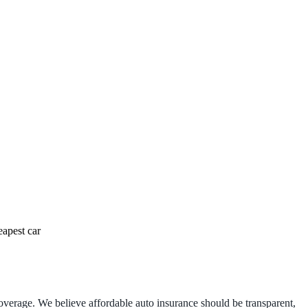
eapest car
 coverage. We believe affordable auto insurance should be transparent,