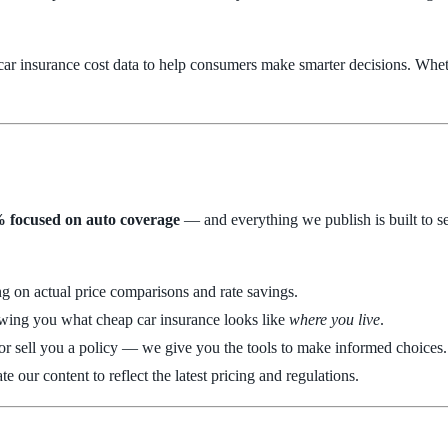
e car insurance cost data to help consumers make smarter decisions. Whe
 focused on auto coverage
— and everything we publish is built to ser
ing on actual price comparisons and rate savings.
showing you what cheap car insurance looks like
where you live
.
 or sell you a policy — we give you the tools to make informed choices.
e our content to reflect the latest pricing and regulations.