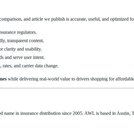
 comparison, and article we publish is accurate, useful, and optimized 
nsurance regulators.
ly, transparent content.
r clarity and usability.
s and serve user intent.
, rates, and carrier data change.
ines
while delivering real-world value to drivers shopping for affordabl
ted name in insurance distribution since 2005. AWL is based in Austin,