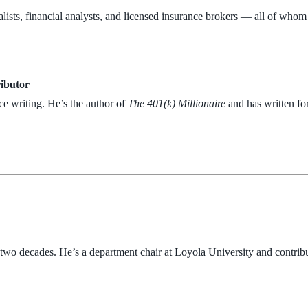
lists, financial analysts, and licensed insurance brokers — all of whom
ributor
ce writing. He’s the author of
The 401(k) Millionaire
and has written fo
r two decades. He’s a department chair at Loyola University and contribu