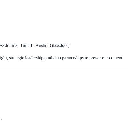
s Journal, Built In Austin, Glassdoor)
ht, strategic leadership, and data partnerships to power our content.
9