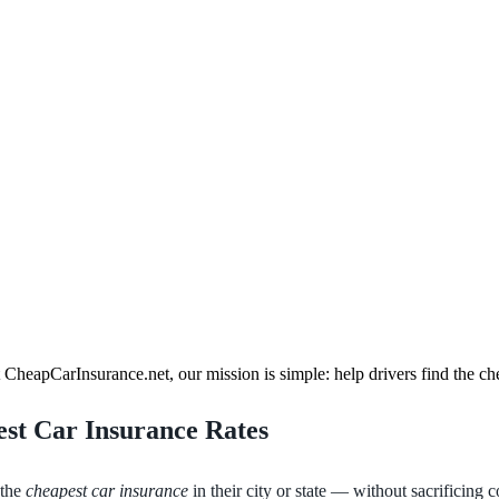
heapCarInsurance.net, our mission is simple: help drivers find the ch
est Car Insurance Rates
 the
cheapest car insurance
in their city or state — without sacrificing