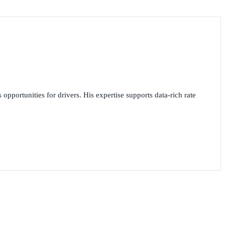
opportunities for drivers. His expertise supports data-rich rate