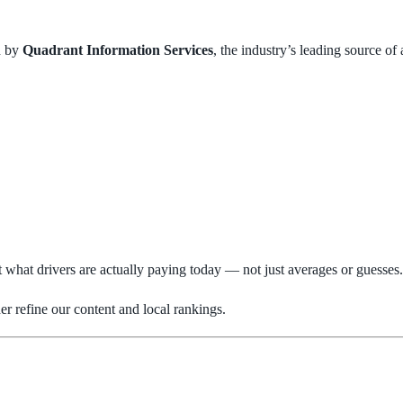
d by
Quadrant Information Services
, the industry’s leading source of
t what drivers are actually paying today — not just averages or guesses.
r refine our content and local rankings.