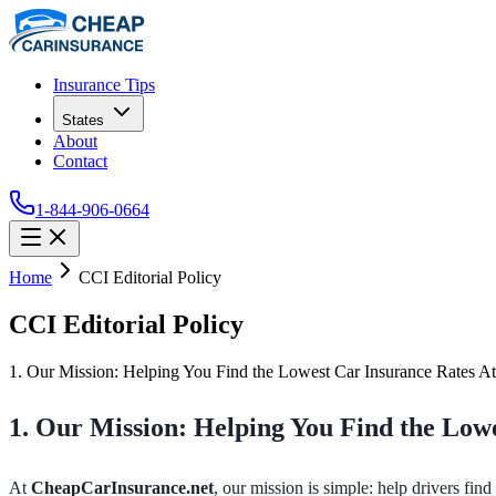
Insurance Tips
States
About
Contact
1-844-906-0664
Home
CCI Editorial Policy
CCI Editorial Policy
1. Our Mission: Helping You Find the Lowest Car Insurance Rates At C
1. Our Mission: Helping You Find the Low
At
CheapCarInsurance.net
, our mission is simple: help drivers find