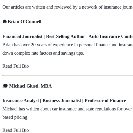
Our articles are written and reviewed by a network of insurance journa
🚘 Brian O’Connell
Financial Journalist | Best-Selling Author | Auto Insurance Cont
Brian has over 20 years of experience in personal finance and insuran
down complex rate factors and savings tips.
Read Full Bio
🎓 Michael Giusti, MBA
Insurance Analyst | Business Journalist | Professor of Finance
Michael has written about car insurance and state regulations for ove
based pricing.
Read Full Bio