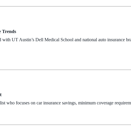
e Trends
d with UT Austin’s Dell Medical School and national auto insurance br
t
alist who focuses on car insurance savings, minimum coverage requirem