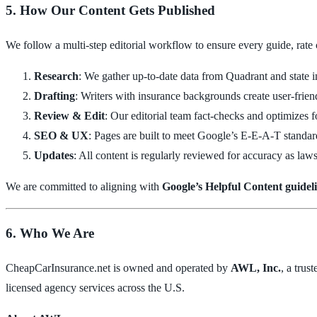
5. How Our Content Gets Published
We follow a multi-step editorial workflow to ensure every guide, rate
Research
: We gather up-to-date data from Quadrant and state i
Drafting
: Writers with insurance backgrounds create user-friend
Review & Edit
: Our editorial team fact-checks and optimizes fo
SEO & UX
: Pages are built to meet Google’s E-E-A-T standard
Updates
: All content is regularly reviewed for accuracy as laws
We are committed to aligning with
Google’s Helpful Content guidel
6. Who We Are
CheapCarInsurance.net is owned and operated by
AWL, Inc.
, a trus
licensed agency services across the U.S.