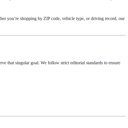
ther you’re shopping by ZIP code, vehicle type, or driving record, our
ve that singular goal. We follow strict editorial standards to ensure