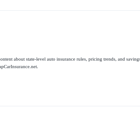
ntent about state-level auto insurance rules, pricing trends, and savings 
apCarInsurance.net.