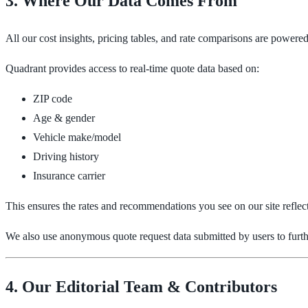
3. Where Our Data Comes From
All our cost insights, pricing tables, and rate comparisons are powere
Quadrant provides access to real-time quote data based on:
ZIP code
Age & gender
Vehicle make/model
Driving history
Insurance carrier
This ensures the rates and recommendations you see on our site reflec
We also use anonymous quote request data submitted by users to furthe
4. Our Editorial Team & Contributors