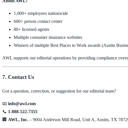
About AWL:
1,000+ employees nationwide
600+ person contact center
80+ licensed agents
Multiple consumer insurance websites
Winners of multiple Best Places to Work awards (Austin Busines
AWL supports our editorial operations by providing compliance oversig
7. Contact Us
Got a question, correction, or suggestion for our editorial team?
📧
info@awl.com
📞
1-888-522-7355
🏢
AWL, Inc.
– 9004 Anderson Mill Road, Unit A, Austin, TX 7872