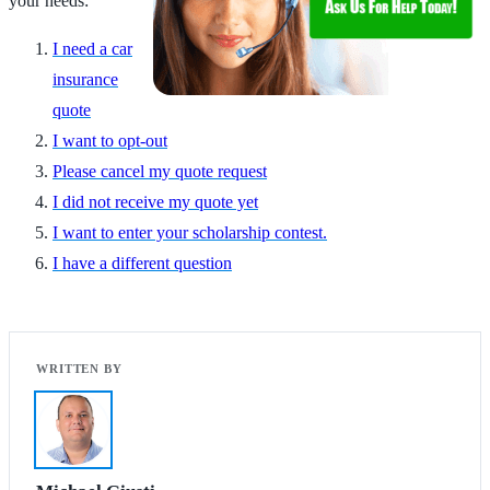
your needs:
I need a car
insurance
quote
I want to opt-out
Please cancel my quote request
I did not receive my quote yet
I want to enter your scholarship contest.
I have a different question