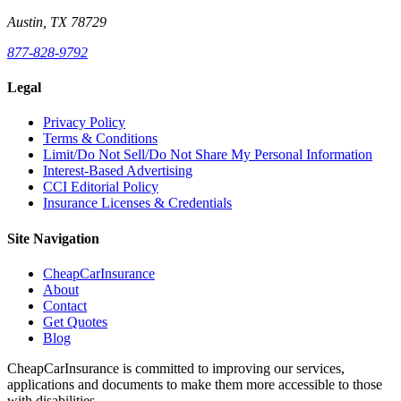
Austin, TX 78729
877-828-9792
Legal
Privacy Policy
Terms & Conditions
Limit/Do Not Sell/Do Not Share My Personal Information
Interest-Based Advertising
CCI Editorial Policy
Insurance Licenses & Credentials
Site Navigation
CheapCarInsurance
About
Contact
Get Quotes
Blog
CheapCarInsurance is committed to improving our services,
applications and documents to make them more accessible to those
with disabilities.