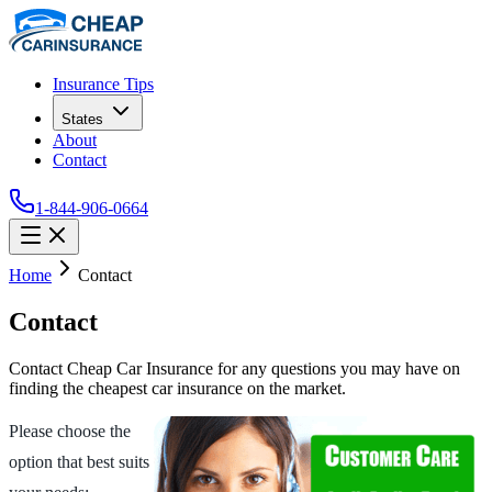
Insurance Tips
States
About
Contact
1-844-906-0664
Home
Contact
Contact
Contact Cheap Car Insurance for any questions you may have on
finding the cheapest car insurance on the market.
Please choose the
option that best suits