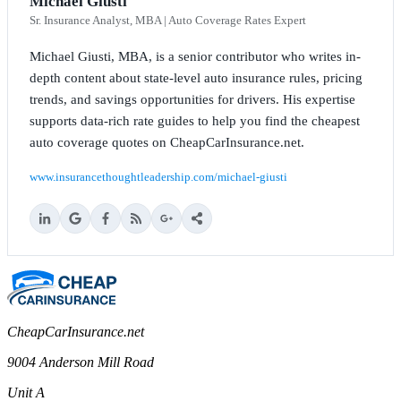
Michael Giusti
Sr. Insurance Analyst, MBA | Auto Coverage Rates Expert
Michael Giusti, MBA, is a senior contributor who writes in-
depth content about state-level auto insurance rules, pricing
trends, and savings opportunities for drivers. His expertise
supports data-rich rate guides to help you find the cheapest
auto coverage quotes on CheapCarInsurance.net.
www.insurancethoughtleadership.com/michael-giusti
CheapCarInsurance.net
9004 Anderson Mill Road
Unit A