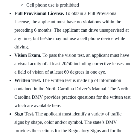
Cell phone use is prohibited
Full Provisional License.
To obtain a Full Provisional
License, the applicant must have no violations within the
preceding 6 months. The applicant can drive unsupervised at
any time, but he/she may not use a cell phone device while
driving.
Vision Exam.
To pass the vision test, an applicant must have
a visual acuity of at least 20/50 including corrective lenses and
a field of vision of at least 60 degrees in one eye.
Written Test.
The written test is made up of information
contained in the North Carolina Driver’s Manual. The North
Carolina DMV provides practice questions for the written test
which are available here.
Sign Test.
The applicant must identify a variety of traffic
signs by shape, color and/or symbol. The state’s DMV
provides the sections for the Regulatory Signs and for the