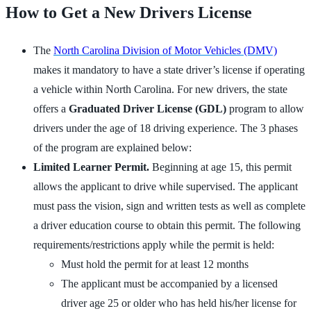
How to Get a New Drivers License
The
North Carolina Division of Motor Vehicles (DMV)
makes it mandatory to have a state driver’s license if operating
a vehicle within North Carolina. For new drivers, the state
offers a
Graduated Driver License (GDL)
program to allow
drivers under the age of 18 driving experience. The 3 phases
of the program are explained below:
Limited Learner Permit.
Beginning at age 15, this permit
allows the applicant to drive while supervised. The applicant
must pass the vision, sign and written tests as well as complete
a driver education course to obtain this permit. The following
requirements/restrictions apply while the permit is held:
Must hold the permit for at least 12 months
The applicant must be accompanied by a licensed
driver age 25 or older who has held his/her license for