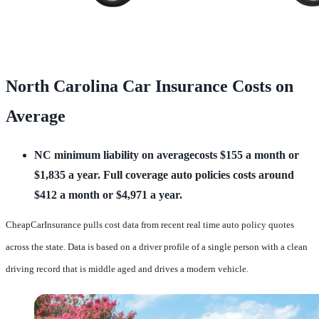
North Carolina Car Insurance Costs on
Average
NC minimum liability on averagecosts $155 a month or 
$1,835 a year.
Full coverage auto policies costs around 
$412 a month or $4,971 a year.
CheapCarInsurance pulls cost data from recent real time auto policy quotes
across the state. Data is based on a driver profile of a single person with a clean
driving record that is middle aged and drives a modern vehicle.