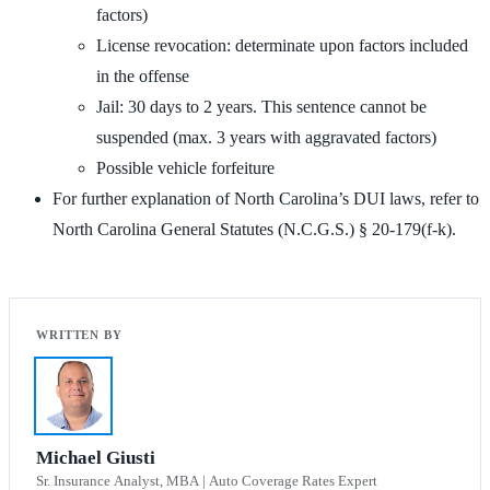
factors)
License revocation: determinate upon factors included
in the offense
Jail: 30 days to 2 years. This sentence cannot be
suspended (max. 3 years with aggravated factors)
Possible vehicle forfeiture
For further explanation of North Carolina’s DUI laws, refer to
North Carolina General Statutes (N.C.G.S.) § 20-179(f-k).
Michael Giusti
Sr. Insurance Analyst, MBA | Auto Coverage Rates Expert