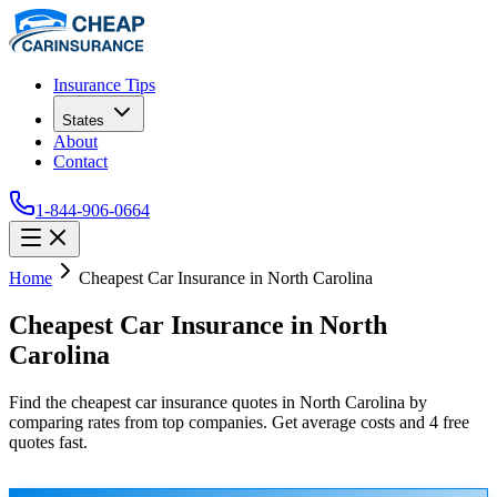
Insurance Tips
States
About
Contact
1-844-906-0664
Home
Cheapest Car Insurance in North Carolina
Cheapest Car Insurance in North
Carolina
Find the cheapest car insurance quotes in North Carolina by
comparing rates from top companies. Get average costs and 4 free
quotes fast.