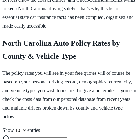
to keep North Carolina driving safely. That’s why this list of
essential state car insurance facts has been compiled, organized and
made easily accessible.
North Carolina Auto Policy Rates by
County & Vehicle Type
The policy rates you will see in your free quotes will of course be
based on your personal driving record, demographics, current city,
and vehicle types you wish to insure. To give a better idea – you can
check the costs data from our personal database from recent years
and multiple drivers broken down by county and vehicle type
below:
Show
entries