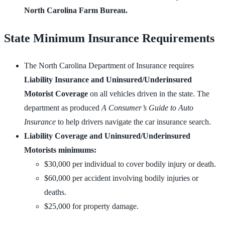
North Carolina Farm Bureau.
State Minimum Insurance Requirements
The North Carolina Department of Insurance requires
Liability Insurance and Uninsured/Underinsured
Motorist Coverage
on all vehicles driven in the state. The
department as produced
A Consumer’s Guide to Auto
Insurance
to help drivers navigate the car insurance search.
Liability Coverage and Uninsured/Underinsured
Motorists minimums:
$30,000 per individual to cover bodily injury or death.
$60,000 per accident involving bodily injuries or
deaths.
$25,000 for property damage.