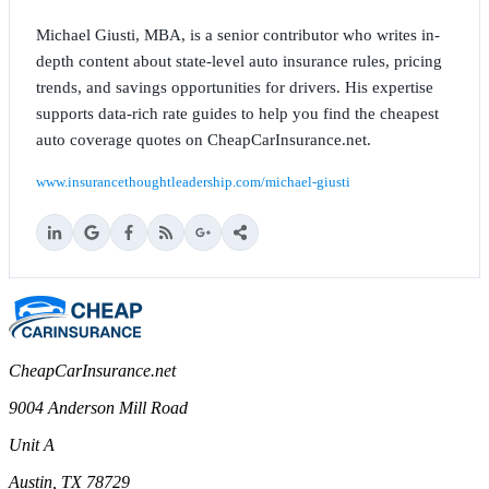
Michael Giusti, MBA, is a senior contributor who writes in-
depth content about state-level auto insurance rules, pricing
trends, and savings opportunities for drivers. His expertise
supports data-rich rate guides to help you find the cheapest
auto coverage quotes on CheapCarInsurance.net.
www.insurancethoughtleadership.com/michael-giusti
CheapCarInsurance.net
9004 Anderson Mill Road
Unit A
Austin, TX 78729