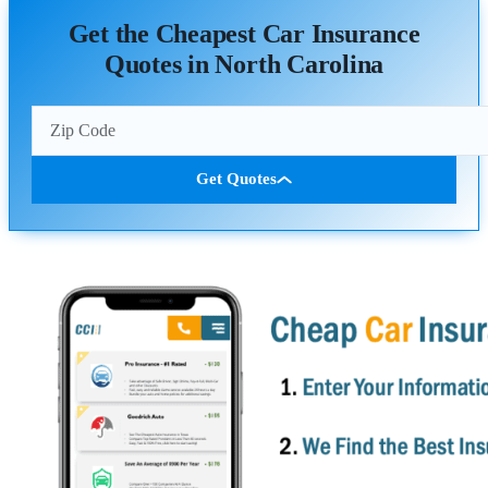
Get the Cheapest Car Insurance
Quotes in North Carolina
Get Quotes