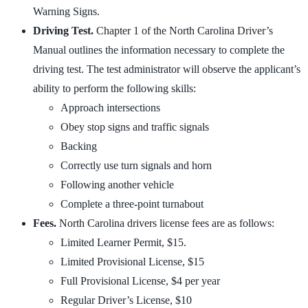
Warning Signs.
Driving Test.
Chapter 1 of the North Carolina Driver’s
Manual outlines the information necessary to complete the
driving test. The test administrator will observe the applicant’s
ability to perform the following skills:
Approach intersections
Obey stop signs and traffic signals
Backing
Correctly use turn signals and horn
Following another vehicle
Complete a three-point turnabout
Fees.
North Carolina drivers license fees are as follows:
Limited Learner Permit, $15.
Limited Provisional License, $15
Full Provisional License, $4 per year
Regular Driver’s License, $10