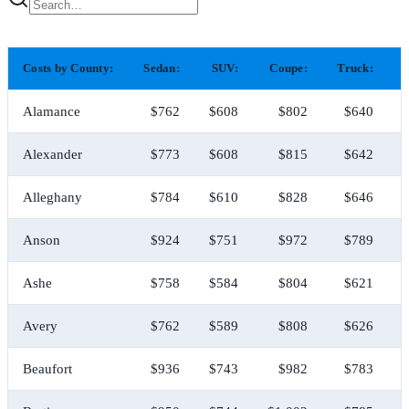
Costs by County:
Sedan:
SUV:
Coupe:
Truck:
H
Alamance
$762
$608
$802
$640
Alexander
$773
$608
$815
$642
Alleghany
$784
$610
$828
$646
Anson
$924
$751
$972
$789
Ashe
$758
$584
$804
$621
Avery
$762
$589
$808
$626
Beaufort
$936
$743
$982
$783