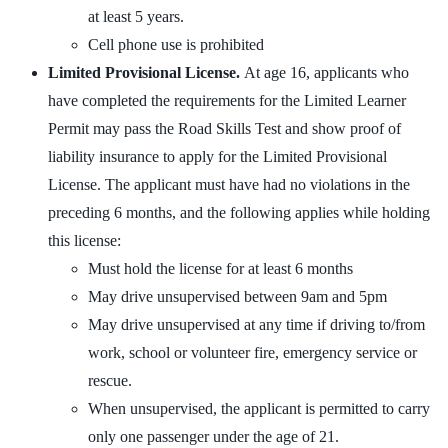
at least 5 years.
Cell phone use is prohibited
Limited Provisional License.
At age 16, applicants who
have completed the requirements for the Limited Learner
Permit may pass the Road Skills Test and show proof of
liability insurance to apply for the Limited Provisional
License. The applicant must have had no violations in the
preceding 6 months, and the following applies while holding
this license:
Must hold the license for at least 6 months
May drive unsupervised between 9am and 5pm
May drive unsupervised at any time if driving to/from
work, school or volunteer fire, emergency service or
rescue.
When unsupervised, the applicant is permitted to carry
only one passenger under the age of 21.