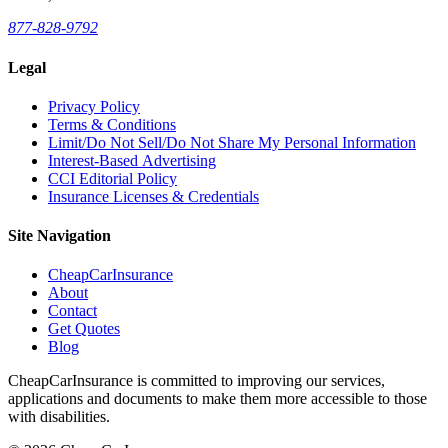
877-828-9792
Legal
Privacy Policy
Terms & Conditions
Limit/Do Not Sell/Do Not Share My Personal Information
Interest-Based Advertising
CCI Editorial Policy
Insurance Licenses & Credentials
Site Navigation
CheapCarInsurance
About
Contact
Get Quotes
Blog
CheapCarInsurance is committed to improving our services,
applications and documents to make them more accessible to those
with disabilities.