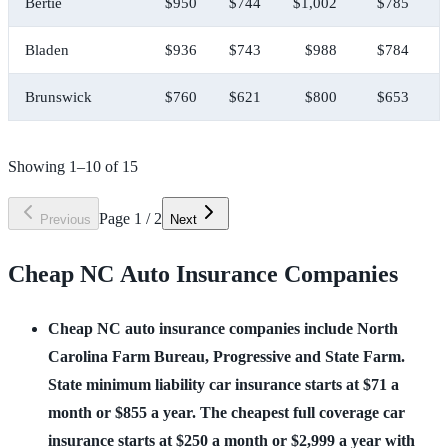
Bertie
$950
$744
$1,002
$785
Bladen
$936
$743
$988
$784
Brunswick
$760
$621
$800
$653
Showing
1
–
10
of
15
Page
1
/
2
Previous
Next
Cheap NC Auto Insurance Companies
Cheap NC auto insurance companies include North 
Carolina Farm Bureau, Progressive and State Farm. 
State minimum liability car insurance starts at $71 a 
month or $855 a year. The cheapest full coverage car 
insurance starts at $250 a month or $2,999 a year with 