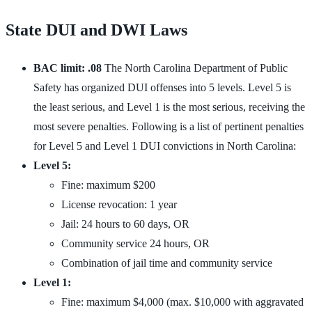
State DUI and DWI Laws
BAC limit: .08
The North Carolina Department of Public
Safety has organized DUI offenses into 5 levels. Level 5 is
the least serious, and Level 1 is the most serious, receiving the
most severe penalties. Following is a list of pertinent penalties
for Level 5 and Level 1 DUI convictions in North Carolina:
Level 5:
Fine: maximum $200
License revocation: 1 year
Jail: 24 hours to 60 days, OR
Community service 24 hours, OR
Combination of jail time and community service
Level 1:
Fine: maximum $4,000 (max. $10,000 with aggravated