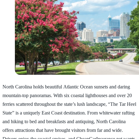
North Carolina holds beautiful Atlantic Ocean sunsets and daring
mountain-top panoramas. With six coastal lighthouses and over 20
ferries scattered throughout the state’s lush landscape, “The Tar Heel
State” is a uniquely East Coast destination. From whitewater rafting
and hiking to bed and breakfasts and antiquing, North Carolina
offers attractions that have brought visitors from far and wide.
Drivers enjoy the coastal cruises, and CheapCarInsurance.net wants