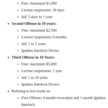
Fine: maximum $1,000
License suspension: 30 days
Jail: 5 days to 1 year
Second Offense in 10 years:
Fine: maximum $2,500
License suspension: 6 months
Jail: 1 to 5 years
Ignition Interlock Device
Third Offense in 10 Years:
Fine: maximum $5,000
License suspension: 1 year
Jail: 1 to 10 years
Ignition Interlock Device
Refusing to test results in:
First Offense: 6-month revocation and 1-month Ignition
Interlock.