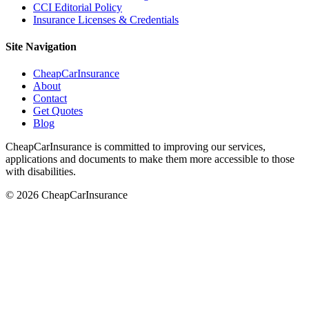
CCI Editorial Policy
Insurance Licenses & Credentials
Site Navigation
CheapCarInsurance
About
Contact
Get Quotes
Blog
CheapCarInsurance is committed to improving our services,
applications and documents to make them more accessible to those
with disabilities.
© 2026 CheapCarInsurance