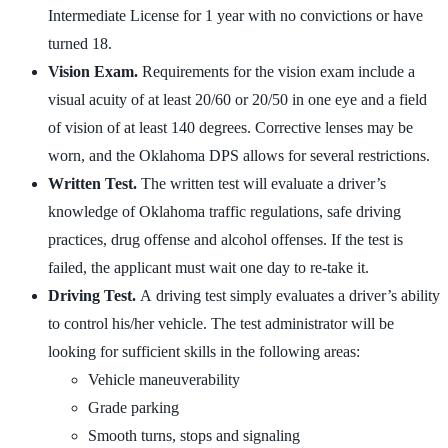
Intermediate License for 1 year with no convictions or have
turned 18.
Vision Exam.
Requirements for the vision exam include a
visual acuity of at least 20/60 or 20/50 in one eye and a field
of vision of at least 140 degrees. Corrective lenses may be
worn, and the Oklahoma DPS allows for several restrictions.
Written Test.
The written test will evaluate a driver’s
knowledge of Oklahoma traffic regulations, safe driving
practices, drug offense and alcohol offenses. If the test is
failed, the applicant must wait one day to re-take it.
Driving Test.
A driving test simply evaluates a driver’s ability
to control his/her vehicle. The test administrator will be
looking for sufficient skills in the following areas:
Vehicle maneuverability
Grade parking
Smooth turns, stops and signaling