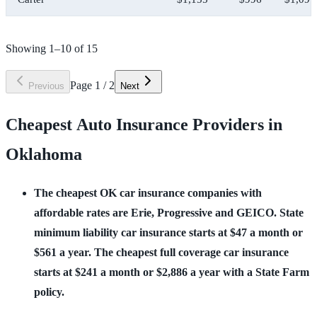
Showing
1
–
10
of
15
Page
1
/
2
Previous
Next
Cheapest Auto Insurance Providers in
Oklahoma
The cheapest OK car insurance companies with 
affordable rates are Erie, Progressive and GEICO. State 
minimum liability car insurance starts at $47 a month or 
$561 a year. The cheapest full coverage car insurance 
starts at $241 a month or $2,886 a year with a State Farm 
policy.