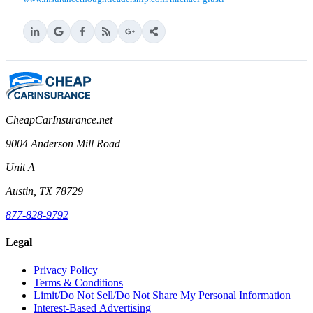
CheapCarInsurance.net
9004 Anderson Mill Road
Unit A
Austin, TX 78729
877-828-9792
Legal
Privacy Policy
Terms & Conditions
Limit/Do Not Sell/Do Not Share My Personal Information
Interest-Based Advertising