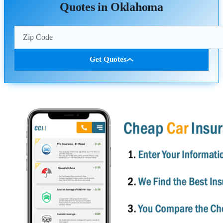
Quotes in Oklahoma
Get Quotes