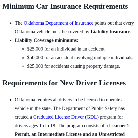
Minimum Car Insurance Requirements
The
Oklahoma Department of Insurance
points out that every
Oklahoma vehicle must be covered by
Liability Insurance.
Liability Coverage minimums:
$25,000 for an individual in an accident.
$50,000 for an accident involving multiple individuals.
$25,000 for accidents causing property damage.
Requirements for New Driver Licenses
Oklahoma requires all drivers to be licensed to operate a
vehicle in the state. The Department of Public Safety has
created a
Graduated License Driver (GDL)
program for
drivers ages 15 to 18. The program consists of a
Learner’s
Permit, an Intermediate License and an Unrestricted