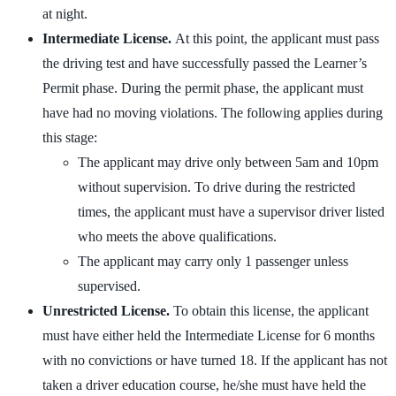
at night.
Intermediate License.
At this point, the applicant must pass
the driving test and have successfully passed the Learner’s
Permit phase. During the permit phase, the applicant must
have had no moving violations. The following applies during
this stage:
The applicant may drive only between 5am and 10pm
without supervision. To drive during the restricted
times, the applicant must have a supervisor driver listed
who meets the above qualifications.
The applicant may carry only 1 passenger unless
supervised.
Unrestricted License.
To obtain this license, the applicant
must have either held the Intermediate License for 6 months
with no convictions or have turned 18. If the applicant has not
taken a driver education course, he/she must have held the