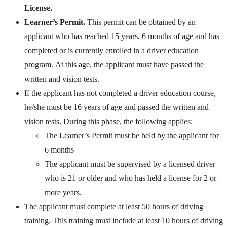
License.
Learner’s Permit.
This permit can be obtained by an
applicant who has reached 15 years, 6 months of age and has
completed or is currently enrolled in a driver education
program. At this age, the applicant must have passed the
written and vision tests.
If the applicant has not completed a driver education course,
he/she must be 16 years of age and passed the written and
vision tests. During this phase, the following applies:
The Learner’s Permit must be held by the applicant for
6 months
The applicant must be supervised by a licensed driver
who is 21 or older and who has held a license for 2 or
more years.
The applicant must complete at least 50 hours of driving
training. This training must include at least 10 hours of driving