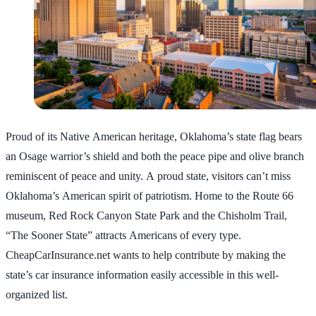
Proud of its Native American heritage, Oklahoma’s state flag bears
an Osage warrior’s shield and both the peace pipe and olive branch
reminiscent of peace and unity. A proud state, visitors can’t miss
Oklahoma’s American spirit of patriotism. Home to the Route 66
museum, Red Rock Canyon State Park and the Chisholm Trail,
“The Sooner State” attracts Americans of every type.
CheapCarInsurance.net wants to help contribute by making the
state’s car insurance information easily accessible in this well-
organized list.