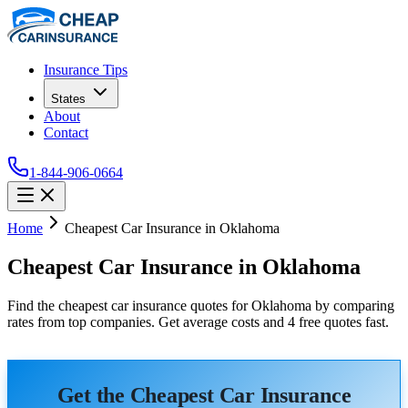
Insurance Tips
States
About
Contact
1-844-906-0664
Home
Cheapest Car Insurance in Oklahoma
Cheapest Car Insurance in Oklahoma
Find the cheapest car insurance quotes for Oklahoma by comparing
rates from top companies. Get average costs and 4 free quotes fast.
Get the Cheapest Car Insurance