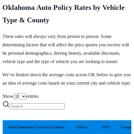
Oklahoma Auto Policy Rates by Vehicle
Type & County
These rates will always vary from person to person. Some
determining factors that will affect the price quotes you receive will
be personal demographics, driving history, available discounts,
vehicle type and the type of vehicle you are looking to insure.
We’ve broken down the average costs across OK below to give you
an idea of average costs based on your current city and vehicle type:
Show
entries
Auto Insurance Costs by County:
Sedan:
SUV:
Coupe: