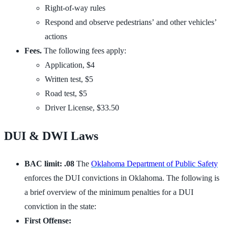
Right-of-way rules
Respond and observe pedestrians’ and other vehicles’
actions
Fees.
The following fees apply:
Application, $4
Written test, $5
Road test, $5
Driver License, $33.50
DUI & DWI Laws
BAC limit: .08
The
Oklahoma Department of Public Safety
enforces the DUI convictions in Oklahoma. The following is
a brief overview of the minimum penalties for a DUI
conviction in the state:
First Offense: