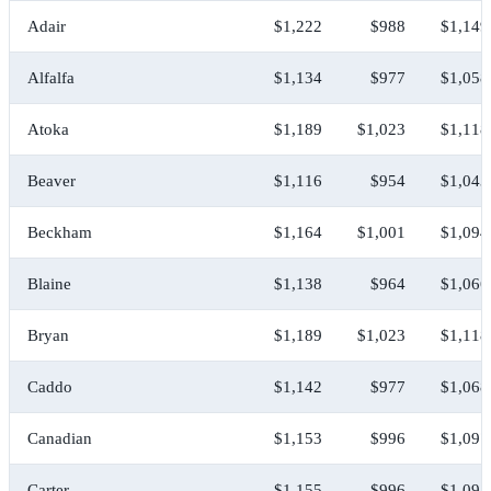
Adair
$1,222
$988
$1,149
Alfalfa
$1,134
$977
$1,058
Atoka
$1,189
$1,023
$1,118
Beaver
$1,116
$954
$1,043
Beckham
$1,164
$1,001
$1,094
Blaine
$1,138
$964
$1,066
Bryan
$1,189
$1,023
$1,118
Caddo
$1,142
$977
$1,068
Canadian
$1,153
$996
$1,097
Carter
$1,155
$996
$1,091