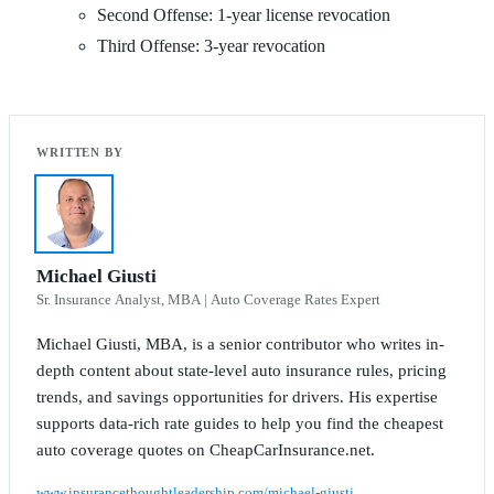
Second Offense: 1-year license revocation
Third Offense: 3-year revocation
Michael Giusti
Sr. Insurance Analyst, MBA | Auto Coverage Rates Expert
Michael Giusti, MBA, is a senior contributor who writes in-
depth content about state-level auto insurance rules, pricing
trends, and savings opportunities for drivers. His expertise
supports data-rich rate guides to help you find the cheapest
auto coverage quotes on CheapCarInsurance.net.
www.insurancethoughtleadership.com/michael-giusti