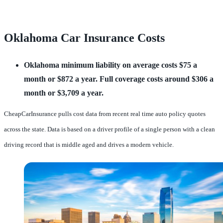
Oklahoma Car Insurance Costs
Oklahoma minimum liability on average costs $75 a 
month or $872 a year.
Full coverage costs around $306 a 
month or $3,709 a year.
CheapCarInsurance pulls cost data from recent real time auto policy quotes
across the state. Data is based on a driver profile of a single person with a clean
driving record that is middle aged and drives a modern vehicle.