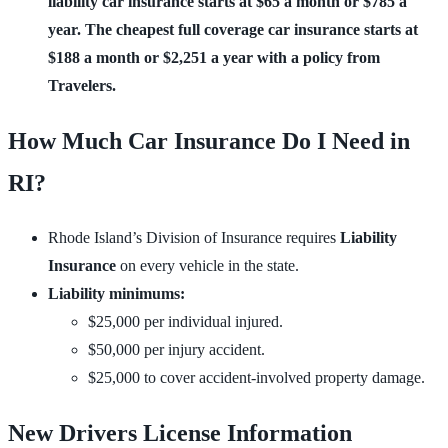
liability car insurance starts at $65 a month or $785 a 
year. The cheapest full coverage car insurance starts at 
$188 a month or $2,251 a year with a policy from 
Travelers.
How Much Car Insurance Do I Need in
RI?
Rhode Island’s Division of Insurance requires
Liability
Insurance
on every vehicle in the state.
Liability minimums:
$25,000 per individual injured.
$50,000 per injury accident.
$25,000 to cover accident-involved property damage.
New Drivers License Information