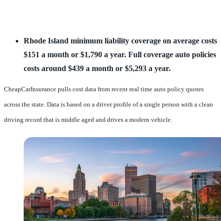
Rhode Island minimum liability coverage on average costs 
$151 a month or $1,790 a year.
Full coverage auto policies 
costs around $439 a month or $5,293 a year.
CheapCarInsurance pulls cost data from recent real time auto policy quotes
across the state. Data is based on a driver profile of a single person with a clean
driving record that is middle aged and drives a modern vehicle.