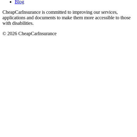
Blog
CheapCarInsurance is committed to improving our services,
applications and documents to make them more accessible to those
with disabilities.
© 2026 CheapCarInsurance