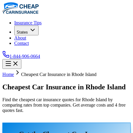
Insurance Tips
States
About
Contact
1-844-906-0664
Home
Cheapest Car Insurance in Rhode Island
Cheapest Car Insurance in Rhode Island
Find the cheapest car insurance quotes for Rhode Island by
comparing rates from top companies. Get average costs and 4 free
quotes fast.