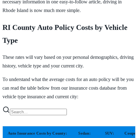
necessary information in one easy-to-follow article, driving in
Rhode Island is now much more simple.
RI County Auto Policy Costs by Vehicle
Type
These rates will vary based on your personal demographics, driving
history, vehicle type and your current city.
To understand what the average costs for an auto policy will be you
can read the table below from our insurance costs database from
vehicle type insurance and current city:
Auto Insurance Costs by County:
Sedan:
SUV:
Coupe: