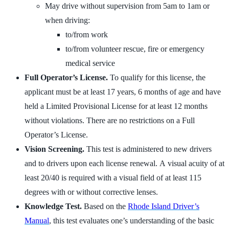
May drive without supervision from 5am to 1am or
when driving:
to/from work
to/from volunteer rescue, fire or emergency
medical service
Full Operator’s License.
To qualify for this license, the
applicant must be at least 17 years, 6 months of age and have
held a Limited Provisional License for at least 12 months
without violations. There are no restrictions on a Full
Operator’s License.
Vision Screening.
This test is administered to new drivers
and to drivers upon each license renewal. A visual acuity of at
least 20/40 is required with a visual field of at least 115
degrees with or without corrective lenses.
Knowledge Test.
Based on the
Rhode Island Driver’s
Manual
, this test evaluates one’s understanding of the basic