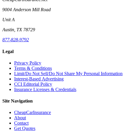
9004 Anderson Mill Road
Unit A
Austin, TX 78729
877-828-9792
Legal
Privacy Policy
Terms & Conditions
Limit/Do Not Sell/Do Not Share My Personal Information
Interest-Based Advertising
CCI Editorial Policy
Insurance Licenses & Credentials
Site Navigation
CheapCarInsurance
About
Contact
Get Quotes