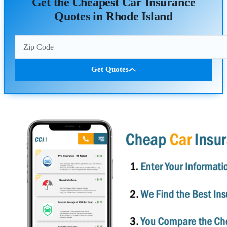
Get the Cheapest Car Insurance
Quotes in Rhode Island
Get Quotes