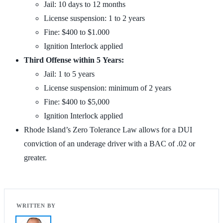
Jail: 10 days to 12 months
License suspension: 1 to 2 years
Fine: $400 to $1.000
Ignition Interlock applied
Third Offense within 5 Years:
Jail: 1 to 5 years
License suspension: minimum of 2 years
Fine: $400 to $5,000
Ignition Interlock applied
Rhode Island’s Zero Tolerance Law allows for a DUI
conviction of an underage driver with a BAC of .02 or
greater.