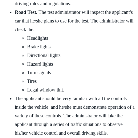
driving rules and regulations.
Road Test.
The test administrator will inspect the applicant’s
car that he/she plans to use for the test. The administrator will
check the:
Headlights
Brake lights
Directional lights
Hazard lights
Turn signals
Tires
Legal window tint.
The applicant should be very familiar with all the controls
inside the vehicle, and he/she must demonstrate operation of a
variety of these controls. The administrator will take the
applicant through a series of traffic situations to observe
his/her vehicle control and overall driving skills.