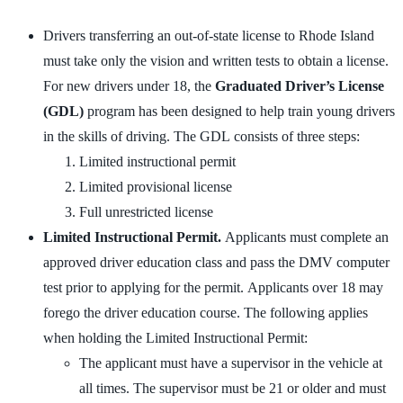
Drivers transferring an out-of-state license to Rhode Island
must take only the vision and written tests to obtain a license.
For new drivers under 18, the
Graduated Driver’s License
(GDL)
program has been designed to help train young drivers
in the skills of driving. The GDL consists of three steps:
Limited instructional permit
Limited provisional license
Full unrestricted license
Limited Instructional Permit.
Applicants must complete an
approved driver education class and pass the DMV computer
test prior to applying for the permit. Applicants over 18 may
forego the driver education course. The following applies
when holding the Limited Instructional Permit:
The applicant must have a supervisor in the vehicle at
all times. The supervisor must be 21 or older and must