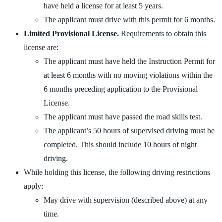
have held a license for at least 5 years.
The applicant must drive with this permit for 6 months.
Limited Provisional License.
Requirements to obtain this
license are:
The applicant must have held the Instruction Permit for
at least 6 months with no moving violations within the
6 months preceding application to the Provisional
License.
The applicant must have passed the road skills test.
The applicant’s 50 hours of supervised driving must be
completed. This should include 10 hours of night
driving.
While holding this license, the following driving restrictions
apply:
May drive with supervision (described above) at any
time.