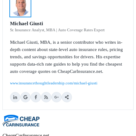
Michael Giusti
Sr. Insurance Analyst, MBA | Auto Coverage Rates Expert
Michael Giusti, MBA, is a senior contributor who writes in-
depth content about state-level auto insurance rules, pricing
trends, and savings opportunities for drivers. His expertise
supports data-rich rate guides to help you find the cheapest
auto coverage quotes on CheapCarInsurance.net.
www.insurancethoughtleadership.com/michael-giusti
CheapCarInsurance.net