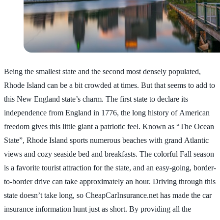
Being the smallest state and the second most densely populated,
Rhode Island can be a bit crowded at times. But that seems to add to
this New England state’s charm. The first state to declare its
independence from England in 1776, the long history of American
freedom gives this little giant a patriotic feel. Known as “The Ocean
State”, Rhode Island sports numerous beaches with grand Atlantic
views and cozy seaside bed and breakfasts. The colorful Fall season
is a favorite tourist attraction for the state, and an easy-going, border-
to-border drive can take approximately an hour. Driving through this
state doesn’t take long, so CheapCarInsurance.net has made the car
insurance information hunt just as short. By providing all the