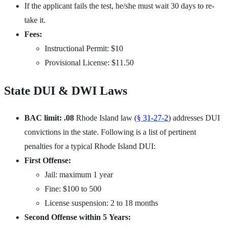
If the applicant fails the test, he/she must wait 30 days to re-
take it.
Fees:
Instructional Permit: $10
Provisional License: $11.50
State DUI & DWI Laws
BAC limit: .08
Rhode Island law (
§ 31-27-2
) addresses DUI
convictions in the state. Following is a list of pertinent
penalties for a typical Rhode Island DUI:
First Offense:
Jail: maximum 1 year
Fine: $100 to 500
License suspension: 2 to 18 months
Second Offense within 5 Years: