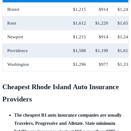
Bristol
$1,215
$914
$1,246
Kent
$1,612
$1,220
$1,651
Newport
$1,215
$914
$1,246
Providence
$1,588
$1,190
$1,610
Washington
$1,296
$977
$1,334
Cheapest Rhode Island Auto Insurance
Providers
The cheapest RI auto insurance companies are usually 
Travelers, Progressive and Allstate. State minimum 