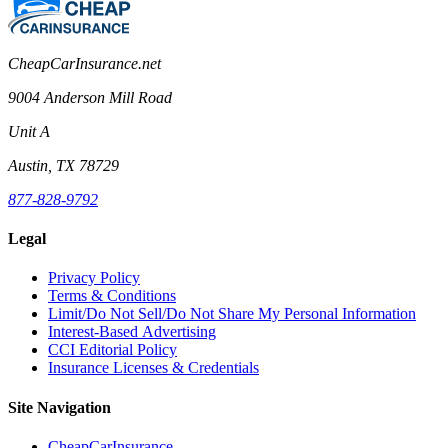
CheapCarInsurance.net
9004 Anderson Mill Road
Unit A
Austin, TX 78729
877-828-9792
Legal
Privacy Policy
Terms & Conditions
Limit/Do Not Sell/Do Not Share My Personal Information
Interest-Based Advertising
CCI Editorial Policy
Insurance Licenses & Credentials
Site Navigation
CheapCarInsurance