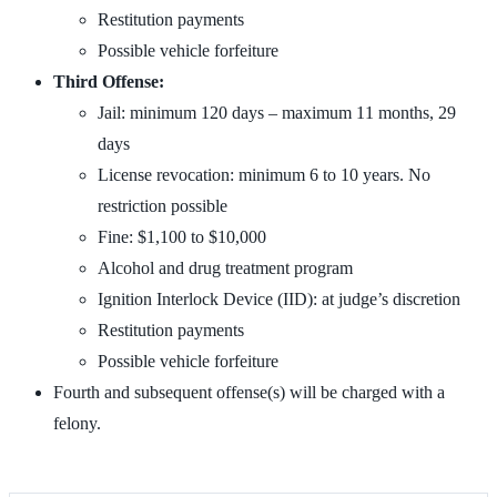
Restitution payments
Possible vehicle forfeiture
Third Offense:
Jail: minimum 120 days – maximum 11 months, 29
days
License revocation: minimum 6 to 10 years. No
restriction possible
Fine: $1,100 to $10,000
Alcohol and drug treatment program
Ignition Interlock Device (IID): at judge’s discretion
Restitution payments
Possible vehicle forfeiture
Fourth and subsequent offense(s) will be charged with a
felony.