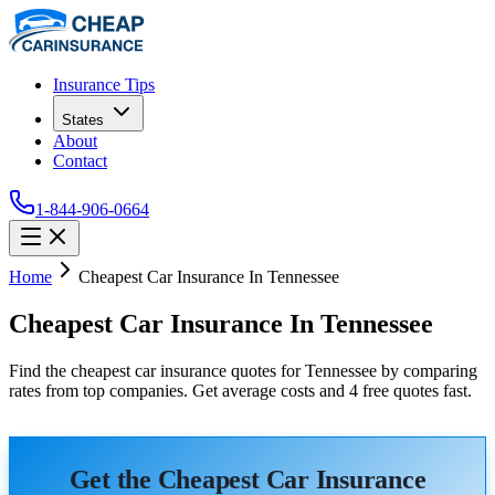
Insurance Tips
States
About
Contact
1-844-906-0664
Home
Cheapest Car Insurance In Tennessee
Cheapest Car Insurance In Tennessee
Find the cheapest car insurance quotes for Tennessee by comparing
rates from top companies. Get average costs and 4 free quotes fast.
Get the Cheapest Car Insurance