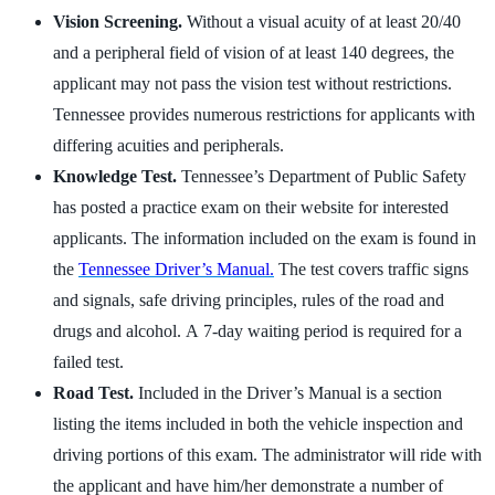
Vision Screening.
Without a visual acuity of at least 20/40
and a peripheral field of vision of at least 140 degrees, the
applicant may not pass the vision test without restrictions.
Tennessee provides numerous restrictions for applicants with
differing acuities and peripherals.
Knowledge Test.
Tennessee’s Department of Public Safety
has posted a practice exam on their website for interested
applicants. The information included on the exam is found in
the
Tennessee Driver’s Manual.
The test covers traffic signs
and signals, safe driving principles, rules of the road and
drugs and alcohol. A 7-day waiting period is required for a
failed test.
Road Test.
Included in the Driver’s Manual is a section
listing the items included in both the vehicle inspection and
driving portions of this exam. The administrator will ride with
the applicant and have him/her demonstrate a number of