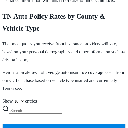
insurance information with this list of easy-to-understand facts.
TN Auto Policy Rates by County &
Vehicle Type
The price quotes you receive from insurance providers will vary
based on your personal demographics and other information such as
driving history.
Here is a breakdown of average auto insurance coverage costs from
our CCI database based on vehicle type insured and current city in
Tennessee:
Show
entries