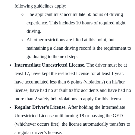
following guidelines apply:
The applicant must accumulate 50 hours of driving
experience. This includes 10 hours of required night
driving.
All other restrictions are lifted at this point, but
maintaining a clean driving record is the requirement to
graduating to the next step.
Intermediate Unrestricted License.
The driver must be at
least 17, have kept the restricted license for at least 1 year,
have accumulated less than 6 points (violations) on his/her
license, have had no at-fault traffic accidents and have had no
more than 2 safety belt violations to apply for this license.
Regular Driver’s License.
After holding the Intermediate
Unrestricted License until turning 18 or passing the GED
(whichever occurs first), the license automatically transfers to
a regular driver’s license.