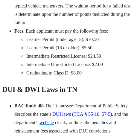
typical vehicle maneuvers. The waiting period for a failed test
is determinate upon the number of points deducted during the
failure.
Fees.
Each applicant must pay the following fees:
Learner Permit (under age 18): $10.50
Learner Permit (18 or older): $5.50
Intermediate Restricted License: $24.50
Intermediate Unrestricted License: $2.00
Graduating to Class D: $8.00
DUI & DWI Laws in TN
BAC limit: .08
The Tennessee Department of Public Safety
describes the state’s
DUI laws (TCA § 55-10, 57-5)
, and the
department’s
website
clearly outlines the penalties and
reinstatement fees associated with DUI convictions.