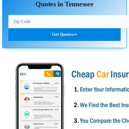
Quotes in Tennessee
Get Quotes