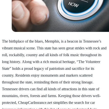
The birthplace of the blues, Memphis, is a beacon in Tennessee’s
vibrant musical scene. This state has seen great strides with rock and
roll, rockabilly, country and all kinds of folk music throughout its
long history. Along with a rich musical heritage, “The Volunteer
State” holds a proud legacy of patriotism and sacrifice for its
country. Residents enjoy monuments and markers scattered
throughout the state, reminding them of their strong lineage.
Tennessee drivers can find all kinds of attractions in this state of
mountains, rivers, forests and farms. Keeping those drivers well-
protected, CheapCarInsrance.net simplifies the search for car