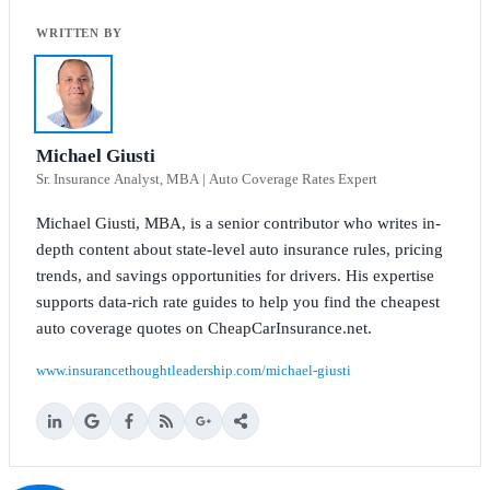
Michael Giusti
Sr. Insurance Analyst, MBA | Auto Coverage Rates Expert
Michael Giusti, MBA, is a senior contributor who writes in-
depth content about state-level auto insurance rules, pricing
trends, and savings opportunities for drivers. His expertise
supports data-rich rate guides to help you find the cheapest
auto coverage quotes on CheapCarInsurance.net.
www.insurancethoughtleadership.com/michael-giusti