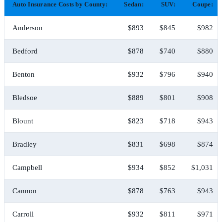
Auto Insurance Costs by County:
Sedan:
SUV:
Coupe:
Anderson
$893
$845
$982
Bedford
$878
$740
$880
Benton
$932
$796
$940
Bledsoe
$889
$801
$908
Blount
$823
$718
$943
Bradley
$831
$698
$874
Campbell
$934
$852
$1,031
Cannon
$878
$763
$943
Carroll
$932
$811
$971