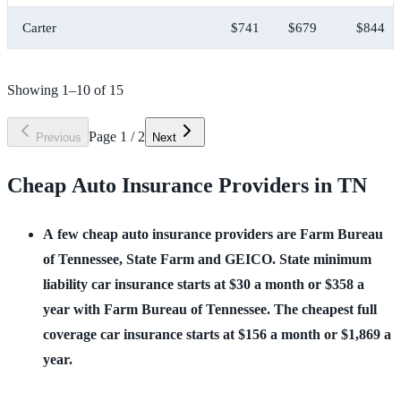
Carter
$741
$679
$844
Showing
1
–
10
of
15
Page
1
/
2
Previous
Next
Cheap Auto Insurance Providers in TN
A few cheap auto insurance providers are Farm Bureau 
of Tennessee, State Farm and GEICO. State minimum 
liability car insurance starts at $30 a month or $358 a 
year with Farm Bureau of Tennessee. The cheapest full 
coverage car insurance starts at $156 a month or $1,869 a 
year.