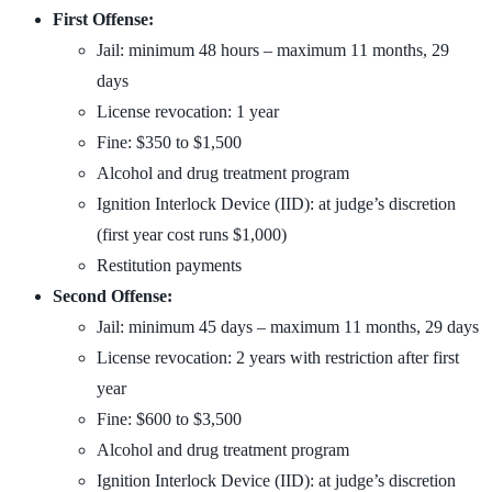
First Offense:
Jail: minimum 48 hours – maximum 11 months, 29
days
License revocation: 1 year
Fine: $350 to $1,500
Alcohol and drug treatment program
Ignition Interlock Device (IID): at judge’s discretion
(first year cost runs $1,000)
Restitution payments
Second Offense:
Jail: minimum 45 days – maximum 11 months, 29 days
License revocation: 2 years with restriction after first
year
Fine: $600 to $3,500
Alcohol and drug treatment program
Ignition Interlock Device (IID): at judge’s discretion