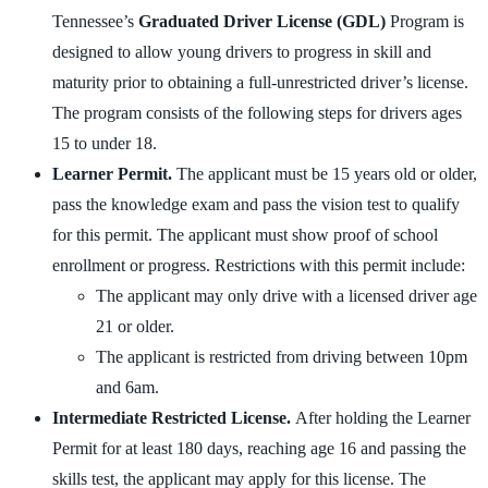
Tennessee’s
Graduated Driver License (GDL)
Program is
designed to allow young drivers to progress in skill and
maturity prior to obtaining a full-unrestricted driver’s license.
The program consists of the following steps for drivers ages
15 to under 18.
Learner Permit.
The applicant must be 15 years old or older,
pass the knowledge exam and pass the vision test to qualify
for this permit. The applicant must show proof of school
enrollment or progress. Restrictions with this permit include:
The applicant may only drive with a licensed driver age
21 or older.
The applicant is restricted from driving between 10pm
and 6am.
Intermediate Restricted License.
After holding the Learner
Permit for at least 180 days, reaching age 16 and passing the
skills test, the applicant may apply for this license. The