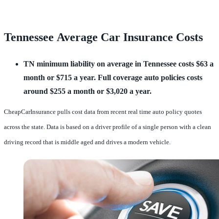
Tennessee Average Car Insurance Costs
TN minimum liability on average in Tennessee costs $63 a 
month or $715 a year.
Full coverage auto policies costs 
around $255 a month or $3,020 a year.
CheapCarInsurance pulls cost data from recent real time auto policy quotes
across the state. Data is based on a driver profile of a single person with a clean
driving record that is middle aged and drives a modern vehicle.