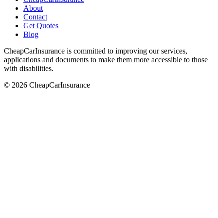
About
Contact
Get Quotes
Blog
CheapCarInsurance is committed to improving our services,
applications and documents to make them more accessible to those
with disabilities.
© 2026 CheapCarInsurance