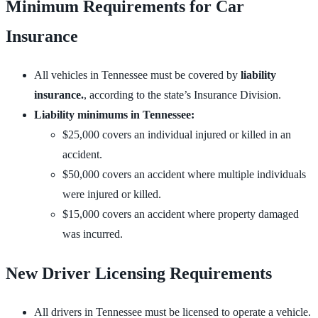
Minimum Requirements for Car
Insurance
All vehicles in Tennessee must be covered by
liability
insurance.
, according to the state’s Insurance Division.
Liability minimums in Tennessee:
$25,000 covers an individual injured or killed in an
accident.
$50,000 covers an accident where multiple individuals
were injured or killed.
$15,000 covers an accident where property damaged
was incurred.
New Driver Licensing Requirements
All drivers in Tennessee must be licensed to operate a vehicle.