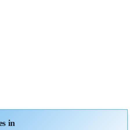
es in