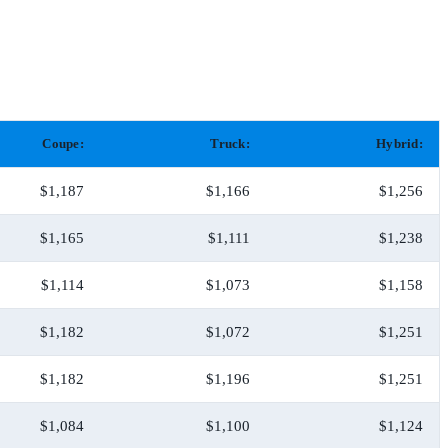
Coupe:
Truck:
Hybrid:
$1,187
$1,166
$1,256
$1,165
$1,111
$1,238
$1,114
$1,073
$1,158
$1,182
$1,072
$1,251
$1,182
$1,196
$1,251
$1,084
$1,100
$1,124