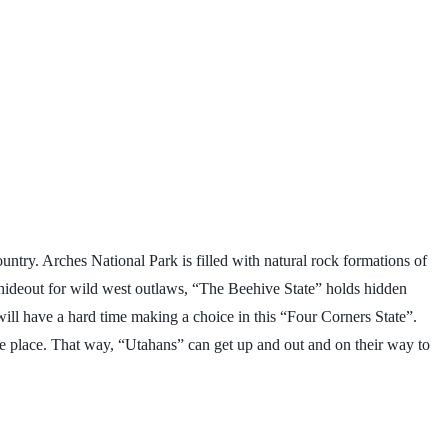
ntry. Arches National Park is filled with natural rock formations of
 hideout for wild west outlaws, “The Beehive State” holds hidden
ill have a hard time making a choice in this “Four Corners State”.
one place. That way, “Utahans” can get up and out and on their way to