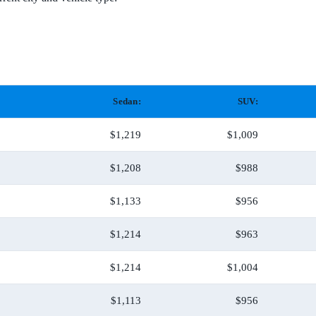
Sedan:
SUV:
$1,219
$1,009
$1,208
$988
$1,133
$956
$1,214
$963
$1,214
$1,004
$1,113
$956