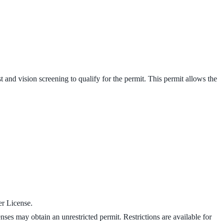
 and vision screening to qualify for the permit. This permit allows the
er License.
enses may obtain an unrestricted permit. Restrictions are available for