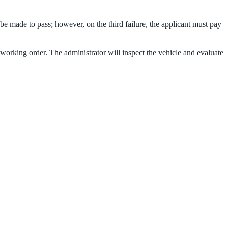
e made to pass; however, on the third failure, the applicant must pay
d working order. The administrator will inspect the vehicle and evaluate