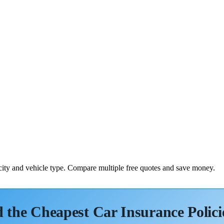
 city and vehicle type. Compare multiple free quotes and save money.
 the Cheapest Car Insurance Polici