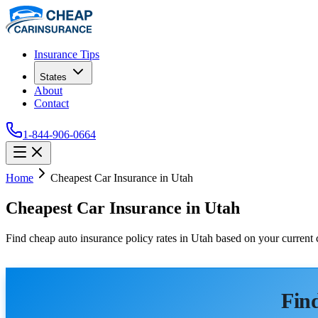
Insurance Tips
States
About
Contact
1-844-906-0664
Home
Cheapest Car Insurance in Utah
Cheapest Car Insurance in Utah
Find cheap auto insurance policy rates in Utah based on your current
Find