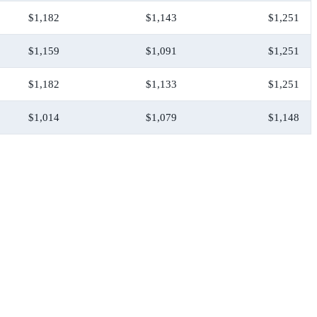
$1,182
$1,143
$1,251
$1,159
$1,091
$1,251
$1,182
$1,133
$1,251
$1,014
$1,079
$1,148