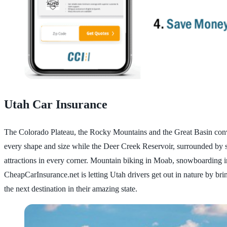
Utah Car Insurance
The Colorado Plateau, the Rocky Mountains and the Great Basin converg
every shape and size while the Deer Creek Reservoir, surrounded by s
attractions in every corner. Mountain biking in Moab, snowboarding i
CheapCarInsurance.net is letting Utah drivers get out in nature by br
the next destination in their amazing state.