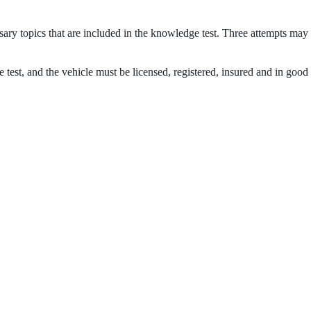
ry topics that are included in the knowledge test. Three attempts may b
e test, and the vehicle must be licensed, registered, insured and in goo