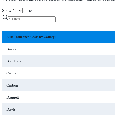
Show
entries
Auto Insurance Costs by County:
Beaver
Box Elder
Cache
Carbon
Daggett
Davis