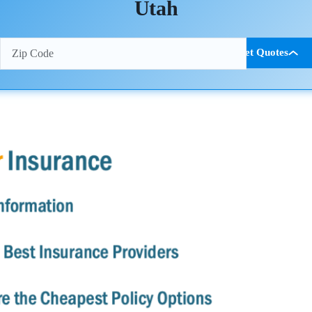
Utah
Get Quotes