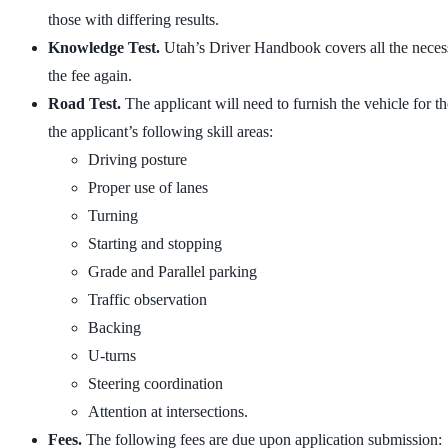
those with differing results.
Knowledge Test.
Utah’s Driver Handbook covers all the necessa
the fee again.
Road Test.
The applicant will need to furnish the vehicle for th
the applicant’s following skill areas:
Driving posture
Proper use of lanes
Turning
Starting and stopping
Grade and Parallel parking
Traffic observation
Backing
U-turns
Steering coordination
Attention at intersections.
Fees.
The following fees are due upon application submission: