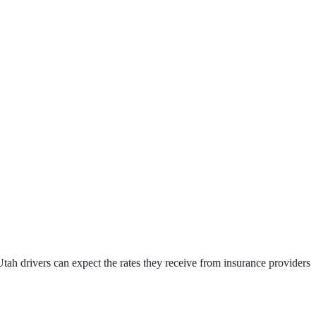
tah drivers can expect the rates they receive from insurance providers