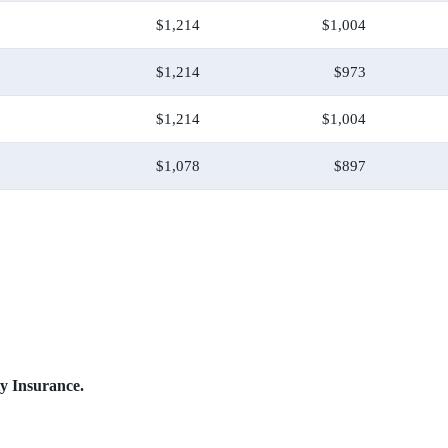
$1,214
$1,004
$1,214
$973
$1,214
$1,004
$1,078
$897
ty Insurance.
.