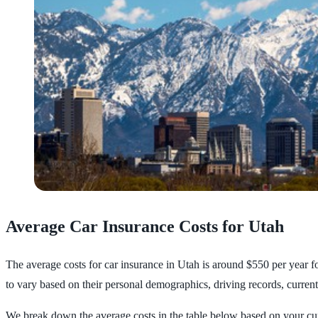
Average Car Insurance Costs for Utah
The average costs for car insurance in Utah is around $550 per year f
to vary based on their personal demographics, driving records, current
We break down the average costs in the table below based on your cur