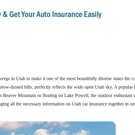
e in Utah to make it one of the most beautifully diverse states the cou
now-dusted hills, perfectly reflects the wide open Utah sky. A popular
n Beaver Mountain or floating on Lake Powell, the outdoor enthusiast w
inging all the necessary information on Utah car insurance together in 