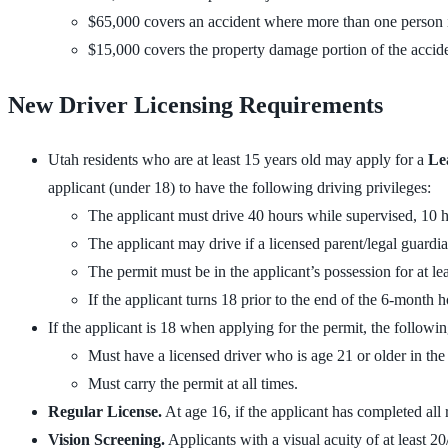
$65,000 covers an accident where more than one person is
$15,000 covers the property damage portion of the accide
New Driver Licensing Requirements
Utah residents who are at least 15 years old may apply for a
Le
applicant (under 18) to have the following driving privileges:
The applicant must drive 40 hours while supervised, 10 
The applicant may drive if a licensed parent/legal guardian 
The permit must be in the applicant’s possession for at le
If the applicant turns 18 prior to the end of the 6-month h
If the applicant is 18 when applying for the permit, the followi
Must have a licensed driver who is age 21 or older in the s
Must carry the permit at all times.
Regular License.
At age 16, if the applicant has completed all
Vision Screening.
Applicants with a visual acuity of at least 20