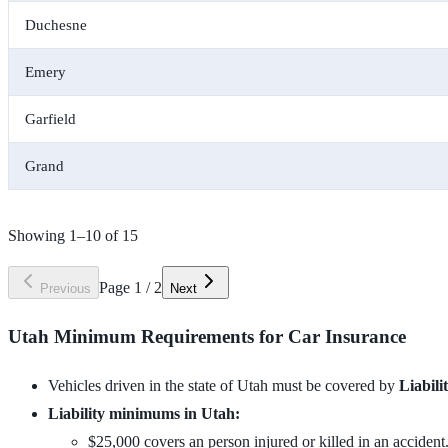
Duchesne
Emery
Garfield
Grand
Showing
1
–
10
of
15
Page
1
/
2
Previous
Next
Utah Minimum Requirements for Car Insurance
Vehicles driven in the state of Utah must be covered by
Liabili
Liability minimums in Utah:
$25,000 covers an person injured or killed in an accident