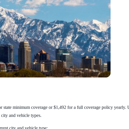
or state minimum coverage or $1,492 for a full coverage policy yearly. U
 city and vehicle types.
rent city and vehicle type: