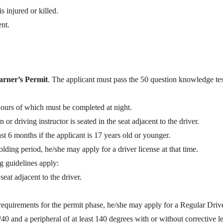
 injured or killed.
nt.
arner’s Permit
. The applicant must pass the 50 question knowledge test
hours of which must be completed at night.
or driving instructor is seated in the seat adjacent to the driver.
ast 6 months if the applicant is 17 years old or younger.
olding period, he/she may apply for a driver license at that time.
ng guidelines apply:
eat adjacent to the driver.
 requirements for the permit phase, he/she may apply for a Regular Driv
/40 and a peripheral of at least 140 degrees with or without corrective l