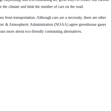
 the climate and limit the number of cars on the road.
 from transportation. Although cars are a necessity, there are other
ceanic & Atmospheric Administration (NOAA) agree greenhouse gases
learn more about eco-friendly commuting alternatives.