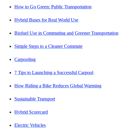
How to Go Green: Public Transportation
Hybrid Buses for Real World Use
Biofuel Use in Commuting and Greener Transportation
Simple Steps to a Cleaner Commute
Carpooling
7 Tips to Launching a Successful Carpool
How Riding a Bike Reduces Global Warming
Sustainable Transport
Hybrid Scorecard
Electric Vehicles