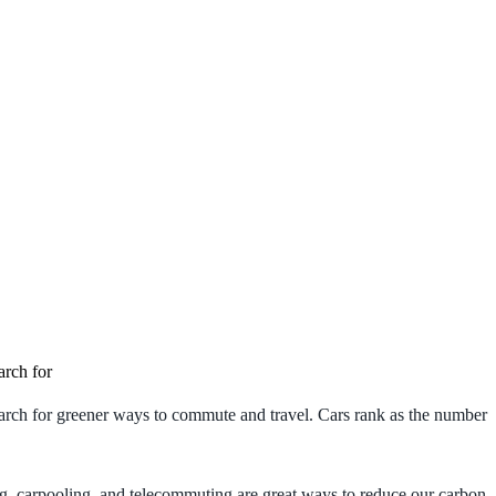
arch for
search for greener ways to commute and travel. Cars rank as the number
king, carpooling, and telecommuting are great ways to reduce our carbon