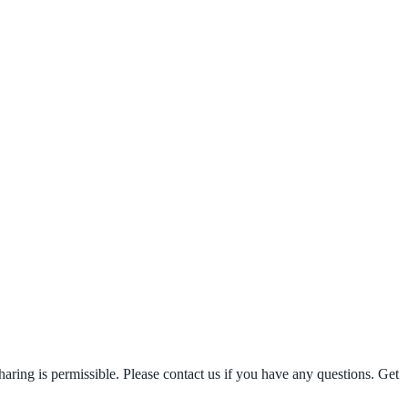
ring is permissible. Please contact us if you have any questions. Get