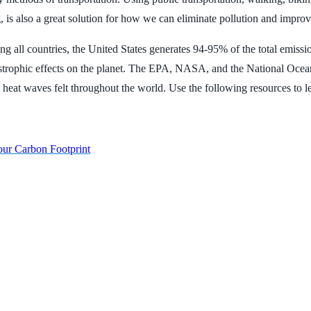
is also a great solution for how we can eliminate pollution and improve
ll countries, the United States generates 94-95% of the total emissions
atastrophic effects on the planet. The EPA, NASA, and the National O
nd heat waves felt throughout the world. Use the following resources to 
our Carbon Footprint