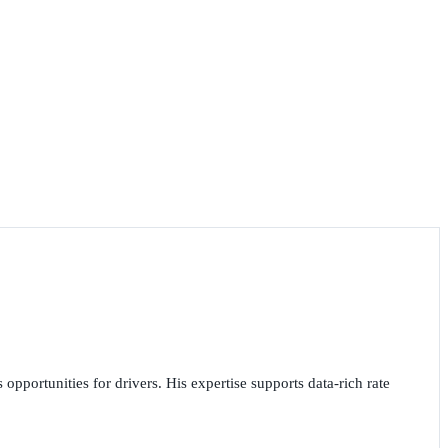
opportunities for drivers. His expertise supports data-rich rate