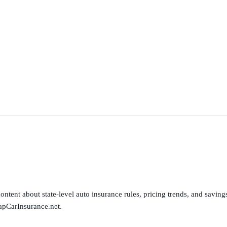
ntent about state-level auto insurance rules, pricing trends, and savings 
apCarInsurance.net.