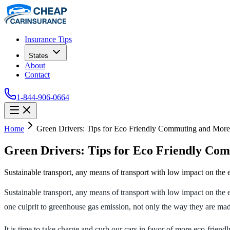
Insurance Tips
States
About
Contact
1-844-906-0664
Home
Green Drivers: Tips for Eco Friendly Commuting and More
Green Drivers: Tips for Eco Friendly Co
Sustainable transport, any means of transport with low impact on the e
Sustainable transport, any means of transport with low impact on the 
one culprit to greenhouse gas emission, not only the way they are ma
It is time to take charge and curb our cars in favor of more eco-frien