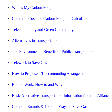
What’s My Carbon Footprint
Commute Cost and Carbon Footprint Calculator
Telecommuting and Green Commuting
Alternatives in Transportation
The Environmental Benefits of Public Transportation
Telework to Save Gas
How to Propose a Telecommuting Arrangement
Bike to Work: How to and Why
Basic Alternative Transportation Information from the Alliance
Combine Errands & 10 other Ways to Save Gas