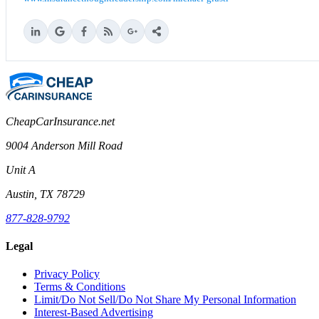
CheapCarInsurance.net
9004 Anderson Mill Road
Unit A
Austin, TX 78729
877-828-9792
Legal
Privacy Policy
Terms & Conditions
Limit/Do Not Sell/Do Not Share My Personal Information
Interest-Based Advertising