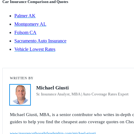
Car Insurance Comparison and Quotes
Palmer AK
Montgomery AL
Folsom CA
Sacramento Auto Insurance
Vehicle Lowest Rates
Michael Giusti
Sr. Insurance Analyst, MBA | Auto Coverage Rates Expert
Michael Giusti, MBA, is a senior contributor who writes in-depth co
guides to help you find the cheapest auto coverage quotes on Che
www.insurancethoughtleadership.com/michael-giusti