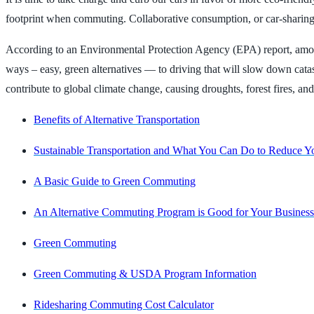
footprint when commuting. Collaborative consumption, or car-sharing, 
According to an Environmental Protection Agency (EPA) report, among a
ways – easy, green alternatives — to driving that will slow down c
contribute to global climate change, causing droughts, forest fires, a
Benefits of Alternative Transportation
Sustainable Transportation and What You Can Do to Reduce Y
A Basic Guide to Green Commuting
An Alternative Commuting Program is Good for Your Business
Green Commuting
Green Commuting & USDA Program Information
Ridesharing Commuting Cost Calculator