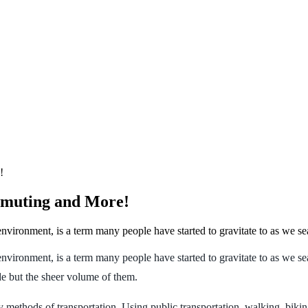
!
mmuting and More!
nvironment, is a term many people have started to gravitate to as we se
environment, is a term many people have started to gravitate to as we 
de but the sheer volume of them.
dly methods of transportation. Using public transportation, walking, bi