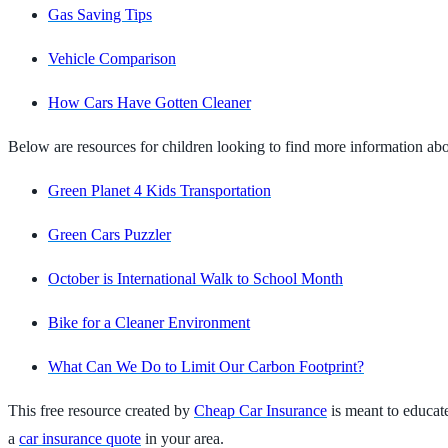
Gas Saving Tips
Vehicle Comparison
How Cars Have Gotten Cleaner
Below are resources for children looking to find more information abou
Green Planet 4 Kids Transportation
Green Cars Puzzler
October is International Walk to School Month
Bike for a Cleaner Environment
What Can We Do to Limit Our Carbon Footprint?
This free resource created by
Cheap Car Insurance
is meant to educat
a
car insurance quote
in your area.