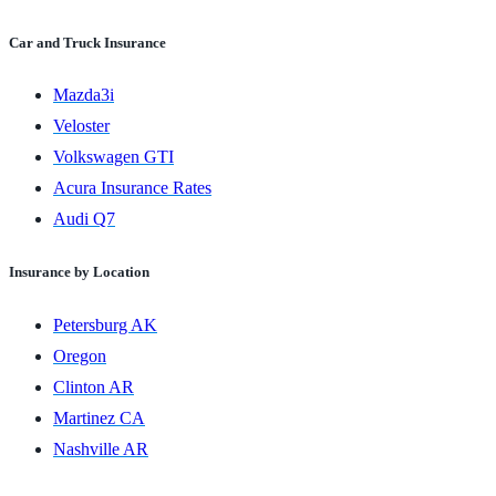
Car and Truck Insurance
Mazda3i
Veloster
Volkswagen GTI
Acura Insurance Rates
Audi Q7
Insurance by Location
Petersburg AK
Oregon
Clinton AR
Martinez CA
Nashville AR