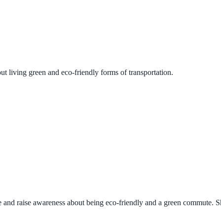
t living green and eco-friendly forms of transportation.
e and raise awareness about being eco-friendly and a green commute. Sha