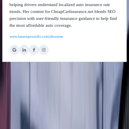
helping drivers understand localized auto insurance rate
trends. Her content for CheapCarInsurance.net blends SEO
precision with user-friendly insurance guidance to help find
the most affordable auto coverage.
www.laurenpezzullo.com/aboutme
CheapCarInsurance.net
9004 Anderson Mill Road
Unit A
Austin, TX 78729
877-828-9792