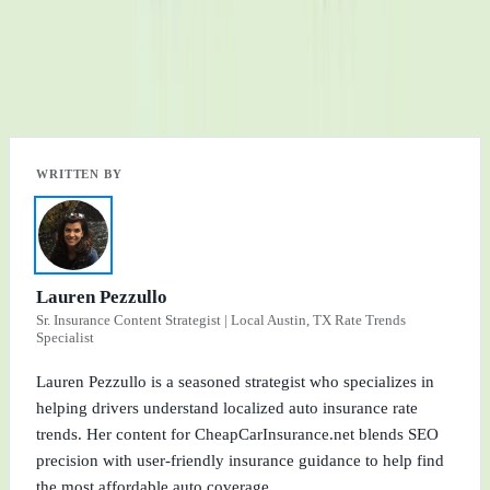
and overall savings. Fast, free, and easy.
Compare rates and save today with CheapCarInsurance.net!
Lauren Pezzullo
Sr. Insurance Content Strategist | Local Austin, TX Rate Trends
Specialist
Lauren Pezzullo is a seasoned strategist who specializes in
helping drivers understand localized auto insurance rate
trends. Her content for CheapCarInsurance.net blends SEO
precision with user-friendly insurance guidance to help find
the most affordable auto coverage.