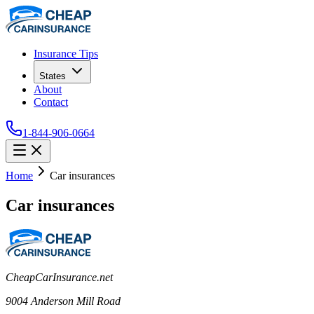
Insurance Tips
States
About
Contact
1-844-906-0664
Home
Car insurances
Car insurances
CheapCarInsurance.net
9004 Anderson Mill Road