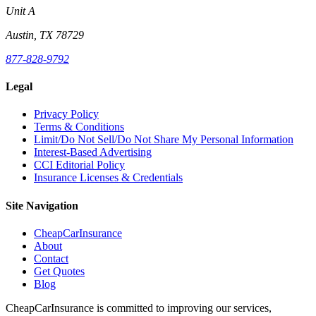
Unit A
Austin, TX 78729
877-828-9792
Legal
Privacy Policy
Terms & Conditions
Limit/Do Not Sell/Do Not Share My Personal Information
Interest-Based Advertising
CCI Editorial Policy
Insurance Licenses & Credentials
Site Navigation
CheapCarInsurance
About
Contact
Get Quotes
Blog
CheapCarInsurance is committed to improving our services,