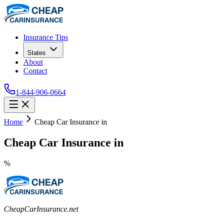
Insurance Tips
States
About
Contact
1-844-906-0664
Home
Cheap Car Insurance in
Cheap Car Insurance in
%
CheapCarInsurance.net