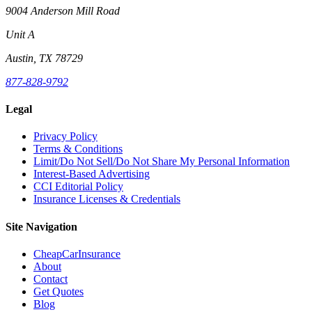
9004 Anderson Mill Road
Unit A
Austin, TX 78729
877-828-9792
Legal
Privacy Policy
Terms & Conditions
Limit/Do Not Sell/Do Not Share My Personal Information
Interest-Based Advertising
CCI Editorial Policy
Insurance Licenses & Credentials
Site Navigation
CheapCarInsurance
About
Contact
Get Quotes
Blog