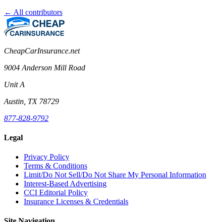
← All contributors
CheapCarInsurance.net
9004 Anderson Mill Road
Unit A
Austin, TX 78729
877-828-9792
Legal
Privacy Policy
Terms & Conditions
Limit/Do Not Sell/Do Not Share My Personal Information
Interest-Based Advertising
CCI Editorial Policy
Insurance Licenses & Credentials
Site Navigation