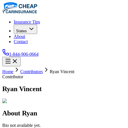
Insurance Tips
States
About
Contact
1-844-906-0664
Home
Contributors
Ryan Vincent
Contributor
Ryan Vincent
About
Ryan
Bio not available yet.