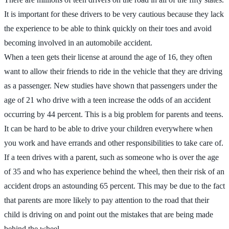
It is important for these drivers to be very cautious because they lack
the experience to be able to think quickly on their toes and avoid
becoming involved in an automobile accident.
When a teen gets their license at around the age of 16, they often
want to allow their friends to ride in the vehicle that they are driving
as a passenger. New studies have shown that passengers under the
age of 21 who drive with a teen increase the odds of an accident
occurring by 44 percent. This is a big problem for parents and teens.
It can be hard to be able to drive your children everywhere when
you work and have errands and other responsibilities to take care of.
If a teen drives with a parent, such as someone who is over the age
of 35 and who has experience behind the wheel, then their risk of an
accident drops an astounding 65 percent. This may be due to the fact
that parents are more likely to pay attention to the road that their
child is driving on and point out the mistakes that are being made
behind the wheel.