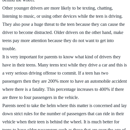
Other younger drivers are more likely to be texting, chatting,
listening to music, or using other devices while the teen is driving.
They also pose a huge threat to the teen because they can cause the
driver to become distracted. Older drivers on the other hand, make
teens pay more attention because they do not want to get into
trouble.
It is very important for parents to know what kind of drivers they
have in their teens. Many teens text while they drive a car and this is
a very serious driving offense to commit. If a teen has two
passengers then they are 200% more to have an automobile accident
where there is a fatality. This percentage increases to 400% if there
are three to four passengers in the vehicle.
Parents need to take the helm where this matter is concerned and lay
down strict rules for the number of passengers that can ride in their
vehicle when their teen is behind the wheel. It is much better for
teens to have older passengers such as those that are over the age of