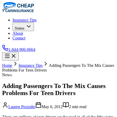
Insurance Tips
States
About
Contact
1-844-906-0664
Home
Insurance Tips
Adding Passengers To The Mix Causes
Problems For Teen Drivers
News
Adding Passengers To The Mix Causes
Problems For Teen Drivers
Lauren Pezzullo
May 6, 2012
2
min read
There are millions of teen drivers on the road in all of the fifty states.