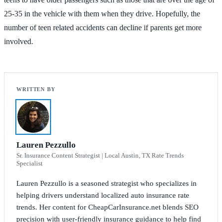
25-35 in the vehicle with them when they drive. Hopefully, the
number of teen related accidents can decline if parents get more
involved.
Lauren Pezzullo
Sr. Insurance Content Strategist | Local Austin, TX Rate Trends
Specialist
Lauren Pezzullo is a seasoned strategist who specializes in
helping drivers understand localized auto insurance rate
trends. Her content for CheapCarInsurance.net blends SEO
precision with user-friendly insurance guidance to help find