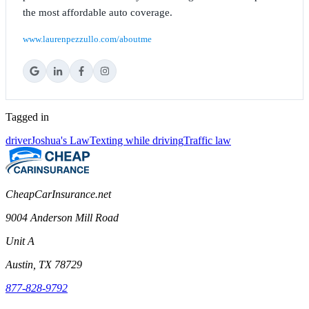
the most affordable auto coverage.
www.laurenpezzullo.com/aboutme
Tagged in
driver
Joshua's Law
Texting while driving
Traffic law
CheapCarInsurance.net
9004 Anderson Mill Road
Unit A
Austin, TX 78729
877-828-9792