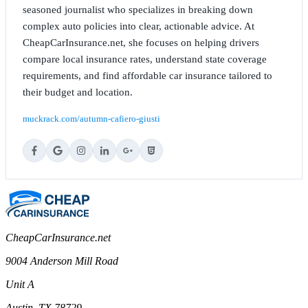
seasoned journalist who specializes in breaking down
complex auto policies into clear, actionable advice. At
CheapCarInsurance.net, she focuses on helping drivers
compare local insurance rates, understand state coverage
requirements, and find affordable car insurance tailored to
their budget and location.
muckrack.com/autumn-cafiero-giusti
CheapCarInsurance.net
9004 Anderson Mill Road
Unit A
Austin, TX 78729