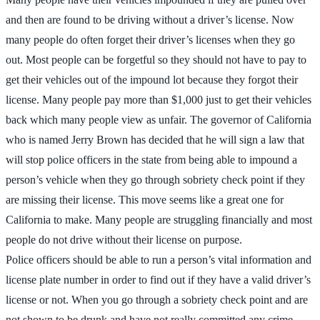
and then are found to be driving without a driver’s license. Now
many people do often forget their driver’s licenses when they go
out. Most people can be forgetful so they should not have to pay to
get their vehicles out of the impound lot because they forgot their
license. Many people pay more than $1,000 just to get their vehicles
back which many people view as unfair. The governor of California
who is named Jerry Brown has decided that he will sign a law that
will stop police officers in the state from being able to impound a
person’s vehicle when they go through sobriety check point if they
are missing their license. This move seems like a great one for
California to make. Many people are struggling financially and most
people do not drive without their license on purpose.
Police officers should be able to run a person’s vital information and
license plate number in order to find out if they have a valid driver’s
license or not. When you go through a sobriety check point and are
not shown to be drunk and have not really committed any crime