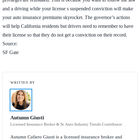
and a driving while your license s suspended conviction will make
your auto insurance premiums skyrocket. The governor’s actions
will help California residents but drivers need to remember to have
their license so that they do not get a conviction on their record.
Source:
SF Gate
Autumn Giusti
Licensed Insurance Broker & Sr. Auto Industry Trends Contributor
Autumn Cafiero Giusti is a licensed insurance broker and