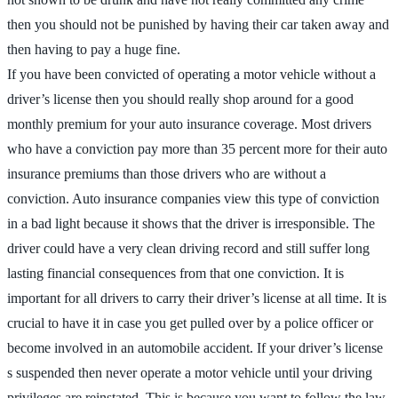
then you should not be punished by having their car taken away and
then having to pay a huge fine.
If you have been convicted of operating a motor vehicle without a
driver’s license then you should really shop around for a good
monthly premium for your auto insurance coverage. Most drivers
who have a conviction pay more than 35 percent more for their auto
insurance premiums than those drivers who are without a
conviction. Auto insurance companies view this type of conviction
in a bad light because it shows that the driver is irresponsible. The
driver could have a very clean driving record and still suffer long
lasting financial consequences from that one conviction. It is
important for all drivers to carry their driver’s license at all time. It is
crucial to have it in case you get pulled over by a police officer or
become involved in an automobile accident. If your driver’s license
s suspended then never operate a motor vehicle until your driving
privileges are reinstated. This is because you want to follow the law