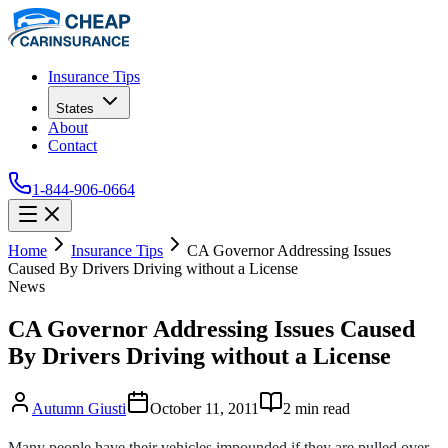
Insurance Tips
States
About
Contact
1-844-906-0664
Home
Insurance Tips
CA Governor Addressing Issues
Caused By Drivers Driving without a License
News
CA Governor Addressing Issues Caused
By Drivers Driving without a License
Autumn Giusti
October 11, 2011
2
min read
Many people have their vehicles impounded if they are pulled over