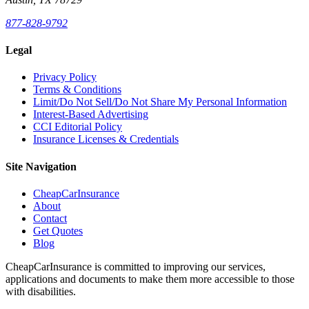
877-828-9792
Legal
Privacy Policy
Terms & Conditions
Limit/Do Not Sell/Do Not Share My Personal Information
Interest-Based Advertising
CCI Editorial Policy
Insurance Licenses & Credentials
Site Navigation
CheapCarInsurance
About
Contact
Get Quotes
Blog
CheapCarInsurance is committed to improving our services,
applications and documents to make them more accessible to those
with disabilities.