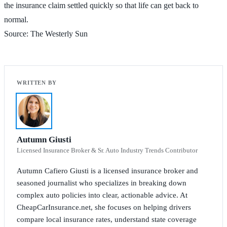
the insurance claim settled quickly so that life can get back to
normal.
Source: The Westerly Sun
Autumn Giusti
Licensed Insurance Broker & Sr. Auto Industry Trends Contributor
Autumn Cafiero Giusti is a licensed insurance broker and
seasoned journalist who specializes in breaking down
complex auto policies into clear, actionable advice. At
CheapCarInsurance.net, she focuses on helping drivers
compare local insurance rates, understand state coverage