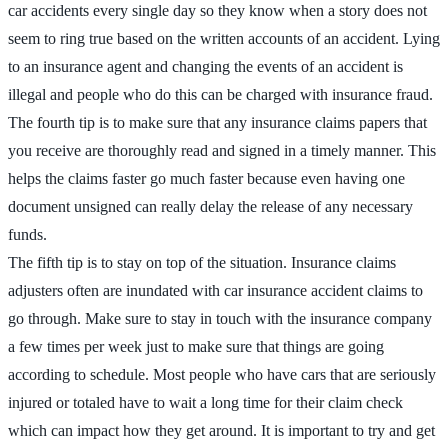
car accidents every single day so they know when a story does not
seem to ring true based on the written accounts of an accident. Lying
to an insurance agent and changing the events of an accident is
illegal and people who do this can be charged with insurance fraud.
The fourth tip is to make sure that any insurance claims papers that
you receive are thoroughly read and signed in a timely manner. This
helps the claims faster go much faster because even having one
document unsigned can really delay the release of any necessary
funds.
The fifth tip is to stay on top of the situation. Insurance claims
adjusters often are inundated with car insurance accident claims to
go through. Make sure to stay in touch with the insurance company
a few times per week just to make sure that things are going
according to schedule. Most people who have cars that are seriously
injured or totaled have to wait a long time for their claim check
which can impact how they get around. It is important to try and get