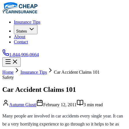
Insurance Tips
States
About
Contact
1-844-906-0664
Home
Insurance Tips
Car Accident Claims 101
Safety
Car Accident Claims 101
Autumn Giusti
February 12, 2011
3
min read
Many people are involved in car accidents every single year. It can
be a very horrifying experience to go through so it helps to be as