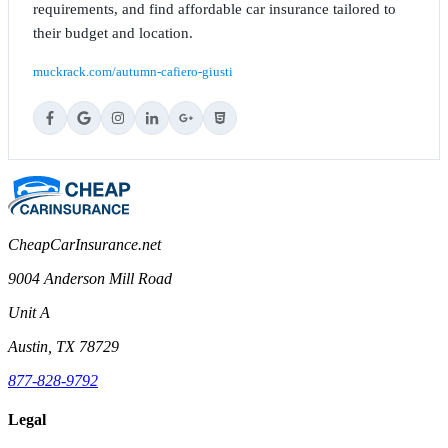
requirements, and find affordable car insurance tailored to
their budget and location.
muckrack.com/autumn-cafiero-giusti
CheapCarInsurance.net
9004 Anderson Mill Road
Unit A
Austin, TX 78729
877-828-9792
Legal