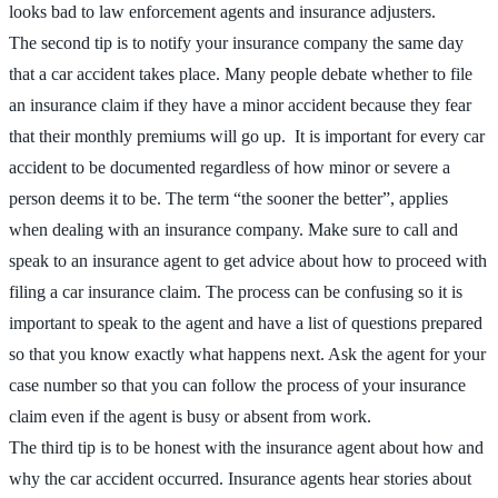
looks bad to law enforcement agents and insurance adjusters.
The second tip is to notify your insurance company the same day
that a car accident takes place. Many people debate whether to file
an insurance claim if they have a minor accident because they fear
that their monthly premiums will go up. It is important for every car
accident to be documented regardless of how minor or severe a
person deems it to be. The term “the sooner the better”, applies
when dealing with an insurance company. Make sure to call and
speak to an insurance agent to get advice about how to proceed with
filing a car insurance claim. The process can be confusing so it is
important to speak to the agent and have a list of questions prepared
so that you know exactly what happens next. Ask the agent for your
case number so that you can follow the process of your insurance
claim even if the agent is busy or absent from work.
The third tip is to be honest with the insurance agent about how and
why the car accident occurred. Insurance agents hear stories about