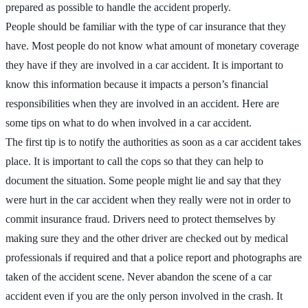
prepared as possible to handle the accident properly.
People should be familiar with the type of car insurance that they
have. Most people do not know what amount of monetary coverage
they have if they are involved in a car accident. It is important to
know this information because it impacts a person’s financial
responsibilities when they are involved in an accident. Here are
some tips on what to do when involved in a car accident.
The first tip is to notify the authorities as soon as a car accident takes
place. It is important to call the cops so that they can help to
document the situation. Some people might lie and say that they
were hurt in the car accident when they really were not in order to
commit insurance fraud. Drivers need to protect themselves by
making sure they and the other driver are checked out by medical
professionals if required and that a police report and photographs are
taken of the accident scene. Never abandon the scene of a car
accident even if you are the only person involved in the crash. It