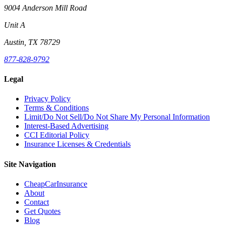
9004 Anderson Mill Road
Unit A
Austin, TX 78729
877-828-9792
Legal
Privacy Policy
Terms & Conditions
Limit/Do Not Sell/Do Not Share My Personal Information
Interest-Based Advertising
CCI Editorial Policy
Insurance Licenses & Credentials
Site Navigation
CheapCarInsurance
About
Contact
Get Quotes
Blog