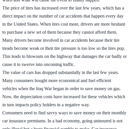
The price of tires has increased over the last few years, which has a
direct impact on the number of car accidents that happen every day
in the United States. When tires cost more, drivers are more hesitant
to purchase a new set of them because they cannot afford them.
Many drivers become involved in car accidents because their tire
treads become weak or their tire pressure is too low so the tires pop.
This leads to blowouts on the highway that damages the car badly or
cause it to swerve into oncoming traffic.
The value of cars has dropped substantially in the last few years.
Many consumers bought more economical and fuel efficient
vehicles when the Iraq War began in order to save money on gas.
Now, the depreciation costs have increased for these vehicles which
in turn impacts policy holders in a negative way.
Consumers need to find savvy ways to save money on their monthly
car insurance premiums. In a bad economy, going uninsured is not
only illegal but a huge financial gamble to make. Car insurance