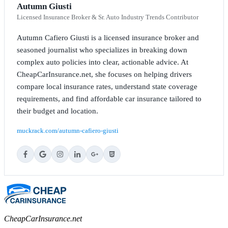
Autumn Giusti
Licensed Insurance Broker & Sr. Auto Industry Trends Contributor
Autumn Cafiero Giusti is a licensed insurance broker and
seasoned journalist who specializes in breaking down
complex auto policies into clear, actionable advice. At
CheapCarInsurance.net, she focuses on helping drivers
compare local insurance rates, understand state coverage
requirements, and find affordable car insurance tailored to
their budget and location.
muckrack.com/autumn-cafiero-giusti
CheapCarInsurance.net