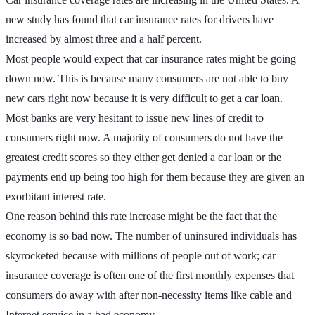
new study has found that car insurance rates for drivers have
increased by almost three and a half percent.
Most people would expect that car insurance rates might be going
down now. This is because many consumers are not able to buy
new cars right now because it is very difficult to get a car loan.
Most banks are very hesitant to issue new lines of credit to
consumers right now. A majority of consumers do not have the
greatest credit scores so they either get denied a car loan or the
payments end up being too high for them because they are given an
exorbitant interest rate.
One reason behind this rate increase might be the fact that the
economy is so bad now. The number of uninsured individuals has
skyrocketed because with millions of people out of work; car
insurance coverage is often one of the first monthly expenses that
consumers do away with after non-necessity items like cable and
Internet service in a bad economy.