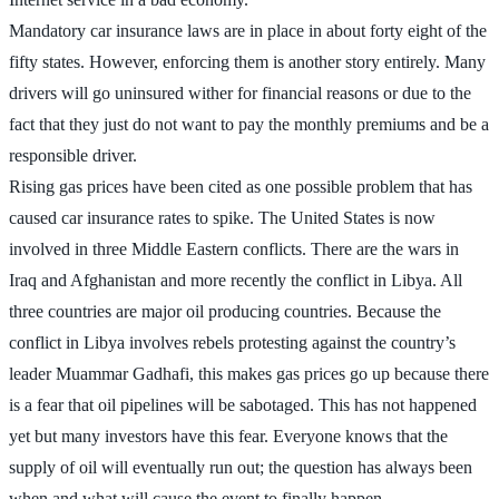
Mandatory car insurance laws are in place in about forty eight of the
fifty states. However, enforcing them is another story entirely. Many
drivers will go uninsured wither for financial reasons or due to the
fact that they just do not want to pay the monthly premiums and be a
responsible driver.
Rising gas prices have been cited as one possible problem that has
caused car insurance rates to spike. The United States is now
involved in three Middle Eastern conflicts. There are the wars in
Iraq and Afghanistan and more recently the conflict in Libya. All
three countries are major oil producing countries. Because the
conflict in Libya involves rebels protesting against the country’s
leader Muammar Gadhafi, this makes gas prices go up because there
is a fear that oil pipelines will be sabotaged. This has not happened
yet but many investors have this fear. Everyone knows that the
supply of oil will eventually run out; the question has always been
when and what will cause the event to finally happen.