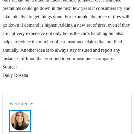
premiums could go down in the next few years if consumers try and
take initiative to get things done. For example, the price of tires will
go down if demand is higher. Adding a new set of tires, even if they
are not very expensive not only helps the car’s handling but also
helps to reduce the number of car insurance claims that are filed
annually. Another idea is to always stay insured and report any
instances of fraud that you find to your insurance company.
Source:
Daily Rosetta