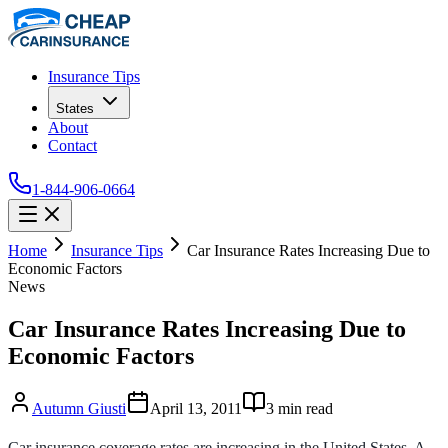
Insurance Tips
States
About
Contact
1-844-906-0664
Home
Insurance Tips
Car Insurance Rates Increasing Due to
Economic Factors
News
Car Insurance Rates Increasing Due to
Economic Factors
Autumn Giusti
April 13, 2011
3
min read
Car insurance coverage rates are increasing in the United States. A