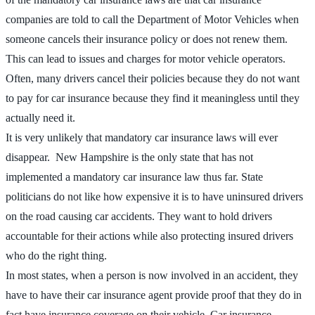
companies are told to call the Department of Motor Vehicles when
someone cancels their insurance policy or does not renew them.
This can lead to issues and charges for motor vehicle operators.
Often, many drivers cancel their policies because they do not want
to pay for car insurance because they find it meaningless until they
actually need it.
It is very unlikely that mandatory car insurance laws will ever
disappear. New Hampshire is the only state that has not
implemented a mandatory car insurance law thus far. State
politicians do not like how expensive it is to have uninsured drivers
on the road causing car accidents. They want to hold drivers
accountable for their actions while also protecting insured drivers
who do the right thing.
In most states, when a person is now involved in an accident, they
have to have their car insurance agent provide proof that they do in
fact have insurance coverage on their vehicle. Car insurance