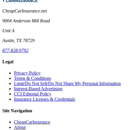
CheapCarInsurance.net
9004 Anderson Mill Road
Unit A
Austin, TX 78729
877-828-9792
Legal
Privacy Policy
Terms & Conditions
Limit/Do Not Sell/Do Not Share My Personal Information
Interest-Based Advertising
CCI Editorial Policy
Insurance Licenses & Credentials
Site Navigation
CheapCarInsurance
About