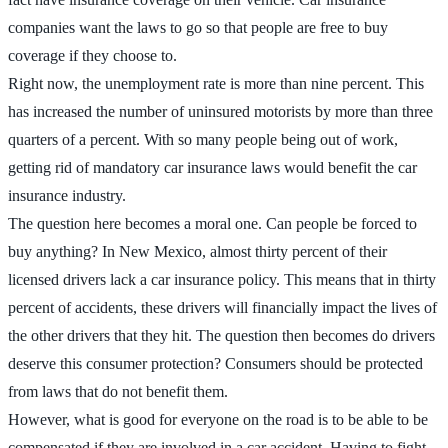
companies want the laws to go so that people are free to buy
coverage if they choose to.
Right now, the unemployment rate is more than nine percent. This
has increased the number of uninsured motorists by more than three
quarters of a percent. With so many people being out of work,
getting rid of mandatory car insurance laws would benefit the car
insurance industry.
The question here becomes a moral one. Can people be forced to
buy anything? In New Mexico, almost thirty percent of their
licensed drivers lack a car insurance policy. This means that in thirty
percent of accidents, these drivers will financially impact the lives of
the other drivers that they hit. The question then becomes do drivers
deserve this consumer protection? Consumers should be protected
from laws that do not benefit them.
However, what is good for everyone on the road is to be able to be
compensated if they are involved in a car accident. Having to fight