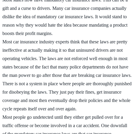
gift and a curse to drivers. Many car insurance companies actually
dislike the idea of mandatory car insurance laws. It would stand to
reason why they would hate the idea because mandating a product
boosts their profit margins.
Most car insurance industry experts think that these laws are pretty
ineffective at actually making it so that uninsured drivers are not
operating vehicles. The laws are not enforced well enough in most
states because of the fact that many police departments do not have
the man power to go after those that are breaking car insurance laws.
There is not a system in place where people are thoroughly punished
for disobeying the laws. They just pay their fines, get insurance
coverage and most then eventually drop their policies and the whole
cycle repeats itself over and over again.
Most people go undetected until they either get pulled over for a
traffic offense or become involved in a car accident. One downfall
of the mandatory car insurance laws are that car insurance