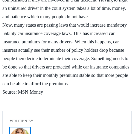
an uninsured driver in the court system takes a lot of time, money,
and patience which many people do not have.
Now, many states are passing laws that would increase mandatory
liability car insurance coverage laws. This has increased car
insurance premiums for many drivers. When this happens, car
insurers actually see their number of policy holders drop because
people then decide to terminate their coverage. Something needs to
be done so that drivers are protected while car insurance companies
are able to keep their monthly premiums stable so that more people
can be able to afford the premiums.
Source: MSN Money