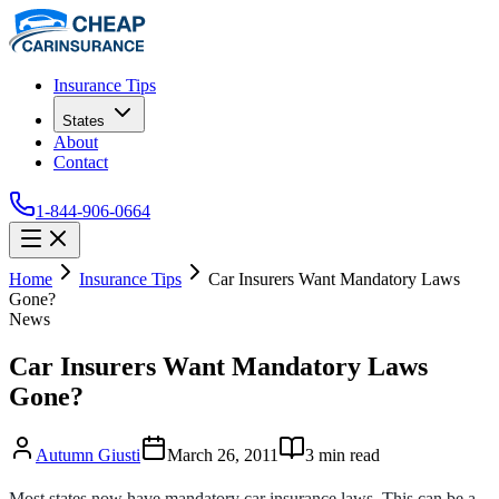
Insurance Tips
States
About
Contact
1-844-906-0664
Home
Insurance Tips
Car Insurers Want Mandatory Laws
Gone?
News
Car Insurers Want Mandatory Laws
Gone?
Autumn Giusti
March 26, 2011
3
min read
Most states now have mandatory car insurance laws. This can be a