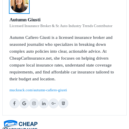
Autumn Giusti
Licensed Insurance Broker & Sr. Auto Industry Trends Contributor
Autumn Cafiero Giusti is a licensed insurance broker and
seasoned journalist who specializes in breaking down
complex auto policies into clear, actionable advice. At
CheapCarInsurance.net, she focuses on helping drivers
compare local insurance rates, understand state coverage
requirements, and find affordable car insurance tailored to
their budget and location.
muckrack.com/autumn-cafiero-giusti