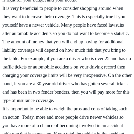
It is very beneficial to people to consider shopping around when
they want to increase their coverage. This is especially true if you
yourself have a newer vehicle. Many people have faced lawsuits
after automobile accidents so you do not want to become a statistic.
The amount of money that you will end up paying for additional
liability coverage will depend on how much risk that you bring to
the table. For example, if you are a driver who is over 25 and has no
traffic tickets or automobile accidents on your driving record then
charging your coverage limits will be very inexpensive. On the other
hand, if you are a 30 year old driver who has gotten several tickets
and has been in two fender benders, then you will pay more for this
type of insurance coverage.
It is important to be able to weigh the pros and cons of taking such
an action. Today, more and more people drive newer vehicles so
you have more of a chance of becoming involved in an accident
with one that is expensive. If you total the vehicle in the accident