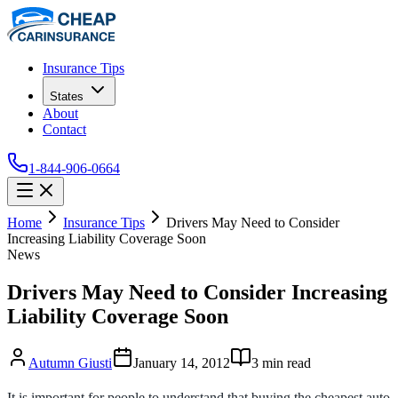
Insurance Tips
States
About
Contact
1-844-906-0664
Home
Insurance Tips
Drivers May Need to Consider
Increasing Liability Coverage Soon
News
Drivers May Need to Consider Increasing
Liability Coverage Soon
Autumn Giusti
January 14, 2012
3
min read
It is important for people to understand that buying the cheapest auto