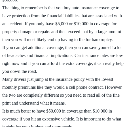
The thing to remember is that you buy auto insurance coverage to
have protection from the financial liabilities that are associated with
an accident. If you only have $5,000 or $10,000 in coverage for
property damage or repairs and then exceed that by a large amount
then you will most likely end up having to file for bankruptcy.
If you can get additional coverage, then you can save yourself a lot
of headaches and financial implications. Car insurance rates are low
right now and if you can afford the extra coverage, it can really help
you down the road.
Many drivers just jump at the insurance policy with the lowest
monthly premiums like they would a cell phone contract. However,
the two are completely different so you need to read all of the fine
print and understand what it means.
It is much better to have $50,000 in coverage than $10,000 in
coverage if you hit an expensive vehicle. It is important to do what
is right for your budget and your needs.