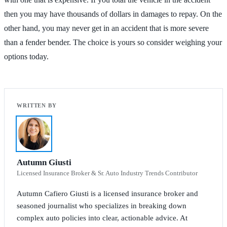
then you may have thousands of dollars in damages to repay. On the
other hand, you may never get in an accident that is more severe
than a fender bender. The choice is yours so consider weighing your
options today.
Autumn Giusti
Licensed Insurance Broker & Sr. Auto Industry Trends Contributor
Autumn Cafiero Giusti is a licensed insurance broker and
seasoned journalist who specializes in breaking down
complex auto policies into clear, actionable advice. At