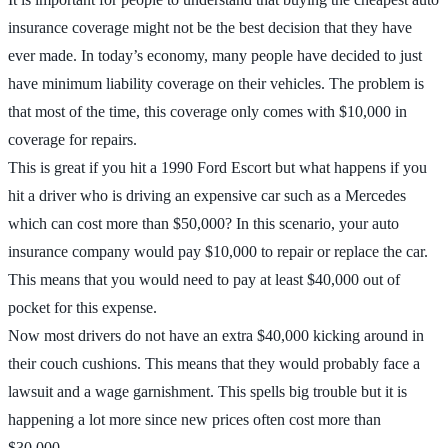
insurance coverage might not be the best decision that they have
ever made. In today’s economy, many people have decided to just
have minimum liability coverage on their vehicles. The problem is
that most of the time, this coverage only comes with $10,000 in
coverage for repairs.
This is great if you hit a 1990 Ford Escort but what happens if you
hit a driver who is driving an expensive car such as a Mercedes
which can cost more than $50,000? In this scenario, your auto
insurance company would pay $10,000 to repair or replace the car.
This means that you would need to pay at least $40,000 out of
pocket for this expense.
Now most drivers do not have an extra $40,000 kicking around in
their couch cushions. This means that they would probably face a
lawsuit and a wage garnishment. This spells big trouble but it is
happening a lot more since new prices often cost more than
$30,000.