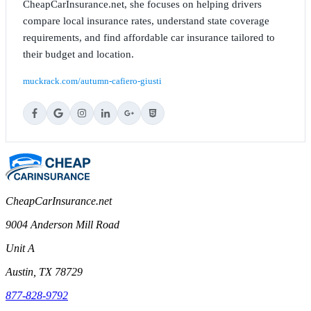
CheapCarInsurance.net, she focuses on helping drivers
compare local insurance rates, understand state coverage
requirements, and find affordable car insurance tailored to
their budget and location.
muckrack.com/autumn-cafiero-giusti
CheapCarInsurance.net
9004 Anderson Mill Road
Unit A
Austin, TX 78729
877-828-9792