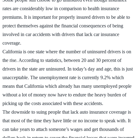
rates are considerably low in comparison to health insurance
premiums. It is important for properly insured drivers to be able to
protect themselves against the financial consequences of being
involved in car accidents with drivers that lack car insurance
coverage.
California is one state where the number of uninsured drivers is on
the rise. According to statistics, between 20 and 30 percent of
drivers in the state are uninsured. In today’s day and age, this is just
unacceptable. The unemployment rate is currently 9.2% which
means that California which already has many unemployed people
without a lot of money now have to endure the heavy burden of
picking up the costs associated with these accidents.
The downside to suing people that lack auto insurance coverage is
that most of the time they have little or no income to speak with. It
can take years to attach someone’s wages and get thousands of
dollars back in return to cover the financial losses that were incurred