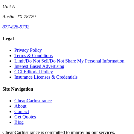
Unit A
Austin, TX 78729
877-828-9792
Legal
Privacy Policy
Terms & Conditions
Limit/Do Not Sell/Do Not Share My Personal Information
Interest-Based Advertising
CCI Editorial Policy
Insurance Licenses & Credentials
Site Navigation
CheapCarInsurance
About
Contact
Get Quotes
Blog
CheapCarInsurance is committed to improving our services,