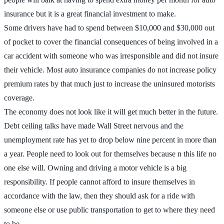
insurance but it is a great financial investment to make.
Some drivers have had to spend between $10,000 and $30,000 out
of pocket to cover the financial consequences of being involved in a
car accident with someone who was irresponsible and did not insure
their vehicle. Most auto insurance companies do not increase policy
premium rates by that much just to increase the uninsured motorists
coverage.
The economy does not look like it will get much better in the future.
Debt ceiling talks have made Wall Street nervous and the
unemployment rate has yet to drop below nine percent in more than
a year. People need to look out for themselves because n this life no
one else will. Owning and driving a motor vehicle is a big
responsibility. If people cannot afford to insure themselves in
accordance with the law, then they should ask for a ride with
someone else or use public transportation to get to where they need
to be.