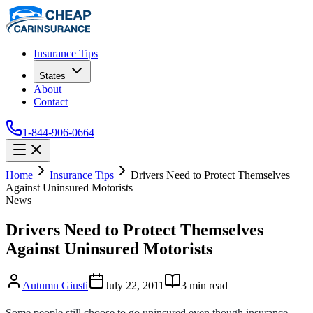
Insurance Tips
States
About
Contact
1-844-906-0664
Home
Insurance Tips
Drivers Need to Protect Themselves
Against Uninsured Motorists
News
Drivers Need to Protect Themselves
Against Uninsured Motorists
Autumn Giusti
July 22, 2011
3
min read
Some people still choose to go uninsured even though insurance