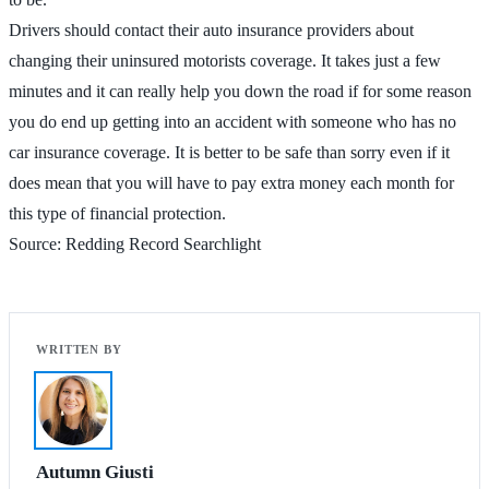
Drivers should contact their auto insurance providers about
changing their uninsured motorists coverage. It takes just a few
minutes and it can really help you down the road if for some reason
you do end up getting into an accident with someone who has no
car insurance coverage. It is better to be safe than sorry even if it
does mean that you will have to pay extra money each month for
this type of financial protection.
Source: Redding Record Searchlight
Autumn Giusti