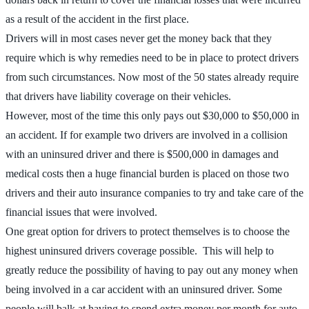
as a result of the accident in the first place.
Drivers will in most cases never get the money back that they
require which is why remedies need to be in place to protect drivers
from such circumstances. Now most of the 50 states already require
that drivers have liability coverage on their vehicles.
However, most of the time this only pays out $30,000 to $50,000 in
an accident. If for example two drivers are involved in a collision
with an uninsured driver and there is $500,000 in damages and
medical costs then a huge financial burden is placed on those two
drivers and their auto insurance companies to try and take care of the
financial issues that were involved.
One great option for drivers to protect themselves is to choose the
highest uninsured drivers coverage possible. This will help to
greatly reduce the possibility of having to pay out any money when
being involved in a car accident with an uninsured driver. Some
people will balk at having to spend extra money per month for auto