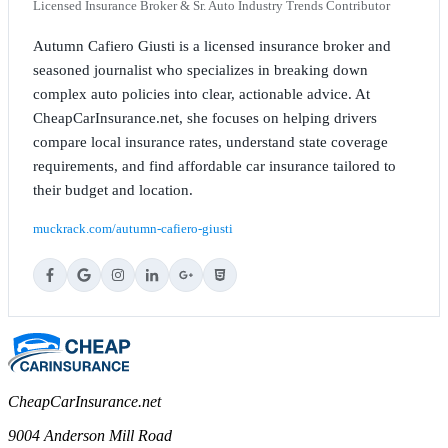
Licensed Insurance Broker & Sr. Auto Industry Trends Contributor
Autumn Cafiero Giusti is a licensed insurance broker and
seasoned journalist who specializes in breaking down
complex auto policies into clear, actionable advice. At
CheapCarInsurance.net, she focuses on helping drivers
compare local insurance rates, understand state coverage
requirements, and find affordable car insurance tailored to
their budget and location.
muckrack.com/autumn-cafiero-giusti
CheapCarInsurance.net
9004 Anderson Mill Road