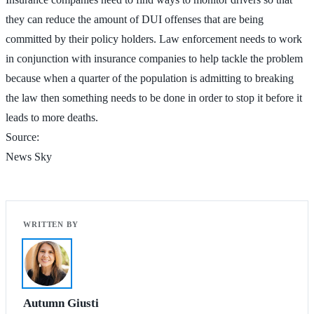
they can reduce the amount of DUI offenses that are being
committed by their policy holders. Law enforcement needs to work
in conjunction with insurance companies to help tackle the problem
because when a quarter of the population is admitting to breaking
the law then something needs to be done in order to stop it before it
leads to more deaths.
Source:
News Sky
Autumn Giusti