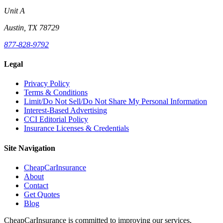
Unit A
Austin, TX 78729
877-828-9792
Legal
Privacy Policy
Terms & Conditions
Limit/Do Not Sell/Do Not Share My Personal Information
Interest-Based Advertising
CCI Editorial Policy
Insurance Licenses & Credentials
Site Navigation
CheapCarInsurance
About
Contact
Get Quotes
Blog
CheapCarInsurance is committed to improving our services,