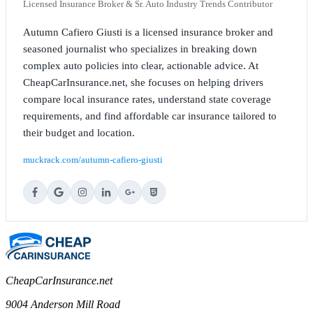
Licensed Insurance Broker & Sr. Auto Industry Trends Contributor
Autumn Cafiero Giusti is a licensed insurance broker and
seasoned journalist who specializes in breaking down
complex auto policies into clear, actionable advice. At
CheapCarInsurance.net, she focuses on helping drivers
compare local insurance rates, understand state coverage
requirements, and find affordable car insurance tailored to
their budget and location.
muckrack.com/autumn-cafiero-giusti
CheapCarInsurance.net
9004 Anderson Mill Road