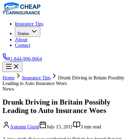
Insurance Tips
States
About
Contact
1-844-906-0664
Home
Insurance Tips
Drunk Driving in Britain Possibly
Leading to Auto Insurance Woes
News
Drunk Driving in Britain Possibly
Leading to Auto Insurance Woes
Autumn Giusti
July 15, 2011
3
min read
A new study that was conducted in Britain has found that ten