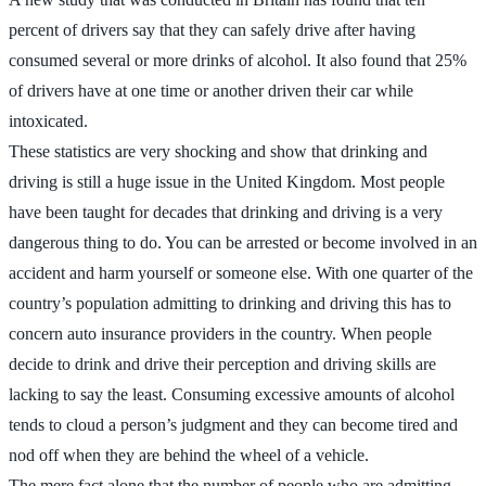
percent of drivers say that they can safely drive after having
consumed several or more drinks of alcohol. It also found that 25%
of drivers have at one time or another driven their car while
intoxicated.
These statistics are very shocking and show that drinking and
driving is still a huge issue in the United Kingdom. Most people
have been taught for decades that drinking and driving is a very
dangerous thing to do. You can be arrested or become involved in an
accident and harm yourself or someone else. With one quarter of the
country’s population admitting to drinking and driving this has to
concern auto insurance providers in the country. When people
decide to drink and drive their perception and driving skills are
lacking to say the least. Consuming excessive amounts of alcohol
tends to cloud a person’s judgment and they can become tired and
nod off when they are behind the wheel of a vehicle.
The mere fact alone that the number of people who are admitting