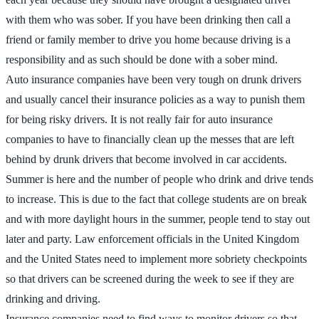
with them who was sober. If you have been drinking then call a
friend or family member to drive you home because driving is a
responsibility and as such should be done with a sober mind.
Auto insurance companies have been very tough on drunk drivers
and usually cancel their insurance policies as a way to punish them
for being risky drivers. It is not really fair for auto insurance
companies to have to financially clean up the messes that are left
behind by drunk drivers that become involved in car accidents.
Summer is here and the number of people who drink and drive tends
to increase. This is due to the fact that college students are on break
and with more daylight hours in the summer, people tend to stay out
later and party. Law enforcement officials in the United Kingdom
and the United States need to implement more sobriety checkpoints
so that drivers can be screened during the week to see if they are
drinking and driving.
Insurance companies need to find ways to monitor drivers so that