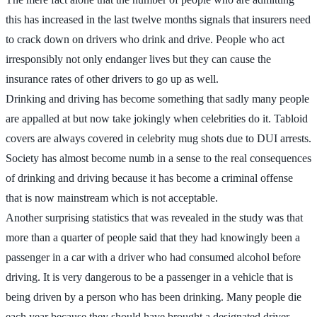
this has increased in the last twelve months signals that insurers need
to crack down on drivers who drink and drive. People who act
irresponsibly not only endanger lives but they can cause the
insurance rates of other drivers to go up as well.
Drinking and driving has become something that sadly many people
are appalled at but now take jokingly when celebrities do it. Tabloid
covers are always covered in celebrity mug shots due to DUI arrests.
Society has almost become numb in a sense to the real consequences
of drinking and driving because it has become a criminal offense
that is now mainstream which is not acceptable.
Another surprising statistics that was revealed in the study was that
more than a quarter of people said that they had knowingly been a
passenger in a car with a driver who had consumed alcohol before
driving. It is very dangerous to be a passenger in a vehicle that is
being driven by a person who has been drinking. Many people die
each year because they should have brought a designated driver