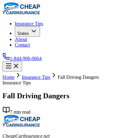
Insurance Tips
States
About
Contact
1-844-906-0664
Home
Insurance Tips
Fall Driving Dangers
Insurance Tips
Fall Driving Dangers
7
min read
CheapCarInsurance.net