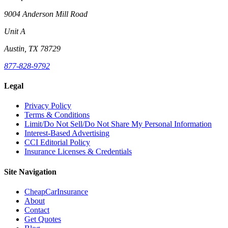
9004 Anderson Mill Road
Unit A
Austin, TX 78729
877-828-9792
Legal
Privacy Policy
Terms & Conditions
Limit/Do Not Sell/Do Not Share My Personal Information
Interest-Based Advertising
CCI Editorial Policy
Insurance Licenses & Credentials
Site Navigation
CheapCarInsurance
About
Contact
Get Quotes