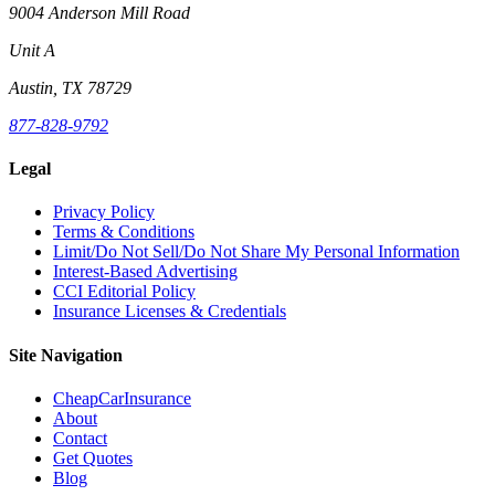
9004 Anderson Mill Road
Unit A
Austin, TX 78729
877-828-9792
Legal
Privacy Policy
Terms & Conditions
Limit/Do Not Sell/Do Not Share My Personal Information
Interest-Based Advertising
CCI Editorial Policy
Insurance Licenses & Credentials
Site Navigation
CheapCarInsurance
About
Contact
Get Quotes
Blog