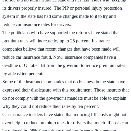
its drivers properly insured. The PIP or personal injury protection
system in the state has had some changes made to it to try and
reduce car insurance rates for drivers.
The politicians who have supported the reforms have stated that
premium rates will increase by up to 25 percent. Insurance
companies believe that recent changes that have been made will
reduce car insurance fraud. Now, insurance companies have a
deadline of October 1st from the governor to reduce premium rates
by at least ten percent.
Some of the insurance companies that do business in the state have
expressed their displeasure with this requirement. Those insurers that
do not comply with the governor’s mandate must be able to explain
why they could not reduce their rates by ten percent.
Car insurance insiders have stated that reducing PIP costs might not
even help to reduce premium rates for drivers that much. If costs can
be reduced by 25% then drivers would only see a five percent