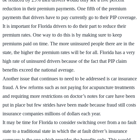
reduction in their premium payments. One fifth of the premium
payments that drivers have to pay currently go to their PIP coverage.
It is important for Florida drivers to do their part to reduce their
premium rates. One way to do this is by making sure to keep
premiums paid on time. The more uninsured people there are in the
state, the higher the premium rates will be for all. Florida has a very
high rate of uninsured drivers because of the fact that PIP claim
benefits exceed the national average.
Another issue that continues to need to be addressed is car insurance
fraud. A few reforms such as not paying for acupuncture treatments
and requiring more restrictions on doctor’s notes for care have been
put in place but few strides have been made because fraud still costs
insurance companies millions of dollars each year.
It may be time for Florida to consider switching over from a no fault
state to a traditional state in which the at fault driver’s insurance
company is the one which provides the benefits only. This would