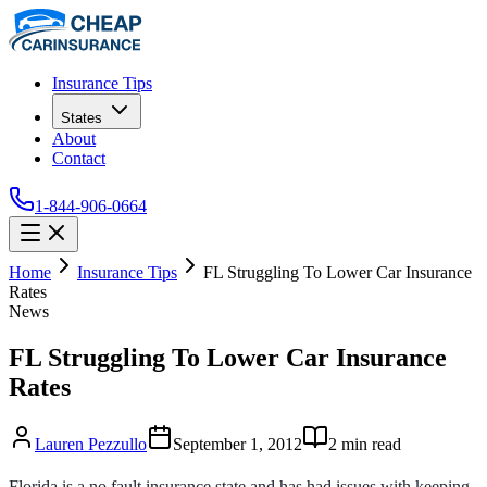
Insurance Tips
States
About
Contact
1-844-906-0664
Home
Insurance Tips
FL Struggling To Lower Car Insurance
Rates
News
FL Struggling To Lower Car Insurance
Rates
Lauren Pezzullo
September 1, 2012
2
min read
Florida is a no fault insurance state and has had issues with keeping