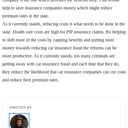
help to save insurance companies money which might reduce
premium rates in the state.
As it currently stands, reducing costs is what needs to be done in the
state. Health care costs are high for PIP insurance claims. By helping
to shift more of the costs by capping benefits and putting more
money towards reducing car insurance fraud the reforms can be
more productive. As it currently stands, too many criminals are
getting away with car insurance fraud and each time that they do,
they reduce the likelihood that car insurance companies can cut costs
and reduce their premium rates.