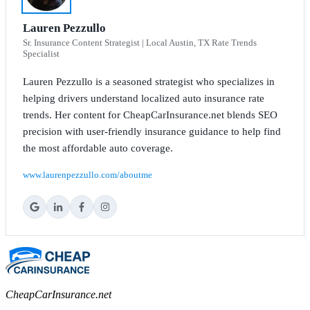
Lauren Pezzullo
Sr. Insurance Content Strategist | Local Austin, TX Rate Trends
Specialist
Lauren Pezzullo is a seasoned strategist who specializes in
helping drivers understand localized auto insurance rate
trends. Her content for CheapCarInsurance.net blends SEO
precision with user-friendly insurance guidance to help find
the most affordable auto coverage.
www.laurenpezzullo.com/aboutme
CheapCarInsurance.net