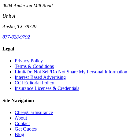
9004 Anderson Mill Road
Unit A
Austin, TX 78729
877-828-9792
Legal
Privacy Policy
Terms & Conditions
Limit/Do Not Sell/Do Not Share My Personal Information
Interest-Based Advertising
CCI Editorial Policy
Insurance Licenses & Credentials
Site Navigation
CheapCarInsurance
About
Contact
Get Quotes
Blog