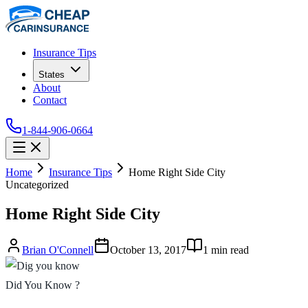
Insurance Tips
States
About
Contact
1-844-906-0664
Home
Insurance Tips
Home Right Side City
Uncategorized
Home Right Side City
Brian O'Connell
October 13, 2017
1
min read
Did You Know ?