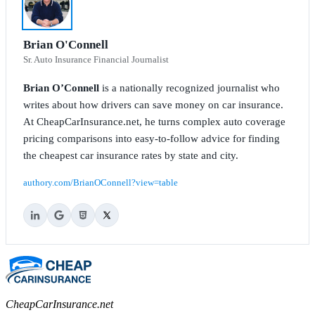
Brian O'Connell
Sr. Auto Insurance Financial Journalist
Brian O’Connell
is a nationally recognized journalist who
writes about how drivers can save money on car insurance.
At CheapCarInsurance.net, he turns complex auto coverage
pricing comparisons into easy-to-follow advice for finding
the cheapest car insurance rates by state and city.
authory.com/BrianOConnell?view=table
CheapCarInsurance.net