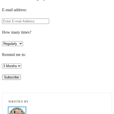
E-mail address:
How many times?
Remind me in: