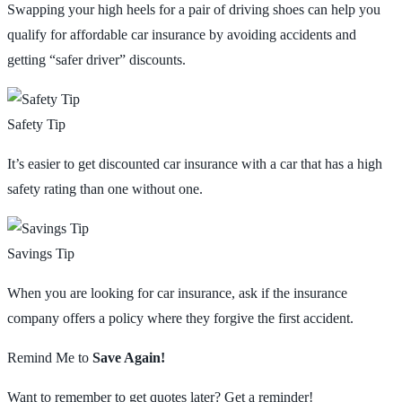
Swapping your high heels for a pair of driving shoes can help you
qualify for affordable car insurance by avoiding accidents and
getting “safer driver” discounts.
Safety Tip
It’s easier to get discounted car insurance with a car that has a high
safety rating than one without one.
Savings Tip
When you are looking for car insurance, ask if the insurance
company offers a policy where they forgive the first accident.
Remind Me to
Save Again!
Want to remember to get quotes later? Get a reminder!