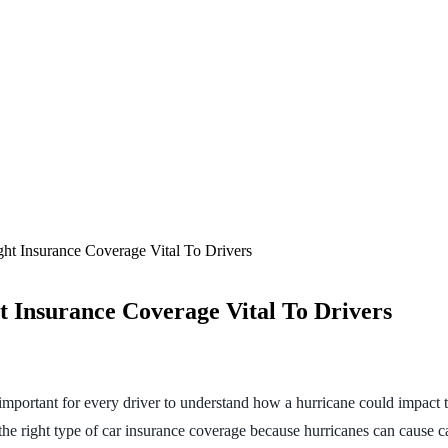
t Insurance Coverage Vital To Drivers
 Insurance Coverage Vital To Drivers
 important for every driver to understand how a hurricane could impact th
the right type of car insurance coverage because hurricanes can cause 