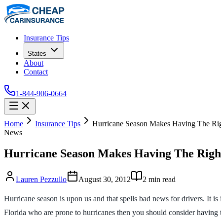
Insurance Tips
States
About
Contact
1-844-906-0664
Home
Insurance Tips
Hurricane Season Makes Having The Righ
News
Hurricane Season Makes Having The Right
Lauren Pezzullo
August 30, 2012
2
min read
Hurricane season is upon us and that spells bad news for drivers. It is
Florida who are prone to hurricanes then you should consider having 