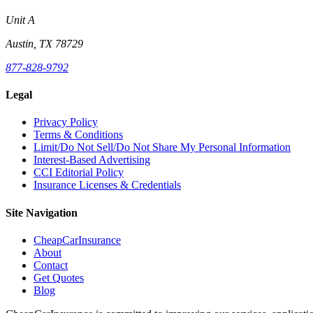
Unit A
Austin, TX 78729
877-828-9792
Legal
Privacy Policy
Terms & Conditions
Limit/Do Not Sell/Do Not Share My Personal Information
Interest-Based Advertising
CCI Editorial Policy
Insurance Licenses & Credentials
Site Navigation
CheapCarInsurance
About
Contact
Get Quotes
Blog