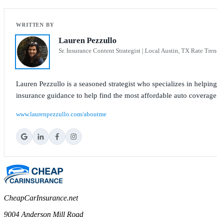
Lauren Pezzullo
Sr. Insurance Content Strategist | Local Austin, TX Rate Tren
Lauren Pezzullo is a seasoned strategist who specializes in helpin
insurance guidance to help find the most affordable auto coverage
www.laurenpezzullo.com/aboutme
CheapCarInsurance.net
9004 Anderson Mill Road