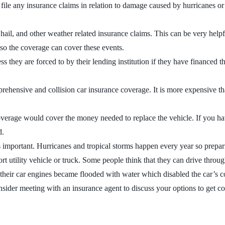
le any insurance claims in relation to damage caused by hurricanes or tr
il, and other weather related insurance claims. This can be very helpfu
s so the coverage can cover these events.
they are forced to by their lending institution if they have financed the
prehensive and collision car insurance coverage. It is more expensive th
verage would cover the money needed to replace the vehicle. If you have
d.
is important. Hurricanes and tropical storms happen every year so prepa
ort utility vehicle or truck. Some people think that they can drive throu
their car engines became flooded with water which disabled the car’s com
Consider meeting with an insurance agent to discuss your options to get 