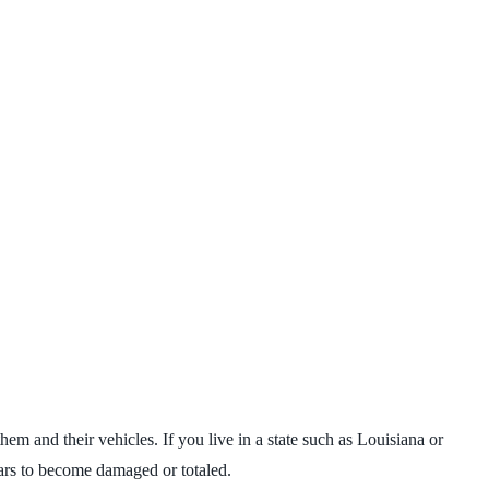
em and their vehicles. If you live in a state such as Louisiana or
cars to become damaged or totaled.