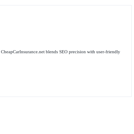
for CheapCarInsurance.net blends SEO precision with user-friendly