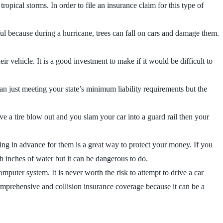
opical storms. In order to file an insurance claim for this type of
l because during a hurricane, trees can fall on cars and damage them.
ir vehicle. It is a good investment to make if it would be difficult to
an just meeting your state’s minimum liability requirements but the
 a tire blow out and you slam your car into a guard rail then your
ring in advance for them is a great way to protect your money. If you
gh inches of water but it can be dangerous to do.
puter system. It is never worth the risk to attempt to drive a car
comprehensive and collision insurance coverage because it can be a