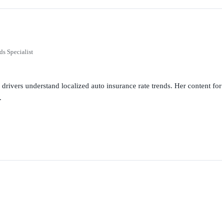
ds Specialist
g drivers understand localized auto insurance rate trends. Her content 
.