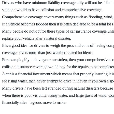
Drivers who have minimum liability coverage only will not be able to fi
situation would to have collision and comprehensive coverage.
Comprehensive coverage covers many things such as flooding, wind, ha
If a vehicle becomes flooded then it is often declared to be a total los
Many people do not opt for these types of car insurance coverage unless 
replace your vehicle after a natural disaster.
It is a good idea for drivers to weigh the pros and cons of having com
coverage covers more than just weather related incidents.
For example, if you have your car stolen, then your comprehensive co
collision insurance coverage would pay for the repairs to be complete
A car is a financial investment which means that properly insuring it 
see rising water, then never attempt to drive in it even if you own a sp
Many drivers have been left stranded during natural disasters because 
when there is poor visibility, rising water, and large gusts of wind. 
financially advantageous move to make.