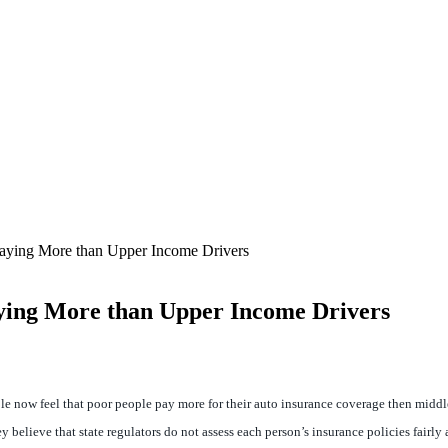
Paying More than Upper Income Drivers
ying More than Upper Income Drivers
le now feel that poor people pay more for their auto insurance coverage then middle
 believe that state regulators do not assess each person’s insurance policies fairly 