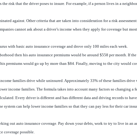
he risk that the driver poses to insure. For example, if a person lives in a neighbor
inated against. Other criteria that are taken into consideration for a risk assessme
ompanies cannot ask about a driver’s income when they apply for coverage but most
aurus with basic auto insurance coverage and drove only 100 miles each week.
eighborhood then his auto insurance premiums would be around $558 per month. If t
his premiums would go up by more than $84. Finally, moving to the city would cos
income families drive while uninsured. Approximately 33% of these families drive wh
or lower income families. The formula takes into account many factors so changing a 
ulated. Every driver is different and has different data and driving records to ha
e system can help lower income families so that they can pay less for their car in
 seeking out auto insurance coverage. Pay down your debts, work to try to live in an
nce coverage possible.