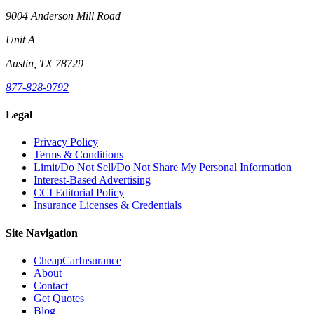
9004 Anderson Mill Road
Unit A
Austin, TX 78729
877-828-9792
Legal
Privacy Policy
Terms & Conditions
Limit/Do Not Sell/Do Not Share My Personal Information
Interest-Based Advertising
CCI Editorial Policy
Insurance Licenses & Credentials
Site Navigation
CheapCarInsurance
About
Contact
Get Quotes
Blog