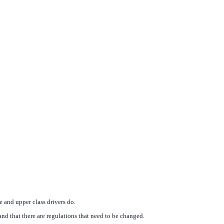
 and upper class drivers do.
and that there are regulations that need to be changed.