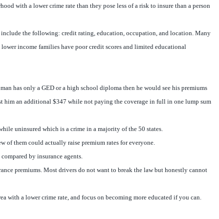
hood with a lower crime rate than they pose less of a risk to insure than a person
nt include the following: credit rating, education, occupation, and location. Many
 lower income families have poor credit scores and limited educational
he man has only a GED or a high school diploma then he would see his premiums
t him an additional $347 while not paying the coverage in full in one lump sum
ile uninsured which is a crime in a majority of the 50 states.
few of them could actually raise premium rates for everyone.
ve compared by insurance agents.
surance premiums. Most drivers do not want to break the law but honestly cannot
 area with a lower crime rate, and focus on becoming more educated if you can.