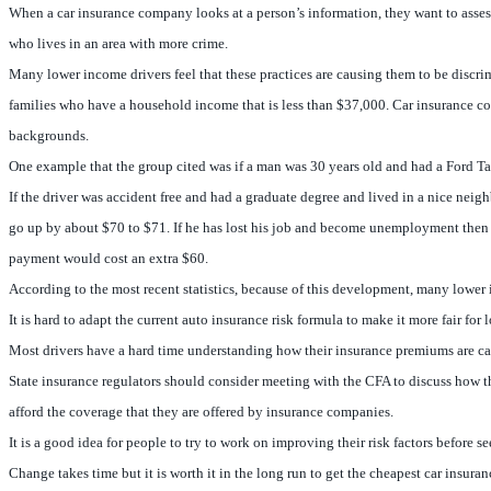
When a car insurance company looks at a person’s information, they want to assess t
who lives in an area with more crime.
Many lower income drivers feel that these practices are causing them to be discrim
families who have a household income that is less than $37,000. Car insurance c
backgrounds.
One example that the group cited was if a man was 30 years old and had a Ford T
If the driver was accident free and had a graduate degree and lived in a nice n
go up by about $70 to $71. If he has lost his job and become unemployment then 
payment would cost an extra $60.
According to the most recent statistics, because of this development, many lower 
It is hard to adapt the current auto insurance risk formula to make it more fair f
Most drivers have a hard time understanding how their insurance premiums are calc
State insurance regulators should consider meeting with the CFA to discuss how th
afford the coverage that they are offered by insurance companies.
It is a good idea for people to try to work on improving their risk factors before
Change takes time but it is worth it in the long run to get the cheapest car insura