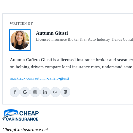
Autumn Giusti
Licensed Insurance Broker & Sr. Auto Industry Trends Contr
Autumn Cafiero Giusti is a licensed insurance broker and seasoned
on helping drivers compare local insurance rates, understand state
muckrack.com/autumn-cafiero-giusti
CheapCarInsurance.net