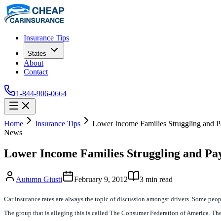
Insurance Tips
States
About
Contact
1-844-906-0664
Home
Insurance Tips
Lower Income Families Struggling and 
News
Lower Income Families Struggling and Pa
Autumn Giusti
February 9, 2012
3
min read
Car insurance rates are always the topic of discussion amongst drivers. Some peop
The group that is alleging this is called The Consumer Federation of America. They