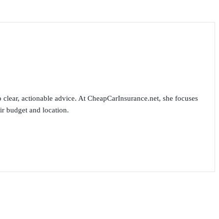
 clear, actionable advice. At CheapCarInsurance.net, she focuses
ir budget and location.