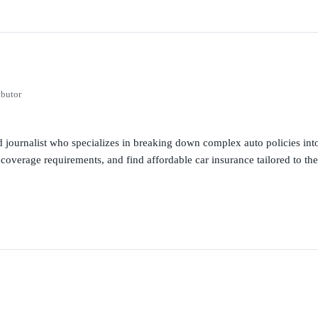
ibutor
 journalist who specializes in breaking down complex auto policies into
 coverage requirements, and find affordable car insurance tailored to the