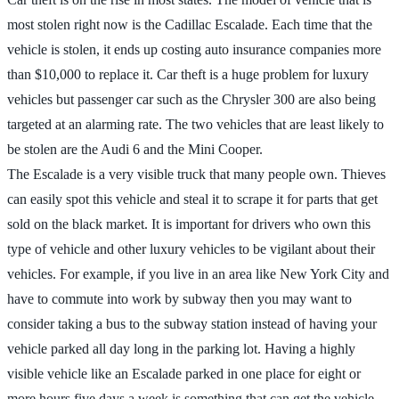
most stolen right now is the Cadillac Escalade. Each time that the
vehicle is stolen, it ends up costing auto insurance companies more
than $10,000 to replace it. Car theft is a huge problem for luxury
vehicles but passenger car such as the Chrysler 300 are also being
targeted at an alarming rate. The two vehicles that are least likely to
be stolen are the Audi 6 and the Mini Cooper.
The Escalade is a very visible truck that many people own. Thieves
can easily spot this vehicle and steal it to scrape it for parts that get
sold on the black market. It is important for drivers who own this
type of vehicle and other luxury vehicles to be vigilant about their
vehicles. For example, if you live in an area like New York City and
have to commute into work by subway then you may want to
consider taking a bus to the subway station instead of having your
vehicle parked all day long in the parking lot. Having a highly
visible vehicle like an Escalade parked in one place for eight or
more hours five days a week is something that can get the vehicle