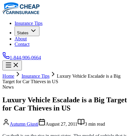
Insurance Tips
States
About
Contact
1-844-906-0664
Home
Insurance Tips
Luxury Vehicle Escalade is a Big
Target for Car Thieves in US
News
Luxury Vehicle Escalade is a Big Target
for Car Thieves in US
Autumn Giusti
August 27, 2011
3
min read
Car theft is on the rise in most states. The model of vehicle that is