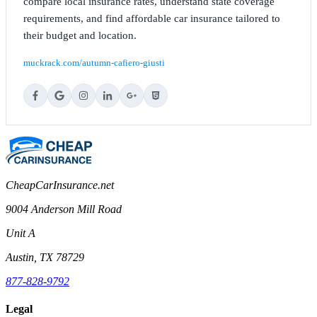
compare local insurance rates, understand state coverage
requirements, and find affordable car insurance tailored to
their budget and location.
muckrack.com/autumn-cafiero-giusti
CheapCarInsurance.net
9004 Anderson Mill Road
Unit A
Austin, TX 78729
877-828-9792
Legal