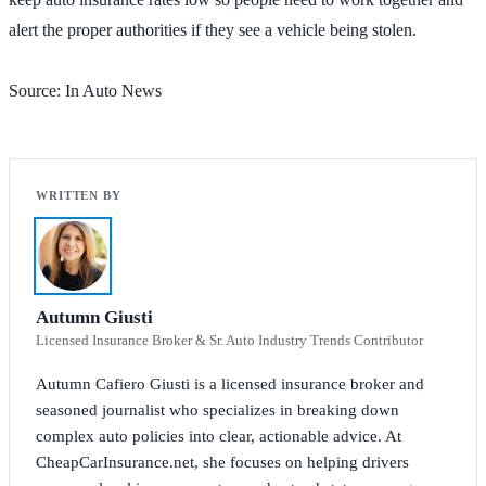
alert the proper authorities if they see a vehicle being stolen.
Source: In Auto News
Autumn Giusti
Licensed Insurance Broker & Sr. Auto Industry Trends Contributor
Autumn Cafiero Giusti is a licensed insurance broker and
seasoned journalist who specializes in breaking down
complex auto policies into clear, actionable advice. At
CheapCarInsurance.net, she focuses on helping drivers