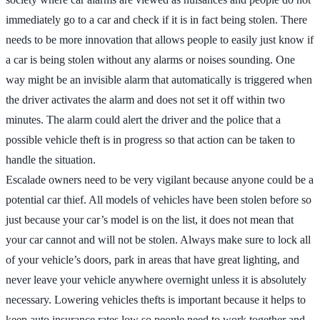
immediately go to a car and check if it is in fact being stolen. There
needs to be more innovation that allows people to easily just know if
a car is being stolen without any alarms or noises sounding. One
way might be an invisible alarm that automatically is triggered when
the driver activates the alarm and does not set it off within two
minutes. The alarm could alert the driver and the police that a
possible vehicle theft is in progress so that action can be taken to
handle the situation.
Escalade owners need to be very vigilant because anyone could be a
potential car thief. All models of vehicles have been stolen before so
just because your car’s model is on the list, it does not mean that
your car cannot and will not be stolen. Always make sure to lock all
of your vehicle’s doors, park in areas that have great lighting, and
never leave your vehicle anywhere overnight unless it is absolutely
necessary. Lowering vehicles thefts is important because it helps to
keep auto insurance rates low so people need to work together and