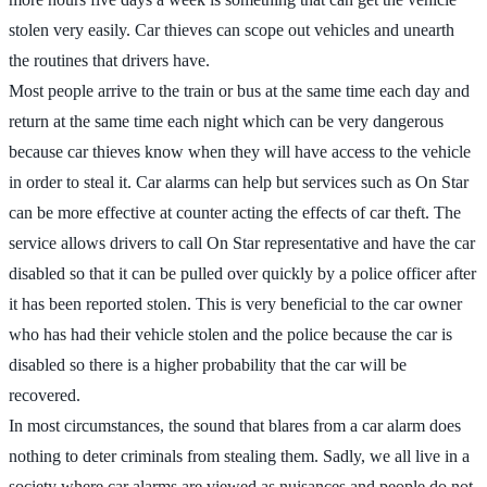
stolen very easily. Car thieves can scope out vehicles and unearth
the routines that drivers have.
Most people arrive to the train or bus at the same time each day and
return at the same time each night which can be very dangerous
because car thieves know when they will have access to the vehicle
in order to steal it. Car alarms can help but services such as On Star
can be more effective at counter acting the effects of car theft. The
service allows drivers to call On Star representative and have the car
disabled so that it can be pulled over quickly by a police officer after
it has been reported stolen. This is very beneficial to the car owner
who has had their vehicle stolen and the police because the car is
disabled so there is a higher probability that the car will be
recovered.
In most circumstances, the sound that blares from a car alarm does
nothing to deter criminals from stealing them. Sadly, we all live in a
society where car alarms are viewed as nuisances and people do not