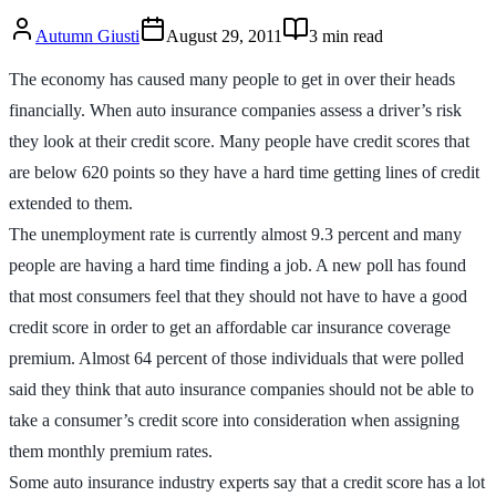
Autumn Giusti
August 29, 2011
3
min read
The economy has caused many people to get in over their heads
financially. When auto insurance companies assess a driver’s risk
they look at their credit score. Many people have credit scores that
are below 620 points so they have a hard time getting lines of credit
extended to them.
The unemployment rate is currently almost 9.3 percent and many
people are having a hard time finding a job. A new poll has found
that most consumers feel that they should not have to have a good
credit score in order to get an affordable car insurance coverage
premium. Almost 64 percent of those individuals that were polled
said they think that auto insurance companies should not be able to
take a consumer’s credit score into consideration when assigning
them monthly premium rates.
Some auto insurance industry experts say that a credit score has a lot