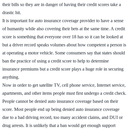
their bills so they are in danger of having their credit scores take a
drastic hit.
It is important for auto insurance coverage provider to have a sense
of humanity while also covering their bets at the same time. A credit
score is something that everyone over 18 has so it can be looked at
but a driver record speaks volumes about how competent a person is
at operating a motor vehicle. Some consumers say that states should
ban the practice of using a credit score to help to determine
insurance premiums but a credit score plays a huge role in securing
anything.
Now in order to get satellite TV, cell phone service, Internet service,
apartments, and other items people must first undergo a credit check.
People cannot be denied auto insurance coverage based on their
score. Most people end up being denied auto insurance coverage
due to a bad driving record, too many accident claims, and DUI or
drug arrests. It is unlikely that a ban would get enough support