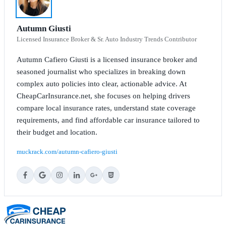
Autumn Giusti
Licensed Insurance Broker & Sr. Auto Industry Trends Contributor
Autumn Cafiero Giusti is a licensed insurance broker and
seasoned journalist who specializes in breaking down
complex auto policies into clear, actionable advice. At
CheapCarInsurance.net, she focuses on helping drivers
compare local insurance rates, understand state coverage
requirements, and find affordable car insurance tailored to
their budget and location.
muckrack.com/autumn-cafiero-giusti