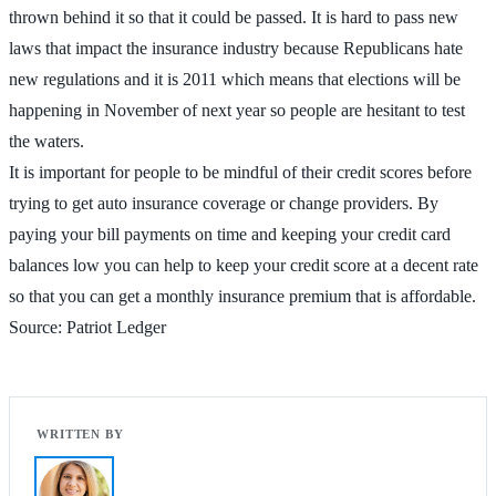
thrown behind it so that it could be passed. It is hard to pass new
laws that impact the insurance industry because Republicans hate
new regulations and it is 2011 which means that elections will be
happening in November of next year so people are hesitant to test
the waters.
It is important for people to be mindful of their credit scores before
trying to get auto insurance coverage or change providers. By
paying your bill payments on time and keeping your credit card
balances low you can help to keep your credit score at a decent rate
so that you can get a monthly insurance premium that is affordable.
Source: Patriot Ledger