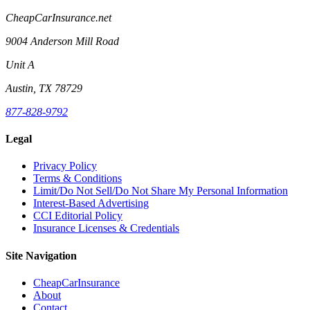
CheapCarInsurance.net
9004 Anderson Mill Road
Unit A
Austin, TX 78729
877-828-9792
Legal
Privacy Policy
Terms & Conditions
Limit/Do Not Sell/Do Not Share My Personal Information
Interest-Based Advertising
CCI Editorial Policy
Insurance Licenses & Credentials
Site Navigation
CheapCarInsurance
About
Contact