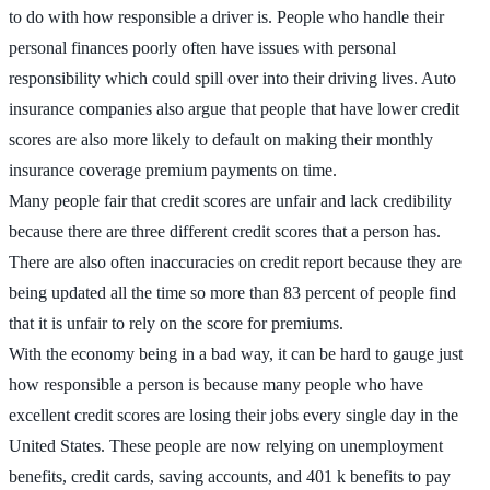
to do with how responsible a driver is. People who handle their
personal finances poorly often have issues with personal
responsibility which could spill over into their driving lives. Auto
insurance companies also argue that people that have lower credit
scores are also more likely to default on making their monthly
insurance coverage premium payments on time.
Many people fair that credit scores are unfair and lack credibility
because there are three different credit scores that a person has.
There are also often inaccuracies on credit report because they are
being updated all the time so more than 83 percent of people find
that it is unfair to rely on the score for premiums.
With the economy being in a bad way, it can be hard to gauge just
how responsible a person is because many people who have
excellent credit scores are losing their jobs every single day in the
United States. These people are now relying on unemployment
benefits, credit cards, saving accounts, and 401 k benefits to pay