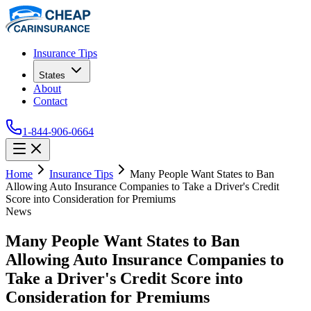
Insurance Tips
States
About
Contact
1-844-906-0664
Home
Insurance Tips
Many People Want States to Ban
Allowing Auto Insurance Companies to Take a Driver's Credit
Score into Consideration for Premiums
News
Many People Want States to Ban
Allowing Auto Insurance Companies to
Take a Driver's Credit Score into
Consideration for Premiums