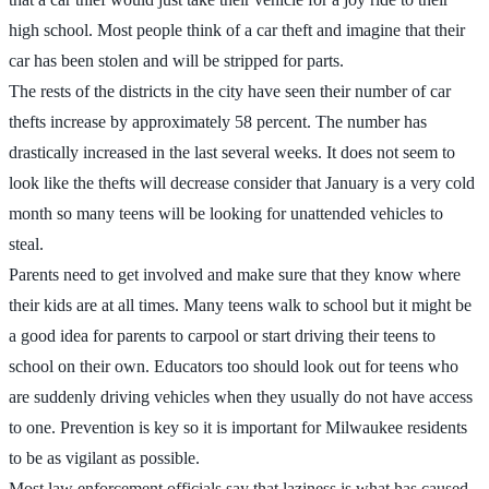
high school. Most people think of a car theft and imagine that their
car has been stolen and will be stripped for parts.
The rests of the districts in the city have seen their number of car
thefts increase by approximately 58 percent. The number has
drastically increased in the last several weeks. It does not seem to
look like the thefts will decrease consider that January is a very cold
month so many teens will be looking for unattended vehicles to
steal.
Parents need to get involved and make sure that they know where
their kids are at all times. Many teens walk to school but it might be
a good idea for parents to carpool or start driving their teens to
school on their own. Educators too should look out for teens who
are suddenly driving vehicles when they usually do not have access
to one. Prevention is key so it is important for Milwaukee residents
to be as vigilant as possible.
Most law enforcement officials say that laziness is what has caused