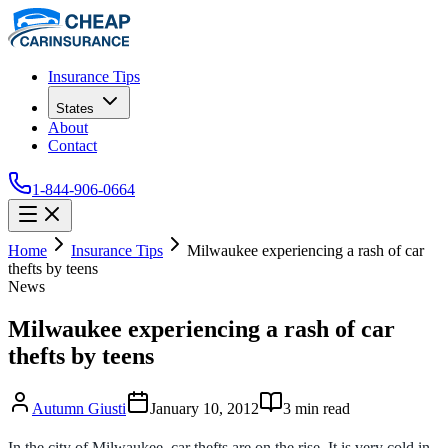
Insurance Tips
States
About
Contact
1-844-906-0664
Home
Insurance Tips
Milwaukee experiencing a rash of car
thefts by teens
News
Milwaukee experiencing a rash of car
thefts by teens
Autumn Giusti
January 10, 2012
3
min read
In the city of Milwaukee, car thefts are on the rise. It is very cold in