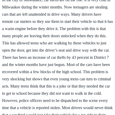
Milwaukee during the winter months. Now teenagers are stealing
cars that are left unattended in drive ways. Many drivers have
remote car starters so they use them to start their vehicle so that it has
a warm engine before they drive it. The problem with this is that
many people are leaving their doors unlocked when they do this.
This has allowed teens who are walking by these vehicles to just
open the door, get into the driver’s seat and drive way with the car.
There has been an increase of car thefts by 43 percent in District 7
and the winter months have just begun. Most of the cars have been
recovered within a few blocks of the high school. This problem is
very shocking but shows that even young teens can turn to criminal
acts. Many teens think that this is a joke or that they needed the car
to get to school because they did not want to walk in the cold.
However, police officers need to be dispatched to the scene every
time that a vehicle is reported stolen. Most drivers would never think
that a car thief would just take their vehicle for a joy ride to their