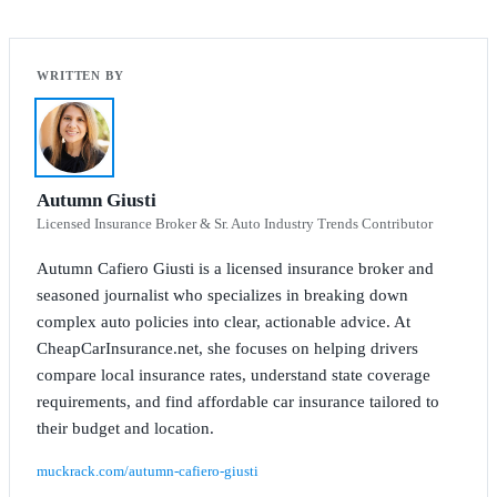
Autumn Giusti
Licensed Insurance Broker & Sr. Auto Industry Trends Contributor
Autumn Cafiero Giusti is a licensed insurance broker and
seasoned journalist who specializes in breaking down
complex auto policies into clear, actionable advice. At
CheapCarInsurance.net, she focuses on helping drivers
compare local insurance rates, understand state coverage
requirements, and find affordable car insurance tailored to
their budget and location.
muckrack.com/autumn-cafiero-giusti