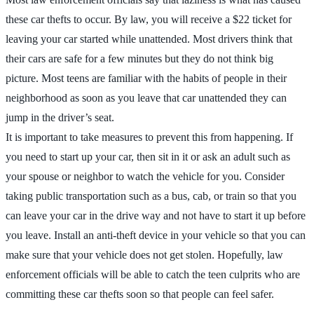
these car thefts to occur. By law, you will receive a $22 ticket for
leaving your car started while unattended. Most drivers think that
their cars are safe for a few minutes but they do not think big
picture. Most teens are familiar with the habits of people in their
neighborhood as soon as you leave that car unattended they can
jump in the driver’s seat.
It is important to take measures to prevent this from happening. If
you need to start up your car, then sit in it or ask an adult such as
your spouse or neighbor to watch the vehicle for you. Consider
taking public transportation such as a bus, cab, or train so that you
can leave your car in the drive way and not have to start it up before
you leave. Install an anti-theft device in your vehicle so that you can
make sure that your vehicle does not get stolen. Hopefully, law
enforcement officials will be able to catch the teen culprits who are
committing these car thefts soon so that people can feel safer.