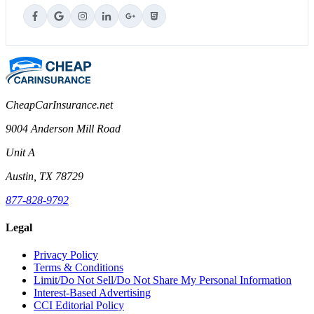
CheapCarInsurance.net
9004 Anderson Mill Road
Unit A
Austin, TX 78729
877-828-9792
Legal
Privacy Policy
Terms & Conditions
Limit/Do Not Sell/Do Not Share My Personal Information
Interest-Based Advertising
CCI Editorial Policy