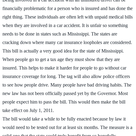
financially problematic for a person who is insured and has done the
right thing. These individuals are often left with unpaid medical bills
when they are involved in a car accident. It is unfair so something
needs to be done in states such as Mississippi. The states are
cracking down where many car insurance loopholes are considered.
This bill is actually a very good idea for the state of Mississippi.
When people go to get a tax age they must show that they are
insured. This helps to make it harder for people to go without car
insurance coverage for long. The tag will also allow police officers
to see how people drive. Many people have bad driving habits. The
new law has not been officially passed yet by the Governor. Most
people expect him to pass the bill. This would then make the bill
take effect on July 1, 2011.
The bill would take a while to be fully enacted because by law it
would need to be tested out for at least six months. The measure is a
solid one that the state could truly benefit from so hopefully