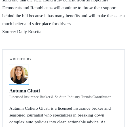
Democrats and Republicans will continue to throw their support
behind the bill because it has many benefits and will make the state a
much better and safer place for drivers.
Source: Daily Rosetta
Autumn Giusti
Licensed Insurance Broker & Sr. Auto Industry Trends Contributor
Autumn Cafiero Giusti is a licensed insurance broker and
seasoned journalist who specializes in breaking down
complex auto policies into clear, actionable advice. At