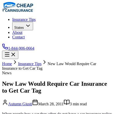
Insurance Tips
States
About
Contact
1-844-906-0664
Home
Insurance Tips
New Law Would Require Car
Insurance to Get Car Tag
News
New Law Would Require Car Insurance
to Get Car Tag
Autumn Giusti
March 28, 2011
3
min read
When people buy a car they often do not have a car insurance policy