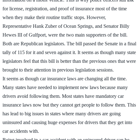
for license, registration, and proof of insurance most of the time
when they make their routine traffic stops. However,
Representative Hank Zuber of Ocean Springs, and Senator Billy
Hewes III of Gulfport, were the two main supporters of the bill.
Both are Republican legislators. The bill passed the Senate in a final
tally of 115 for it and seven against it. It seems as though many state
legislators feel that this bill is better than the previous ones that were
brought to their attention in previous legislation sessions.
It seems as though car insurance laws are changing all the time.
Many states have needed to implement new laws because many
drivers avoid following them. Most states have mandatory car
insurance laws now but they cannot get people to follow them. This
has lead to big issues in states where many drivers are going
uninsured and causing huge expenses for drivers that they get into
car accidents with.
Being involved in a car accident with an uninsured driver can be