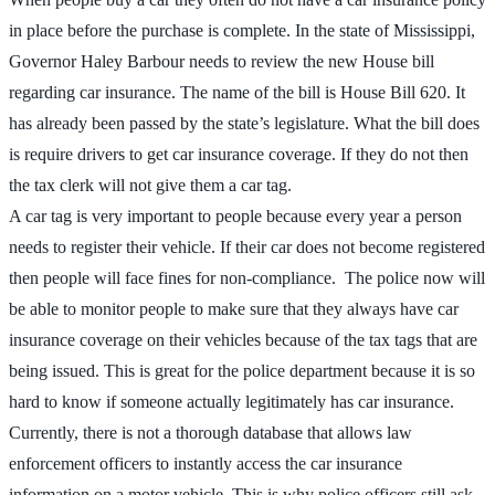
in place before the purchase is complete. In the state of Mississippi,
Governor Haley Barbour needs to review the new House bill
regarding car insurance. The name of the bill is House Bill 620. It
has already been passed by the state’s legislature. What the bill does
is require drivers to get car insurance coverage. If they do not then
the tax clerk will not give them a car tag.
A car tag is very important to people because every year a person
needs to register their vehicle. If their car does not become registered
then people will face fines for non-compliance. The police now will
be able to monitor people to make sure that they always have car
insurance coverage on their vehicles because of the tax tags that are
being issued. This is great for the police department because it is so
hard to know if someone actually legitimately has car insurance.
Currently, there is not a thorough database that allows law
enforcement officers to instantly access the car insurance
information on a motor vehicle. This is why police officers still ask