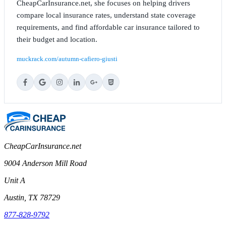
CheapCarInsurance.net, she focuses on helping drivers
compare local insurance rates, understand state coverage
requirements, and find affordable car insurance tailored to
their budget and location.
muckrack.com/autumn-cafiero-giusti
CheapCarInsurance.net
9004 Anderson Mill Road
Unit A
Austin, TX 78729
877-828-9792