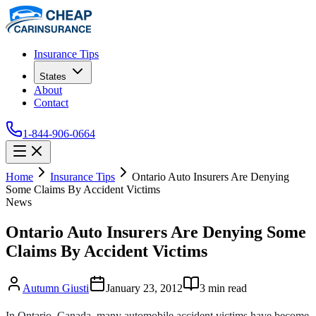
Insurance Tips
States
About
Contact
1-844-906-0664
Home
Insurance Tips
Ontario Auto Insurers Are Denying
Some Claims By Accident Victims
News
Ontario Auto Insurers Are Denying Some
Claims By Accident Victims
Autumn Giusti
January 23, 2012
3
min read
In Ontario, Canada, many automobile accident victims have become