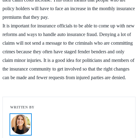
policy holders will have to face an increase in the monthly insurance
premiums that they pay.
It is important for insurance officials to be able to come up with new
reforms and ways to handle auto insurance fraud. Denying a lot of
claims will not send a message to the criminals who are committing
crimes because they often have staged fender benders and only
claim minor injuries. It is a good idea for politicians and members of
the insurance community to get involved so that the right changes
can be made and fewer requests from injured parties are denied.