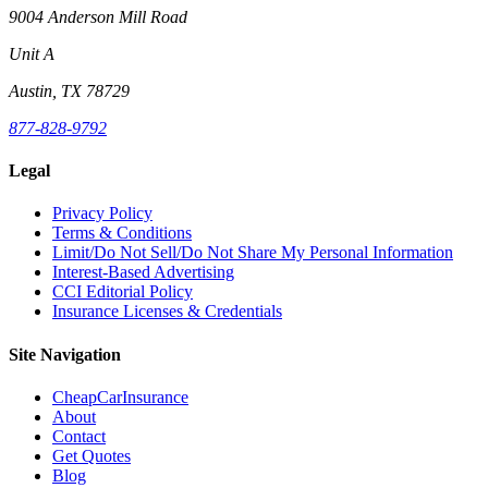
9004 Anderson Mill Road
Unit A
Austin, TX 78729
877-828-9792
Legal
Privacy Policy
Terms & Conditions
Limit/Do Not Sell/Do Not Share My Personal Information
Interest-Based Advertising
CCI Editorial Policy
Insurance Licenses & Credentials
Site Navigation
CheapCarInsurance
About
Contact
Get Quotes
Blog