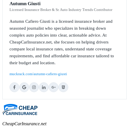
Autumn Giusti
Licensed Insurance Broker & Sr. Auto Industry Trends Contributor
Autumn Cafiero Giusti is a licensed insurance broker and
seasoned journalist who specializes in breaking down
complex auto policies into clear, actionable advice. At
CheapCarInsurance.net, she focuses on helping drivers
compare local insurance rates, understand state coverage
requirements, and find affordable car insurance tailored to
their budget and location.
muckrack.com/autumn-cafiero-giusti
CheapCarInsurance.net