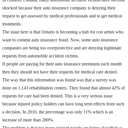
shocked because their auto insurance company is denying their
request to get assessed by medical professionals and to get medical
treatments.
The issue here is that Ontario is becoming a hub for con artists who
want to commit auto insurance fraud. Now, some auto insurance
companies are being too overprotective and are denying legitimate
requests from automobile accident victims.
If people are paying for their auto insurance premiums each month
then they should not have their requests for medical care denied.
The way that this information was found was that a survey was
done on 1,143 rehabilitation centers. They found that almost 42% of
requests for care had been denied. This is a very serious issue
because injured policy holders can have long term effects from such
a decision. In 2010, the percentage was only 11% which is an
increase of more than 280%.
The problem is that too many injured people are being classified as