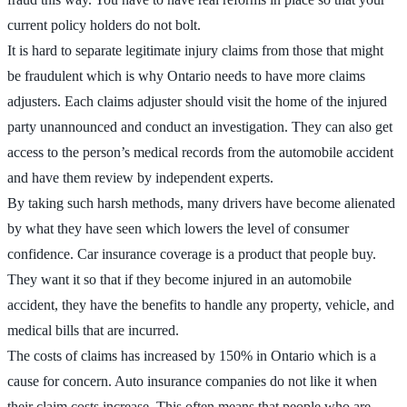
current policy holders do not bolt.
It is hard to separate legitimate injury claims from those that might
be fraudulent which is why Ontario needs to have more claims
adjusters. Each claims adjuster should visit the home of the injured
party unannounced and conduct an investigation. They can also get
access to the person’s medical records from the automobile accident
and have them review by independent experts.
By taking such harsh methods, many drivers have become alienated
by what they have seen which lowers the level of consumer
confidence. Car insurance coverage is a product that people buy.
They want it so that if they become injured in an automobile
accident, they have the benefits to handle any property, vehicle, and
medical bills that are incurred.
The costs of claims has increased by 150% in Ontario which is a
cause for concern. Auto insurance companies do not like it when
their claim costs increase. This often means that people who are