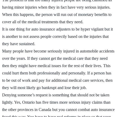
having minor injuries when they in fact have very serious injuries.
When this happens, the person will run out of monetary benefits to
cover all of the medical treatments that they need.
It is one thing for auto insurance adjusters to be hyper vigilant but it
is another to not assess people correctly based on the injuries that
they have sustained.
Many people have become seriously injured in automobile accidents
over the years. If they cannot get the medical care that they need
then they might have medical issues for the rest of their lives. This
could hurt them both professionally and personally. If a person has
to be out of work and pay for additional medical care services, then
they will most likely go bankrupt and lose their job.
Denying someone’s request is something that should not be taken
lightly. Yes, Ontario has five times more serious injury claims than
the other provinces in Canada but you cannot combat auto insurance
fraud this way. You have to have real reforms in place so that your