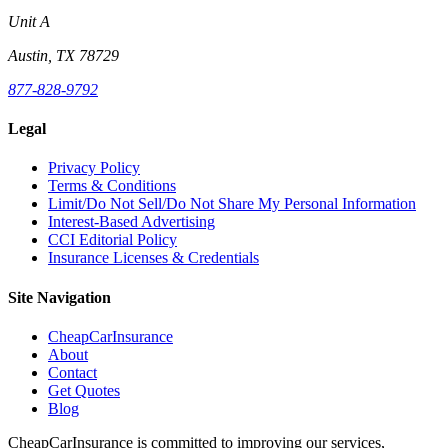
Unit A
Austin, TX 78729
877-828-9792
Legal
Privacy Policy
Terms & Conditions
Limit/Do Not Sell/Do Not Share My Personal Information
Interest-Based Advertising
CCI Editorial Policy
Insurance Licenses & Credentials
Site Navigation
CheapCarInsurance
About
Contact
Get Quotes
Blog
CheapCarInsurance is committed to improving our services,