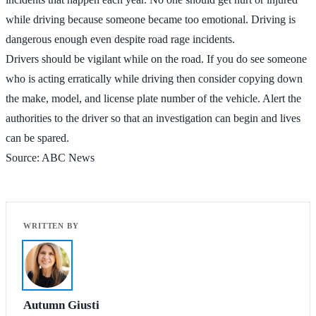
while driving because someone became too emotional. Driving is
dangerous enough even despite road rage incidents.
Drivers should be vigilant while on the road. If you do see someone
who is acting erratically while driving then consider copying down
the make, model, and license plate number of the vehicle. Alert the
authorities to the driver so that an investigation can begin and lives
can be spared.
Source: ABC News
Autumn Giusti