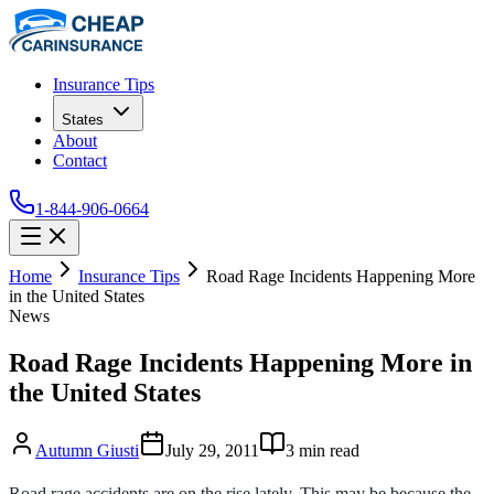
Insurance Tips
States
About
Contact
1-844-906-0664
Home
Insurance Tips
Road Rage Incidents Happening More
in the United States
News
Road Rage Incidents Happening More in
the United States
Autumn Giusti
July 29, 2011
3
min read
Road rage accidents are on the rise lately. This may be because the