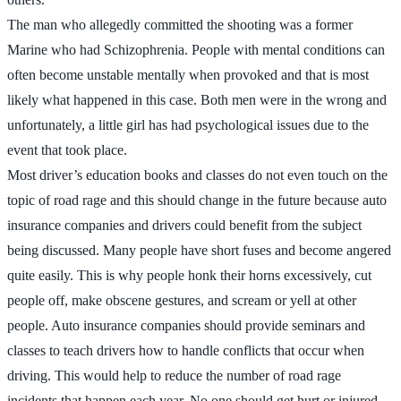
The man who allegedly committed the shooting was a former
Marine who had Schizophrenia. People with mental conditions can
often become unstable mentally when provoked and that is most
likely what happened in this case. Both men were in the wrong and
unfortunately, a little girl has had psychological issues due to the
event that took place.
Most driver’s education books and classes do not even touch on the
topic of road rage and this should change in the future because auto
insurance companies and drivers could benefit from the subject
being discussed. Many people have short fuses and become angered
quite easily. This is why people honk their horns excessively, cut
people off, make obscene gestures, and scream or yell at other
people. Auto insurance companies should provide seminars and
classes to teach drivers how to handle conflicts that occur when
driving. This would help to reduce the number of road rage
incidents that happen each year. No one should get hurt or injured