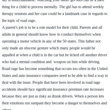
thing for a child to process mentally. The girl has to attend weekly
therapy sessions and her case could be a landmark case in regards to
the topic of road rage.
A parent’s job is to be a role model for their child. Parents and all
adults in general should know how to conduct themselves when
operating a motor vehicle in any of the 50 states. This father not
only made an obscene gesture which many people would be
appalled at when a child is in the car but he ticked off another driver
who had a mental condition and weapon on him while driving.
Road rage has become something that occurs too often in the United
States and auto insurance companies need to be able to find a way to
deal with the issue. People that have been involved in road rage
accidents should face significant insurance premium rate increases
because they are just as risky as drunk drivers. When a person lets
their emotions run rampant they become a danger to themselves and
others.