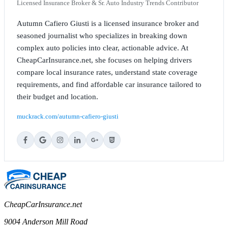
Licensed Insurance Broker & Sr. Auto Industry Trends Contributor
Autumn Cafiero Giusti is a licensed insurance broker and
seasoned journalist who specializes in breaking down
complex auto policies into clear, actionable advice. At
CheapCarInsurance.net, she focuses on helping drivers
compare local insurance rates, understand state coverage
requirements, and find affordable car insurance tailored to
their budget and location.
muckrack.com/autumn-cafiero-giusti
CheapCarInsurance.net
9004 Anderson Mill Road