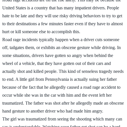
United States is a country that has many impatient drivers. People
hate to be late and they will use risky driving behaviors to try to get
to their destinations a few minutes faster even if they have to almost
hurt or kill someone else to accomplish this.
Road rage incidents typically happen when a driver cuts someone
off, tailgates them, or exhibits an obscene gesture while driving. In
some situations, drivers have gotten so angry when behind the
wheel of a vehicle, that they have gotten out of their cars and
actually shot and killed people. This kind of senseless tragedy needs
to end. A little girl from Pennsylvania is actually suing her father
because of the fact that he allegedly caused a road rage accident to
occur while she was in the car with him and the event left her
traumatized. The father was shot after he allegedly made an obscene
hand gesture to another driver who had made him angry.
The girl was traumatized from seeing the shooting which many can
say is understandable. Watching your father get shot can be a hard