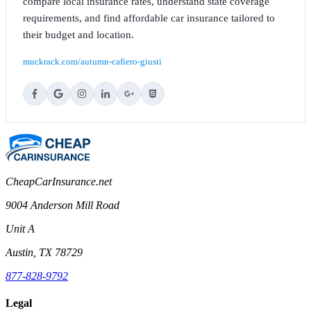
compare local insurance rates, understand state coverage
requirements, and find affordable car insurance tailored to
their budget and location.
muckrack.com/autumn-cafiero-giusti
CheapCarInsurance.net
9004 Anderson Mill Road
Unit A
Austin, TX 78729
877-828-9792
Legal