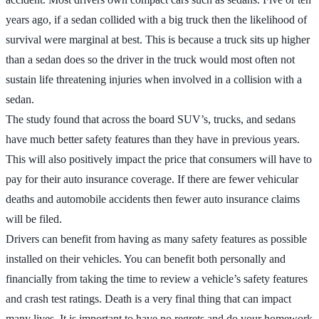
years ago, if a sedan collided with a big truck then the likelihood of
survival were marginal at best. This is because a truck sits up higher
than a sedan does so the driver in the truck would most often not
sustain life threatening injuries when involved in a collision with a
sedan.
The study found that across the board SUV’s, trucks, and sedans
have much better safety features than they have in previous years.
This will also positively impact the price that consumers will have to
pay for their auto insurance coverage. If there are fewer vehicular
deaths and automobile accidents then fewer auto insurance claims
will be filed.
Drivers can benefit from having as many safety features as possible
installed on their vehicles. You can benefit both personally and
financially from taking the time to review a vehicle’s safety features
and crash test ratings. Death is a very final thing that can impact
many lives. It is important to have no regrets and do your homework