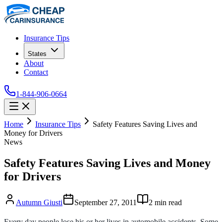
Insurance Tips
States
About
Contact
1-844-906-0664
Home
Insurance Tips
Safety Features Saving Lives and
Money for Drivers
News
Safety Features Saving Lives and Money
for Drivers
Autumn Giusti
September 27, 2011
2
min read
Every day people lose his or her lives in automobile accidents. Some