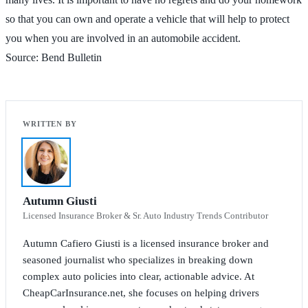
so that you can own and operate a vehicle that will help to protect
you when you are involved in an automobile accident.
Source: Bend Bulletin
Autumn Giusti
Licensed Insurance Broker & Sr. Auto Industry Trends Contributor
Autumn Cafiero Giusti is a licensed insurance broker and
seasoned journalist who specializes in breaking down
complex auto policies into clear, actionable advice. At
CheapCarInsurance.net, she focuses on helping drivers