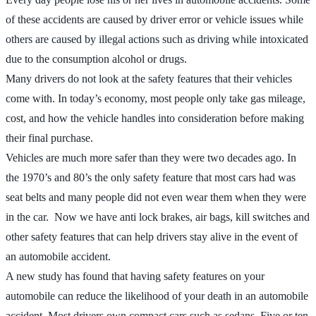
of these accidents are caused by driver error or vehicle issues while
others are caused by illegal actions such as driving while intoxicated
due to the consumption alcohol or drugs.
Many drivers do not look at the safety features that their vehicles
come with. In today’s economy, most people only take gas mileage,
cost, and how the vehicle handles into consideration before making
their final purchase.
Vehicles are much more safer than they were two decades ago. In
the 1970’s and 80’s the only safety feature that most cars had was
seat belts and many people did not even wear them when they were
in the car. Now we have anti lock brakes, air bags, kill switches and
other safety features that can help drivers stay alive in the event of
an automobile accident.
A new study has found that having safety features on your
automobile can reduce the likelihood of your death in an automobile
accident. Most drivers own compact cars such as sedans. Five or ten